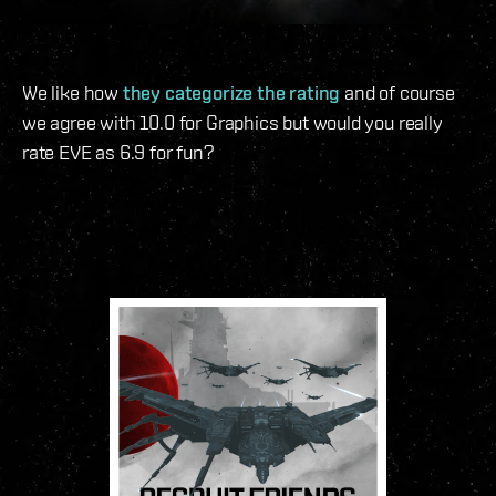
We like how
they categorize the rating
and of course
we agree with 10.0 for Graphics but would you really
rate EVE as 6.9 for fun?