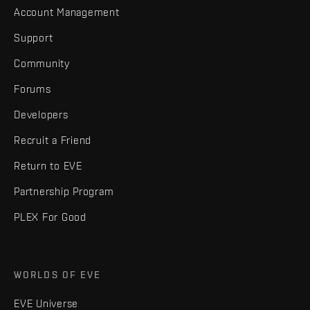
Account Management
Support
Community
Forums
Developers
Recruit a Friend
Return to EVE
Partnership Program
PLEX For Good
WORLDS OF EVE
EVE Universe