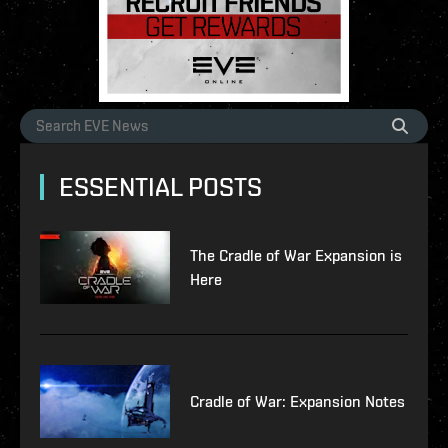
ESSENTIAL POSTS
The Cradle of War Expansion is
Here
Cradle of War: Expansion Notes