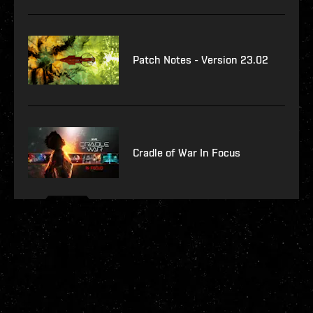
Patch Notes - Version 23.02
Cradle of War In Focus