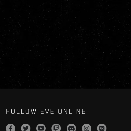
FOLLOW EVE ONLINE