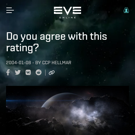
Do you agree with this
rating?
2004-01-08
-
BY
CCP HELLMAR