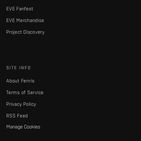
EVE Fanfest
EVE Merchandise
Project Discovery
SITE INFO
About Fenris
Terms of Service
Privacy Policy
RSS Feed
Manage Cookies