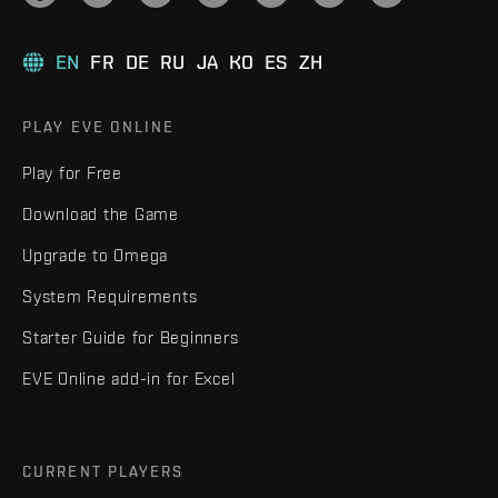
EN
FR
DE
RU
JA
KO
ES
ZH
PLAY EVE ONLINE
Play for Free
Download the Game
Upgrade to Omega
System Requirements
Starter Guide for Beginners
EVE Online add-in for Excel
CURRENT PLAYERS