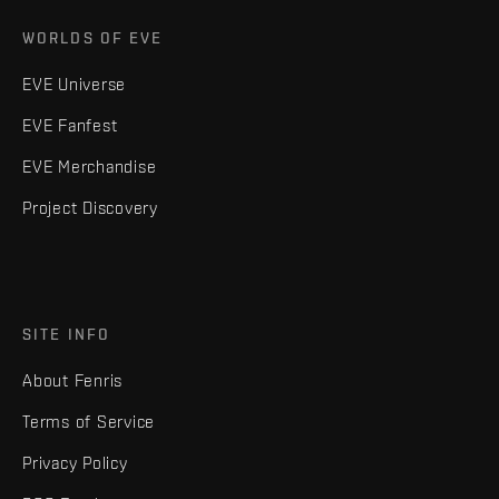
WORLDS OF EVE
EVE Universe
EVE Fanfest
EVE Merchandise
Project Discovery
SITE INFO
About Fenris
Terms of Service
Privacy Policy