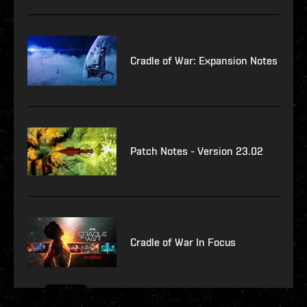
Cradle of War: Expansion Notes
Patch Notes - Version 23.02
Cradle of War In Focus