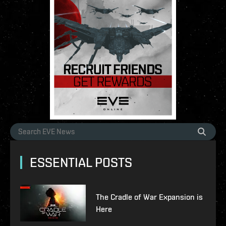
ESSENTIAL POSTS
The Cradle of War Expansion is
Here