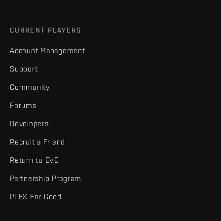
CURRENT PLAYERS
Account Management
Support
Community
Forums
Developers
Recruit a Friend
Return to EVE
Partnership Program
PLEX For Good