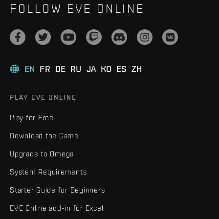
FOLLOW EVE ONLINE
EN
FR
DE
RU
JA
KO
ES
ZH
PLAY EVE ONLINE
Play for Free
Download the Game
Upgrade to Omega
System Requirements
Starter Guide for Beginners
EVE Online add-in for Excel