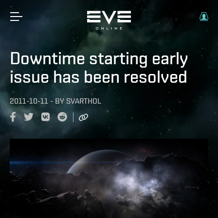
Downtime starting early
issue has been resolved
2011-10-11
-
BY
SVARTHOL