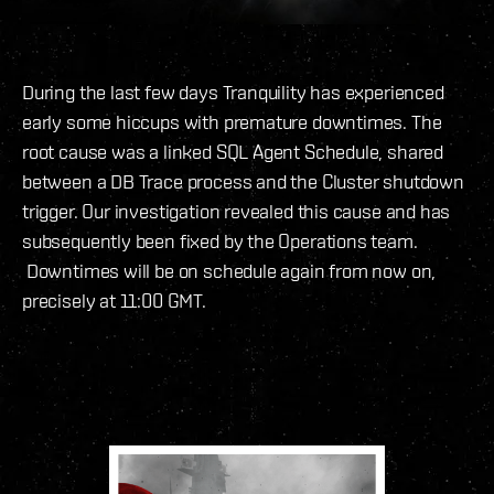
During the last few days Tranquility has experienced
early some hiccups with premature downtimes. The
root cause was a linked SQL Agent Schedule, shared
between a DB Trace process and the Cluster shutdown
trigger. Our investigation revealed this cause and has
subsequently been fixed by the Operations team.
Downtimes will be on schedule again from now on,
precisely at 11:00 GMT.