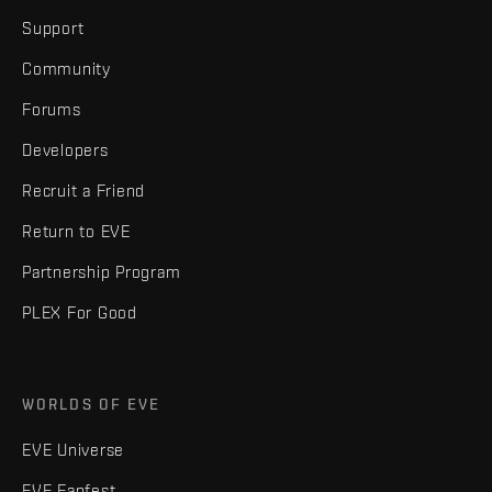
Support
Community
Forums
Developers
Recruit a Friend
Return to EVE
Partnership Program
PLEX For Good
WORLDS OF EVE
EVE Universe
EVE Fanfest