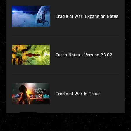
Cradle of War: Expansion Notes
Patch Notes - Version 23.02
Cradle of War In Focus