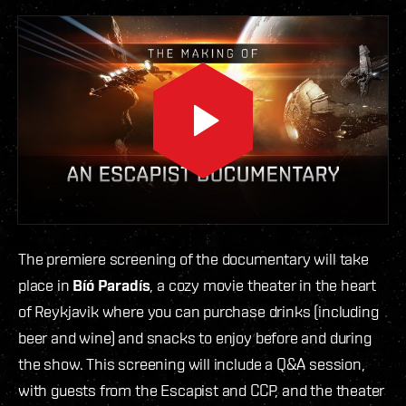
The premiere screening of the documentary will take
place in
Bíó Paradís
, a cozy movie theater in the heart
of Reykjavik where you can purchase drinks (including
beer and wine) and snacks to enjoy before and during
the show. This screening will include a Q&A session,
with guests from the Escapist and CCP, and the theater