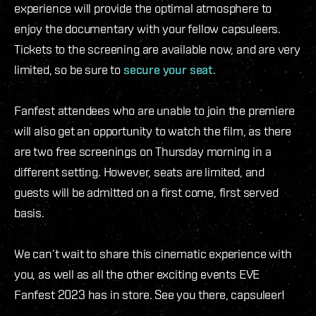
experience will provide the optimal atmosphere to
enjoy the documentary with your fellow capsuleers.
Tickets to the screening are available now, and are very
limited, so be sure to
secure your seat
.
Fanfest attendees who are unable to join the premiere
will also get an opportunity to watch the film, as there
are two free screenings on Thursday morning in a
different setting. However, seats are limited, and
guests will be admitted on a first come, first served
basis.
We can’t wait to share this cinematic experience with
you, as well as all the other exciting events EVE
Fanfest 2023 has in store. See you there, capsuleer!