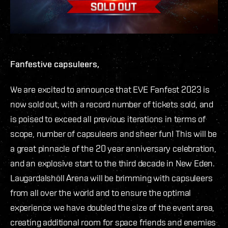
Fanfestive capsuleers,
We are excited to announce that EVE Fanfest 2023 is
now sold out, with a record number of tickets sold, and
is poised to exceed all previous iterations in terms of
scope, number of capsuleers and sheer fun! This will be
a great pinnacle of the 20 year anniversary celebration,
and an explosive start to the third decade in New Eden.
Laugardalshöll Arena will be brimming with capsuleers
from all over the world and to ensure the optimal
experience we have doubled the size of the event area,
creating additional room for space friends and enemies