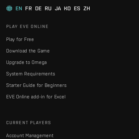
EN
FR
DE
RU
JA
KO
ES
ZH
PLAY EVE ONLINE
Play for Free
Download the Game
Upgrade to Omega
System Requirements
Starter Guide for Beginners
EVE Online add-in for Excel
CURRENT PLAYERS
Account Management