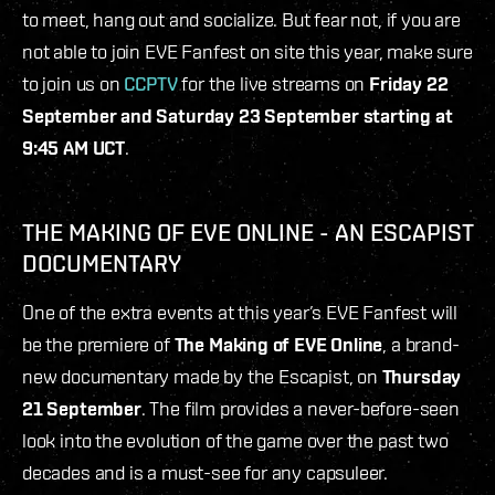
to meet, hang out and socialize. But fear not, if you are
not able to join EVE Fanfest on site this year, make sure
to join us on
CCPTV
for the live streams on
Friday 22
September and Saturday 23 September starting at
9:45 AM UCT
.
THE MAKING OF EVE ONLINE - AN ESCAPIST
DOCUMENTARY
One of the extra events at this year’s EVE Fanfest will
be the premiere of
The Making of EVE Online
, a brand-
new documentary made by the Escapist, on
Thursday
21 September
. The film provides a never-before-seen
look into the evolution of the game over the past two
decades and is a must-see for any capsuleer.