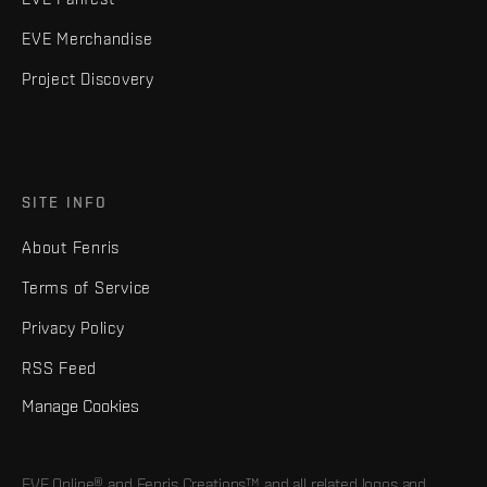
EVE Merchandise
Project Discovery
SITE INFO
About Fenris
Terms of Service
Privacy Policy
RSS Feed
Manage Cookies
EVE Online® and Fenris Creations™ and all related logos and