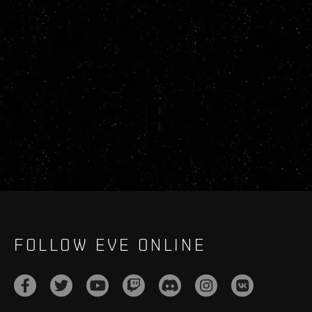
FOLLOW EVE ONLINE