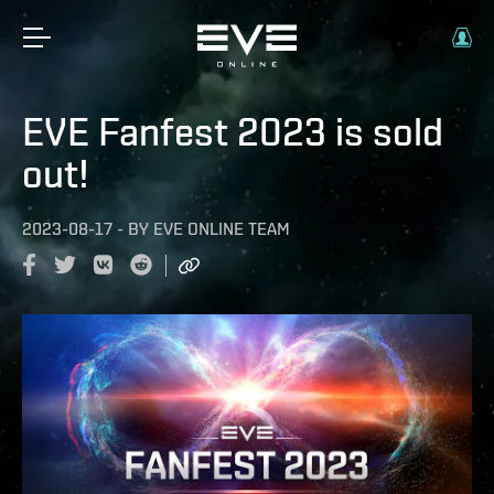
EVE Fanfest 2023 is sold
out!
2023-08-17
-
BY
EVE ONLINE TEAM