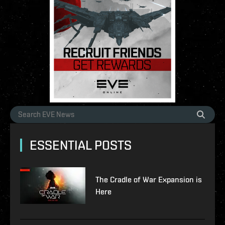
ESSENTIAL POSTS
The Cradle of War Expansion is
Here