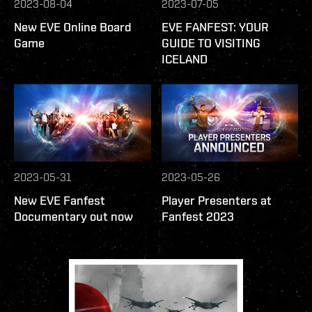
2023-08-04
2023-07-05
New EVE Online Board
EVE FANFEST: YOUR
Game
GUIDE TO VISITING
ICELAND
2023-05-31
2023-05-26
New EVE Fanfest
Player Presenters at
Documentary out now
Fanfest 2023