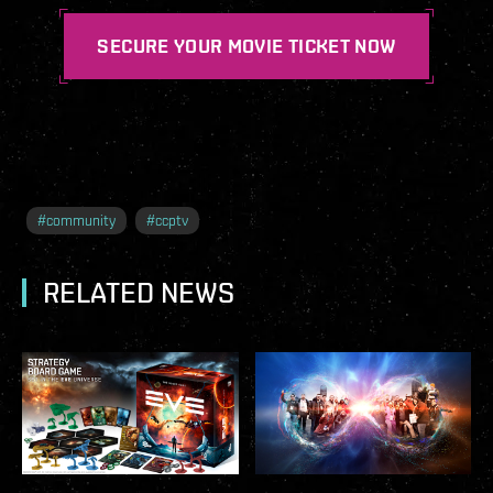
SECURE YOUR MOVIE TICKET NOW
#
community
#
ccptv
RELATED NEWS