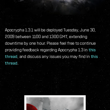
Apocrypha 1.3.1 will be deployed Tuesday, June 30,
2009 between 1100 and 1300 GMT, extending
downtime by one hour. Please feel free to continue
providing feedback regarding Apocrypha 1.3 in
this
thread
, and discuss any issues you may find in
this
thread
.