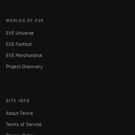
WORLDS OF EVE
EVE Universe
EVE Fanfest
EVE Merchandise
Project Discovery
SITE INFO
About Fenris
Terms of Service