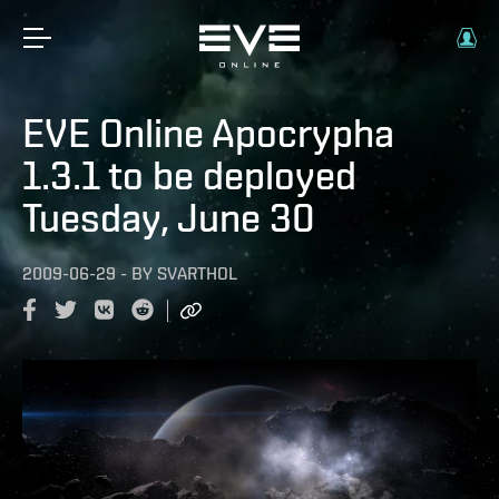
EVE Online Apocrypha
1.3.1 to be deployed
Tuesday, June 30
2009-06-29
-
BY
SVARTHOL