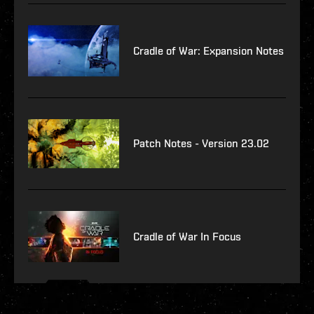
Cradle of War: Expansion Notes
Patch Notes - Version 23.02
Cradle of War In Focus