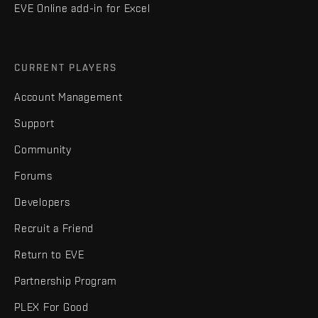
EVE Online add-in for Excel
CURRENT PLAYERS
Account Management
Support
Community
Forums
Developers
Recruit a Friend
Return to EVE
Partnership Program
PLEX For Good