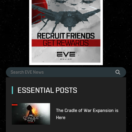
ESSENTIAL POSTS
The Cradle of War Expansion is
Here