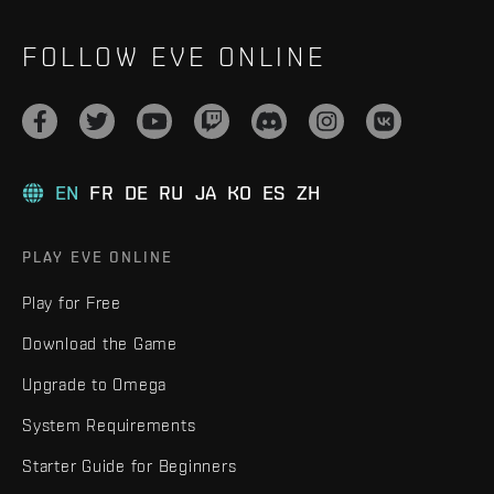
FOLLOW EVE ONLINE
EN
FR
DE
RU
JA
KO
ES
ZH
PLAY EVE ONLINE
Play for Free
Download the Game
Upgrade to Omega
System Requirements
Starter Guide for Beginners