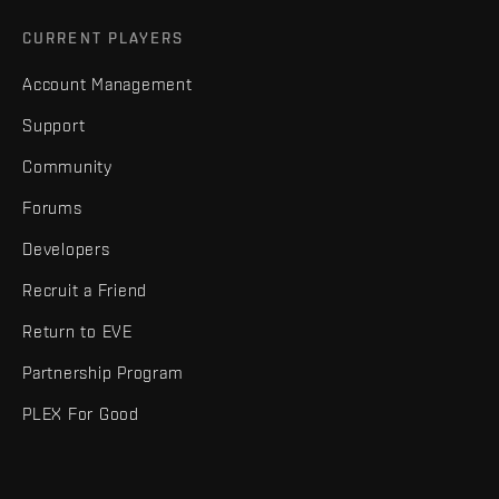
CURRENT PLAYERS
Account Management
Support
Community
Forums
Developers
Recruit a Friend
Return to EVE
Partnership Program
PLEX For Good