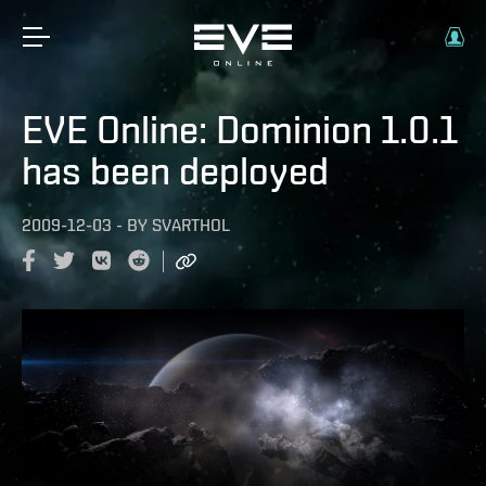
EVE Online: Dominion 1.0.1
has been deployed
2009-12-03
-
BY
SVARTHOL