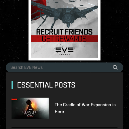
ESSENTIAL POSTS
The Cradle of War Expansion is
Here