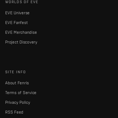
WORLDS OF EVE
EVE Universe
EVE Fanfest
EVE Merchandise
Project Discovery
SITE INFO
About Fenris
Terms of Service
Privacy Policy
RSS Feed