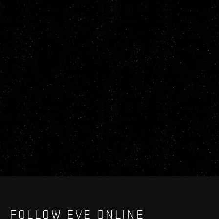
FOLLOW EVE ONLINE