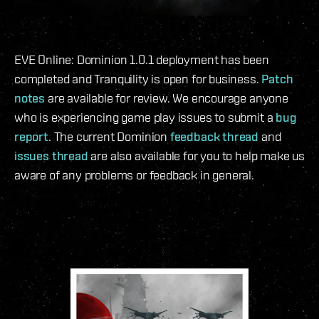
EVE Online: Dominion 1.0.1 deployment has been
completed and Tranquility is open for business.
Patch
notes
are available for review. We encourage anyone
who is experiencing game play issues to submit a
bug
report
. The current Dominion
feedback thread
and
issues thread
are also available for you to help make us
aware of any problems or feedback in general.