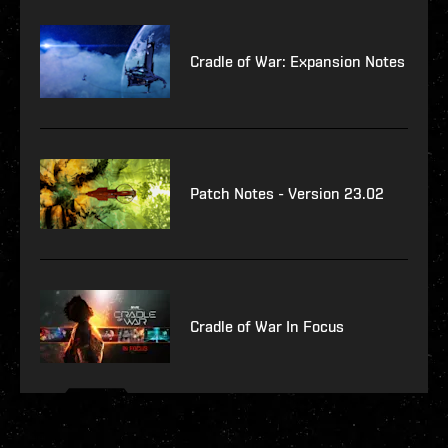
Cradle of War: Expansion Notes
Patch Notes - Version 23.02
Cradle of War In Focus