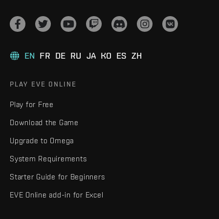
EN
FR
DE
RU
JA
KO
ES
ZH
PLAY EVE ONLINE
Play for Free
Download the Game
Upgrade to Omega
System Requirements
Starter Guide for Beginners
EVE Online add-in for Excel