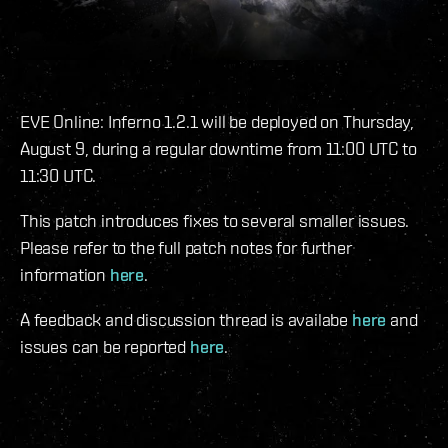
EVE Online: Inferno 1.2.1 will be deployed on Thursday,
August 9, during a regular downtime from 11:00 UTC to
11:30 UTC.
This patch introduces fixes to several smaller issues.
Please refer to the full patch notes for further
information
here
.
A feedback and discussion thread is availabe
here
and
issues can be reported
here
.