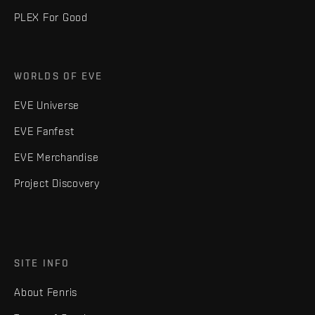
PLEX For Good
WORLDS OF EVE
EVE Universe
EVE Fanfest
EVE Merchandise
Project Discovery
SITE INFO
About Fenris