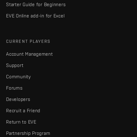
Starter Guide for Beginners
EVE Online add-in for Excel
CURRENT PLAYERS
Account Management
Support
Community
Forums
Developers
Recruit a Friend
Return to EVE
Partnership Program