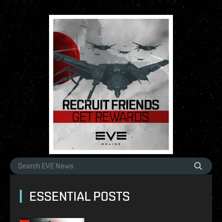
ESSENTIAL POSTS