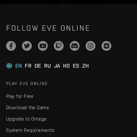
FOLLOW EVE ONLINE
EN
FR
DE
RU
JA
KO
ES
ZH
PLAY EVE ONLINE
Play for Free
Download the Game
Upgrade to Omega
System Requirements