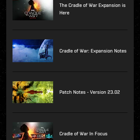
The Cradle of War Expansion is
Here
Cradle of War: Expansion Notes
Patch Notes - Version 23.02
Cradle of War In Focus