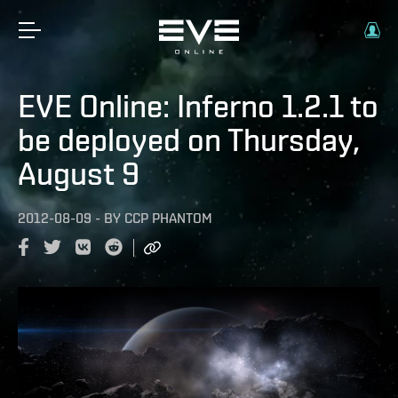
EVE Online: Inferno 1.2.1 to
be deployed on Thursday,
August 9
2012-08-09
-
BY
CCP PHANTOM