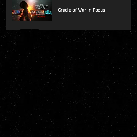
Cradle of War In Focus