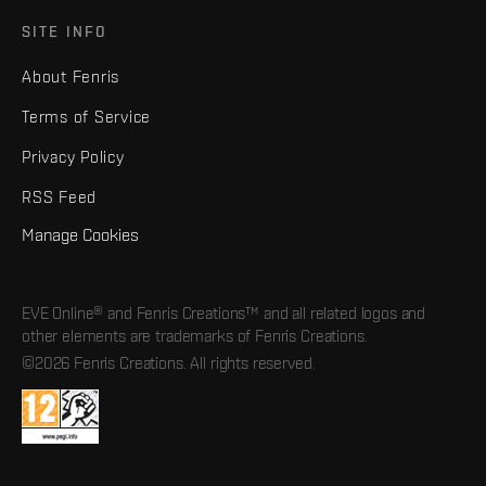
SITE INFO
About Fenris
Terms of Service
Privacy Policy
RSS Feed
Manage Cookies
EVE Online® and Fenris Creations™ and all related logos and
other elements are trademarks of Fenris Creations.
©2026 Fenris Creations. All rights reserved.