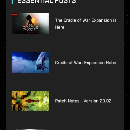
ESSENTIAL POSTS
The Cradle of War Expansion is
Here
Cradle of War: Expansion Notes
Patch Notes - Version 23.02