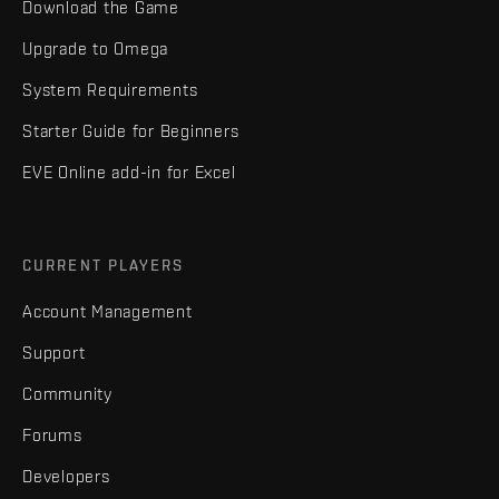
Download the Game
Upgrade to Omega
System Requirements
Starter Guide for Beginners
EVE Online add-in for Excel
CURRENT PLAYERS
Account Management
Support
Community
Forums
Developers