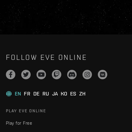
FOLLOW EVE ONLINE
EN
FR
DE
RU
JA
KO
ES
ZH
PLAY EVE ONLINE
Play for Free