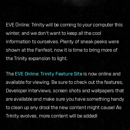
EVE Online: Trinity will be coming to your computer this
winter, and we don't want to keep all the cool
information to ourselves. Plenty of sneak peeks were
shown at the Fanfest, now it is time to bring more of
the Trinity expansion to light.
The
EVE Online: Trinity Feature Site
is now online and
available for viewing. Be sure to check out the features,
Developer interviews, screen shots and wallpapers that
are available and make sure you have something handy
to clean up any drool the new content might cause! As
Trinity evolves, more content will be added!