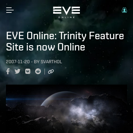
EVE Online: Trinity Feature
Site is now Online
2007-11-20
-
BY
SVARTHOL