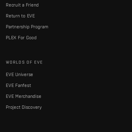
Recruit a Friend
Return to EVE
Partnership Program
PLEX For Good
WORLDS OF EVE
EVE Universe
EVE Fanfest
EVE Merchandise
Project Discovery