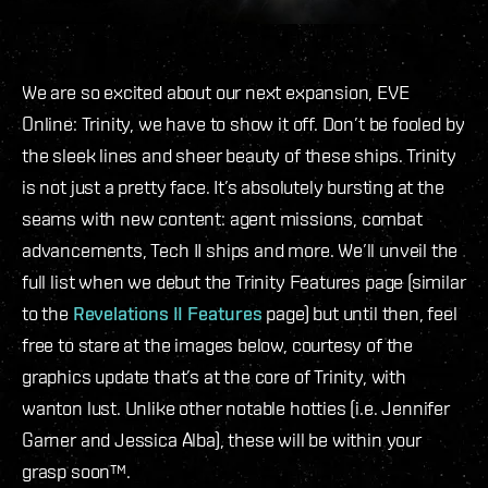
We are so excited about our next expansion, EVE
Online: Trinity, we have to show it off. Don’t be fooled by
the sleek lines and sheer beauty of these ships. Trinity
is not just a pretty face. It’s absolutely bursting at the
seams with new content: agent missions, combat
advancements, Tech II ships and more. We’ll unveil the
full list when we debut the Trinity Features page (similar
to the
Revelations II Features
page) but until then, feel
free to stare at the images below, courtesy of the
graphics update that’s at the core of Trinity, with
wanton lust. Unlike other notable hotties (i.e. Jennifer
Garner and Jessica Alba), these will be within your
grasp soon™.