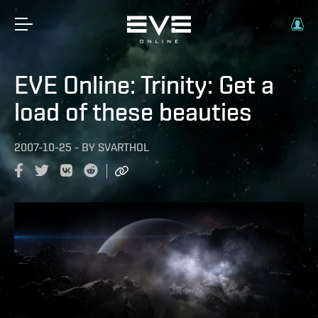
EVE Online: Trinity: Get a
load of these beauties
2007-10-25
-
BY
SVARTHOL