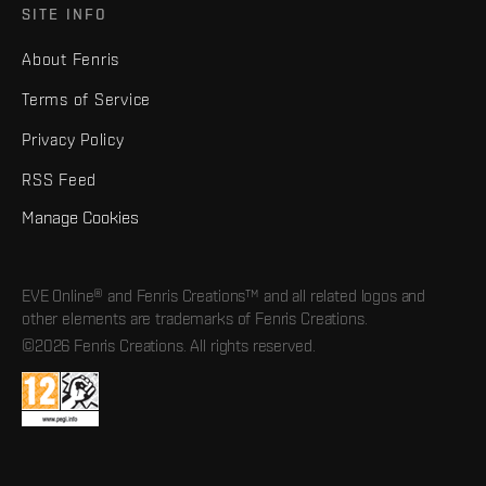
SITE INFO
About Fenris
Terms of Service
Privacy Policy
RSS Feed
Manage Cookies
EVE Online® and Fenris Creations™ and all related logos and
other elements are trademarks of Fenris Creations.
©2026 Fenris Creations. All rights reserved.