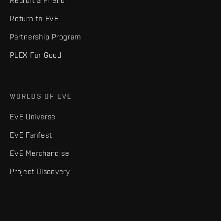
Recruit a Friend
Return to EVE
Partnership Program
PLEX For Good
WORLDS OF EVE
EVE Universe
EVE Fanfest
EVE Merchandise
Project Discovery