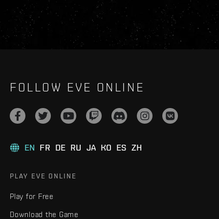
FOLLOW EVE ONLINE
EN
FR
DE
RU
JA
KO
ES
ZH
PLAY EVE ONLINE
Play for Free
Download the Game