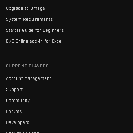
Upgrade to Omega
System Requirements
Starter Guide for Beginners
EVE Online add-in for Excel
CURRENT PLAYERS
Account Management
Support
Community
Forums
Developers