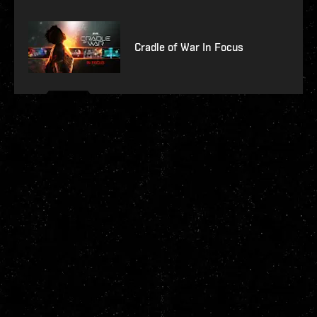
Cradle of War In Focus