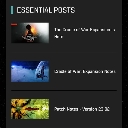
ESSENTIAL POSTS
The Cradle of War Expansion is
Here
Cradle of War: Expansion Notes
Patch Notes - Version 23.02