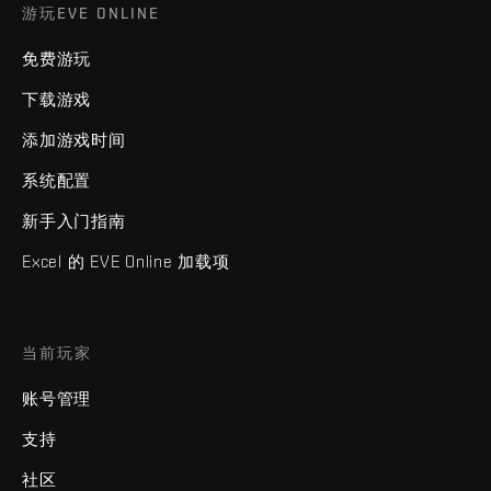
游玩EVE ONLINE
免费游玩
下载游戏
添加游戏时间
系统配置
新手入门指南
Excel 的 EVE Online 加载项
当前玩家
账号管理
支持
社区