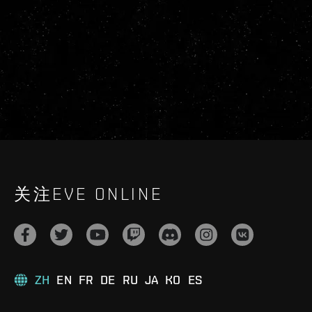
关注EVE ONLINE
ZH
EN
FR
DE
RU
JA
KO
ES