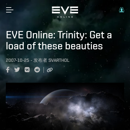
EVE Online: Trinity: Get a
load of these beauties
2007-10-25
-
发布者
SVARTHOL