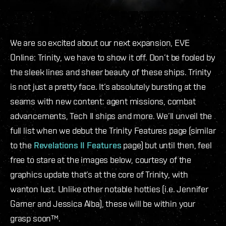
We are so excited about our next expansion, EVE
Online: Trinity, we have to show it off. Don’t be fooled by
the sleek lines and sheer beauty of these ships. Trinity
is not just a pretty face. It’s absolutely bursting at the
seams with new content: agent missions, combat
advancements, Tech II ships and more. We’ll unveil the
full list when we debut the Trinity Features page (similar
to the
Revelations II Features
page) but until then, feel
free to stare at the images below, courtesy of the
graphics update that’s at the core of Trinity, with
wanton lust. Unlike other notable hotties (i.e. Jennifer
Garner and Jessica Alba), these will be within your
grasp soon™.