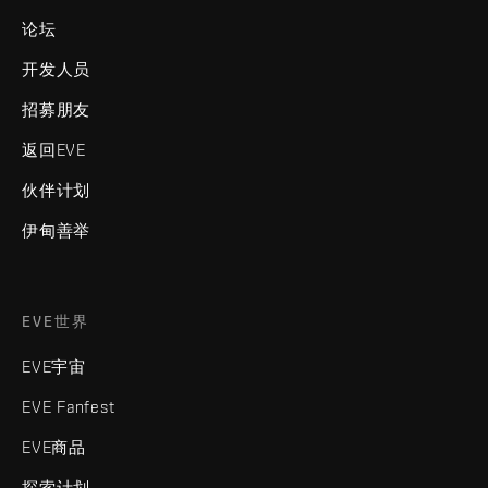
论坛
开发人员
招募朋友
返回EVE
伙伴计划
伊甸善举
EVE世界
EVE宇宙
EVE Fanfest
EVE商品
探索计划