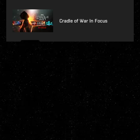
Cradle of War In Focus