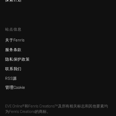
站点信息
关于Fenris
服务条款
隐私保护政策
联系我们
RSS源
管理Cookie
EVE Online®和Fenris Creations™及所有相关标志和其他要素均
为Fenris Creations的商标。