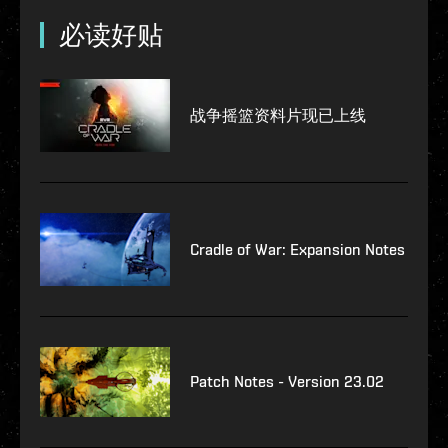
必读好贴
战争摇篮资料片现已上线
Cradle of War: Expansion Notes
Patch Notes - Version 23.02