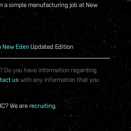
un a simple manufacturing job at New
in New Eden
Updated Edition
le? Do you have information regarding
tact us
with any information that you
 IC? We are
recruiting
.