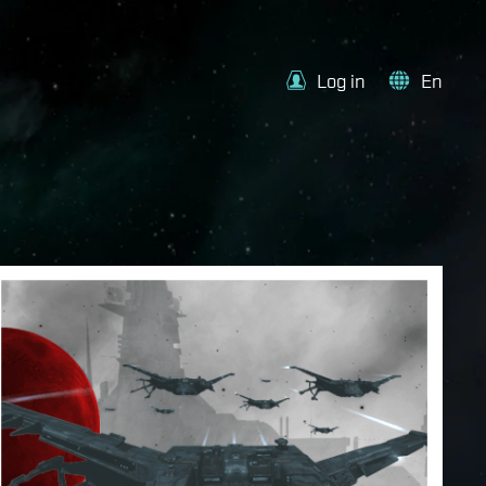
Log in
En