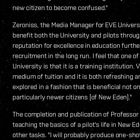
new citizen to become confused."
Zeroniss, the Media Manager for EVE Universit
benefit both the University and pilots throu
reputation for excellence in education further
recruitment in the long run. I feel that one 
University is that it is a training institution. 
medium of tuition and it is both refreshing
explored in a fashion that is beneficial not o
particularly newer citizens [of New Eden]."
The completion and publication of Professo
teaching the basics of a pilot's life in New 
other tasks. "I will probably produce one-sho