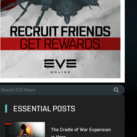
ESSENTIAL POSTS
The Cradle of War Expansion
is Here