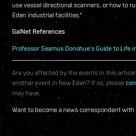
use vessel directional scanners, or how to r
Eden industrial facilities."
GalNet References
Professor Seamus Donohue's Guide to Life 
Are you affected by the events in this artic
another event in New Eden? If so, please
con
may have.
Want to become a news correspondent with