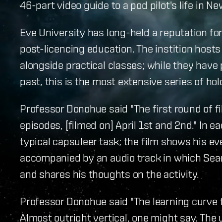
46-part video guide to a pod pilot's life in N
Eve University has long-held a reputation fo
post-licencing education. The instition host
alongside practical classes; while they have
past, this is the most extensive series of holo
Professor Donohue said "The first round of f
episodes, [filmed on] April 1st and 2nd." In 
typical capsuleer task; the film shows his e
accompanied by an audio track in which Sea
and shares his thoughts on the activity.
Professor Donohue said "The learning curve 
Almost outright vertical, one might say. The u