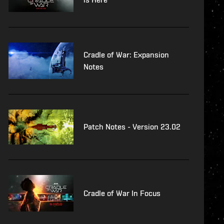
Cradle of War: Expansion
Notes
Patch Notes - Version 23.02
Cradle of War In Focus