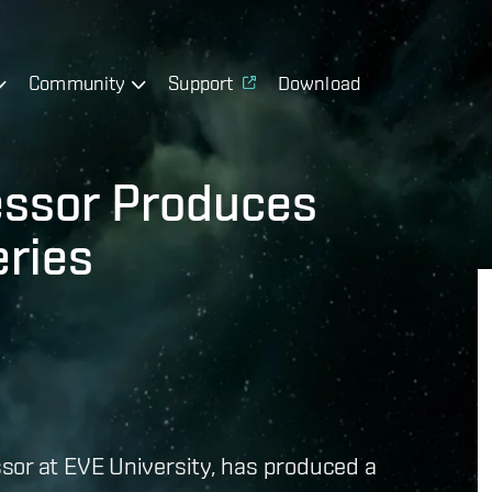
Community
Support
Download
essor Produces
eries
or at EVE University, has produced a