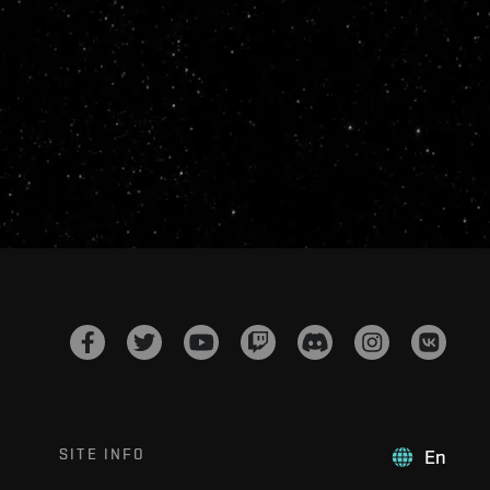
SITE INFO
En