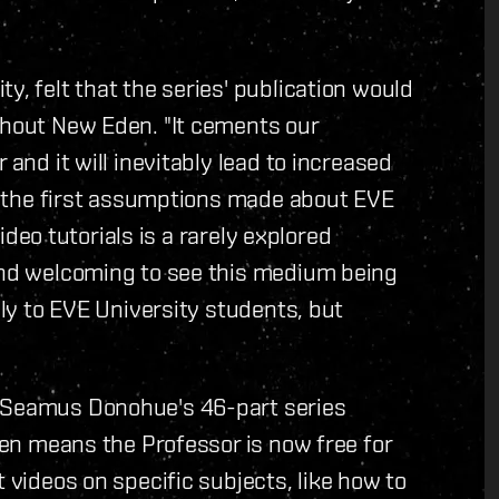
y, felt that the series' publication would
ghout New Eden. "It cements our
 and it will inevitably lead to increased
of the first assumptions made about EVE
Video tutorials is a rarely explored
 and welcoming to see this medium being
nly to EVE University students, but
r Seamus Donohue's 46-part series
Eden means the Professor is now free for
t videos on specific subjects, like how to