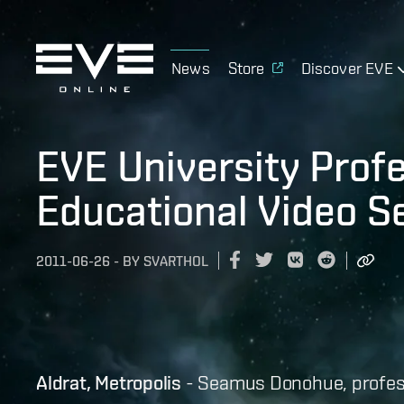
News
Store
Discover EVE
EVE University Prof
Educational Video S
2011-06-26
-
BY
SVARTHOL
Aldrat, Metropolis
- Seamus Donohue, profess