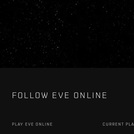
FOLLOW EVE ONLINE
PLAY EVE ONLINE
CURRENT PL