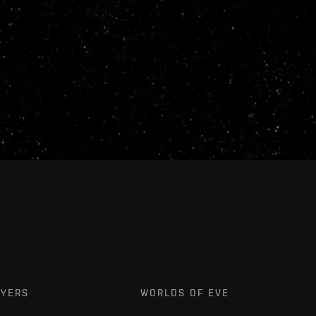
AYERS
WORLDS OF EVE