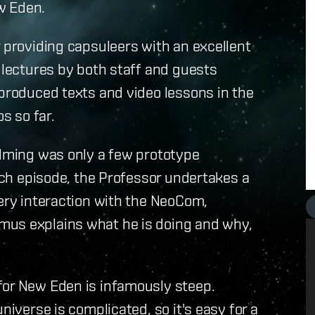
ew Eden.
r providing capsuleers with an excellent
s lectures by both staff and guests
 produced texts and video lessons in the
s so far.
ilming was only a few prototype
each episode, the Professor undertakes a
very interaction with the NeoCom,
mus explains what he is doing and why,
for New Eden is infamously steep.
niverse is complicated, so it's easy for a