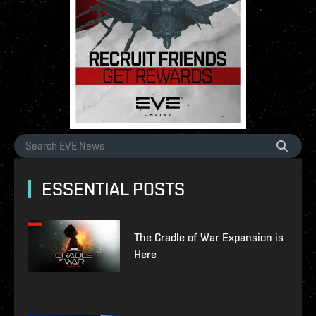
ESSENTIAL POSTS
The Cradle of War Expansion is
Here