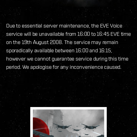
Due to essential server maintenance, the EVE Voice
service will be unavailable from 16:00 to 16:45 EVE time
on the 19th August 2008. The service may remain
sporadically available between 16:00 and 16:15,
however we cannot guarantee service during this time
period. We apologise for any inconvenience caused.