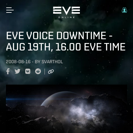
EVE VOICE DOWNTIME -
AUG 19TH, 16.00 EVE TIME
2008-08-16
-
BY
SVARTHOL