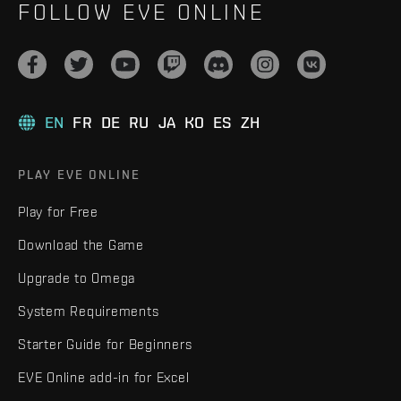
FOLLOW EVE ONLINE
EN
FR
DE
RU
JA
KO
ES
ZH
PLAY EVE ONLINE
Play for Free
Download the Game
Upgrade to Omega
System Requirements
Starter Guide for Beginners
EVE Online add-in for Excel