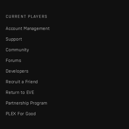
CURRENT PLAYERS
Account Management
Support
Community
Forums
Developers
Recruit a Friend
Return to EVE
Partnership Program
PLEX For Good