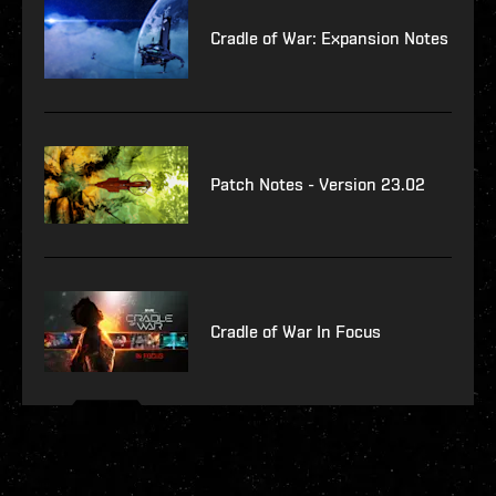
Cradle of War: Expansion Notes
Patch Notes - Version 23.02
Cradle of War In Focus