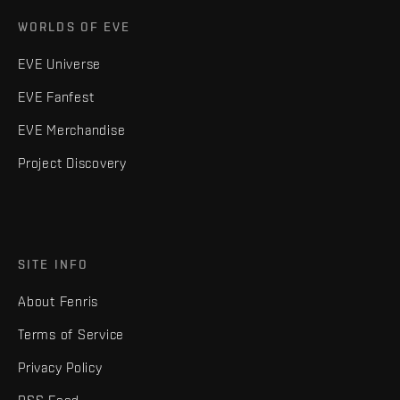
WORLDS OF EVE
EVE Universe
EVE Fanfest
EVE Merchandise
Project Discovery
SITE INFO
About Fenris
Terms of Service
Privacy Policy