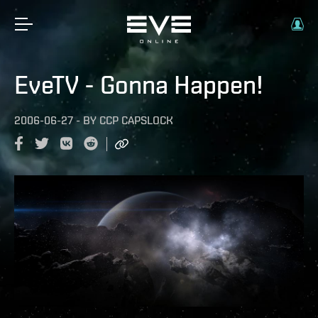
EveTV - Gonna Happen!
2006-06-27
-
BY
CCP CAPSLOCK