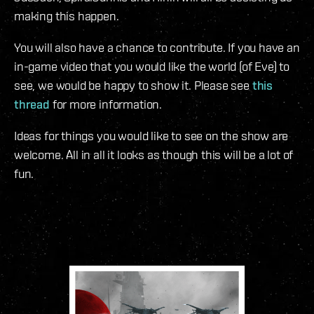
making this happen.
You will also have a chance to contribute. If you have an
in-game video that you would like the world (of Eve) to
see, we would be happy to show it. Please see
this
thread
for more information.
Ideas for things you would like to see on the show are
welcome. All in all it looks as though this will be a lot of
fun.