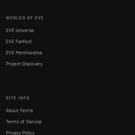
WORLDS OF EVE
EVE Universe
EVE Fanfest
EVE Merchandise
Project Discovery
SITE INFO
About Fenris
Terms of Service
Privacy Policy