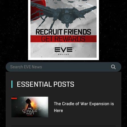
ESSENTIAL POSTS
The Cradle of War Expansion is
Here