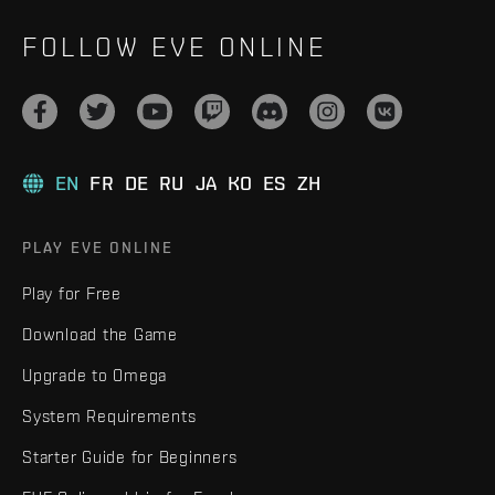
FOLLOW EVE ONLINE
EN
FR
DE
RU
JA
KO
ES
ZH
PLAY EVE ONLINE
Play for Free
Download the Game
Upgrade to Omega
System Requirements
Starter Guide for Beginners