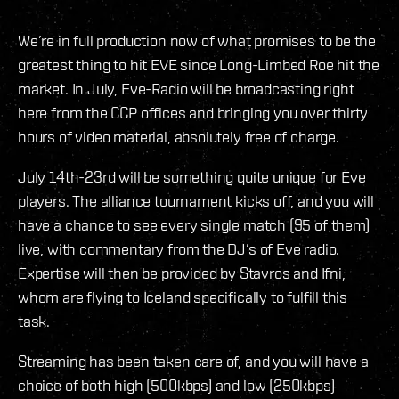
We’re in full production now of what promises to be the
greatest thing to hit EVE since Long-Limbed Roe hit the
market. In July, Eve-Radio will be broadcasting right
here from the CCP offices and bringing you over thirty
hours of video material, absolutely free of charge.
July 14th-23rd will be something quite unique for Eve
players. The alliance tournament kicks off, and you will
have a chance to see every single match (95 of them)
live, with commentary from the DJ’s of Eve radio.
Expertise will then be provided by Stavros and Ifni,
whom are flying to Iceland specifically to fulfill this
task.
Streaming has been taken care of, and you will have a
choice of both high (500kbps) and low (250kbps)