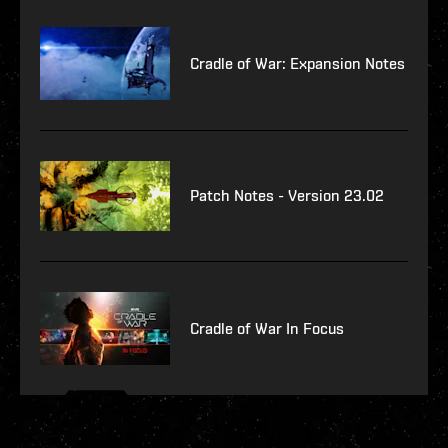
Cradle of War: Expansion Notes
Patch Notes - Version 23.02
Cradle of War In Focus