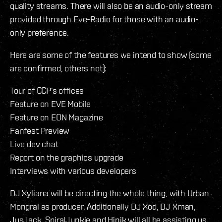
quality streams. There will also be an audio-only stream
provided through Eve-Radio for those with an audio-
only preference.
Here are some of the features we intend to show (some
are confirmed, others not):
Tour of CCP’s offices
Feature on EVE Mobile
Feature on EON Magazine
Fanfest Preview
Live dev chat
Report on the graphics upgrade
Interviews with various developers
DJ Xyliana will be directing the whole thing, with Urban
Mongral as producer. Additionally DJ Xod, DJ Xman,
JusJack, SpiralJunkie and Hinik will all be assisting us