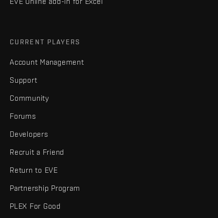
EVE Online add-in for Excel
CURRENT PLAYERS
Account Management
Support
Community
Forums
Developers
Recruit a Friend
Return to EVE
Partnership Program
PLEX For Good