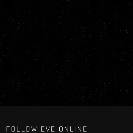
FOLLOW EVE ONLINE