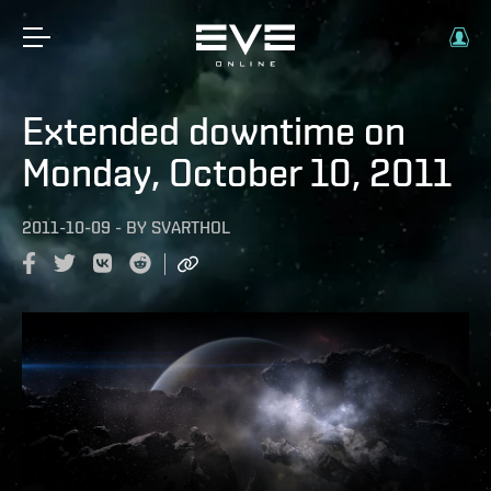
Extended downtime on
Monday, October 10, 2011
2011-10-09
-
BY
SVARTHOL