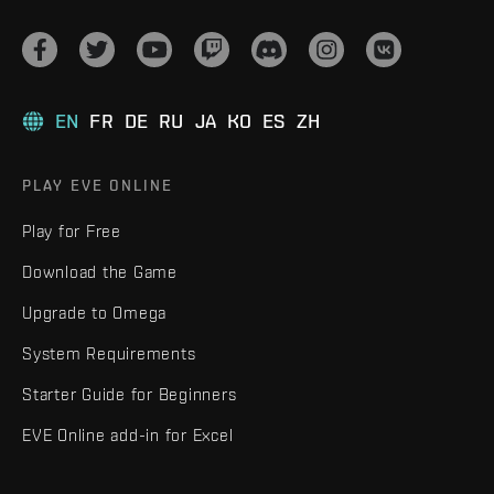
EN
FR
DE
RU
JA
KO
ES
ZH
PLAY EVE ONLINE
Play for Free
Download the Game
Upgrade to Omega
System Requirements
Starter Guide for Beginners
EVE Online add-in for Excel