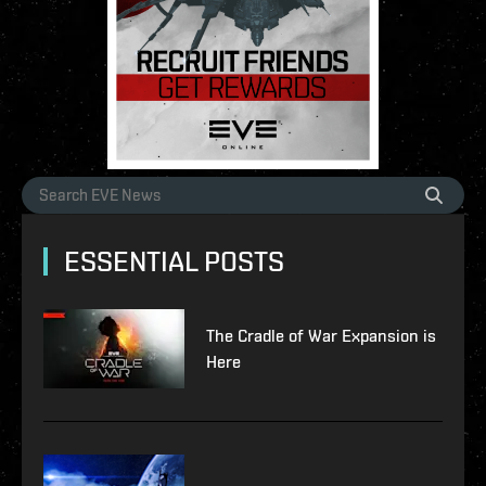
ESSENTIAL POSTS
The Cradle of War Expansion is
Here