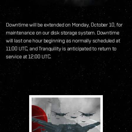
Downtime will be extended on Monday, October 10, for
maintenance on our disk storage system. Downtime
will last one hour beginning as normally scheduled at
11:00 UTC, and Tranquility is anticipated to return to
service at 12:00 UTC.