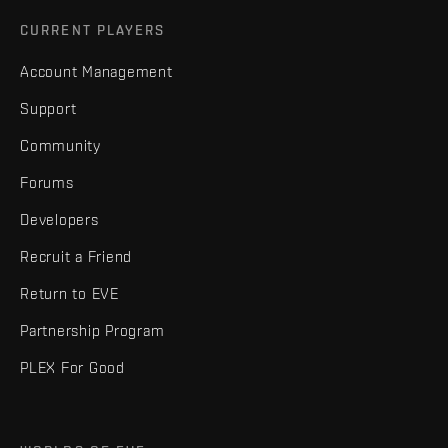
CURRENT PLAYERS
Account Management
Support
Community
Forums
Developers
Recruit a Friend
Return to EVE
Partnership Program
PLEX For Good