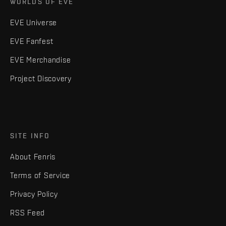
WORLDS OF EVE
EVE Universe
EVE Fanfest
EVE Merchandise
Project Discovery
SITE INFO
About Fenris
Terms of Service
Privacy Policy
RSS Feed