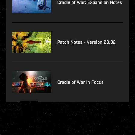
Cradle of War: Expansion Notes
Patch Notes - Version 23.02
Cradle of War In Focus