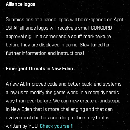
Alliance logos
Submissions of alliance logos will be re-opened on April
15! All alliance logos will receive a small CONCORD
approval sigil in a corner and a scuff mark texture
before they are displayed in game. Stay tuned for
further information and instructions!
Emergent threats in New Eden
A new AI, improved code and better back-end systems
allow us to modify the game world in a more dynamic
way than ever before. We can now create a landscape
in New Eden that is more challenging and that can
evolve much better according to the story that is
written by YOU.
Check yourself
!