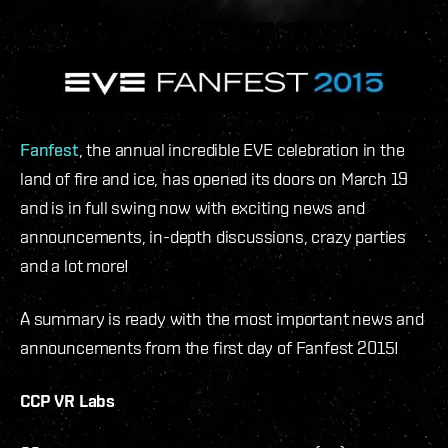
Fanfest
, the annual incredible EVE celebration in the
land of fire and ice, has opened its doors on March 19
and is in full swing now with exciting news and
announcements, in-depth discussions, crazy parties
and a lot more!
A summary is ready with the most important news and
announcements from the first day of Fanfest 2015!
CCP VR Labs