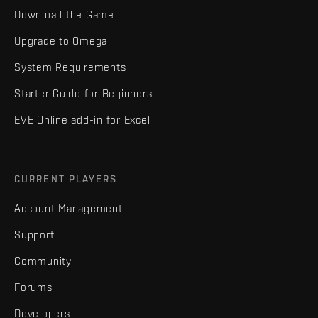
Download the Game
Upgrade to Omega
System Requirements
Starter Guide for Beginners
EVE Online add-in for Excel
CURRENT PLAYERS
Account Management
Support
Community
Forums
Developers