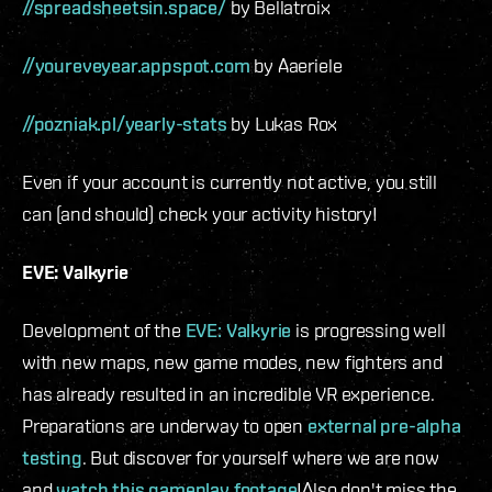
//spreadsheetsin.space/
by Bellatroix
//youreveyear.appspot.com
by Aaeriele
//pozniak.pl/yearly-stats
by Lukas Rox
Even if your account is currently not active, you still
can (and should) check your activity history!
EVE: Valkyrie
Development of the
EVE: Valkyrie
is progressing well
with new maps, new game modes, new fighters and
has already resulted in an incredible VR experience.
Preparations are underway to open
external pre-alpha
testing
. But discover for yourself where we are now
and
watch this gameplay footage
!Also don't miss the