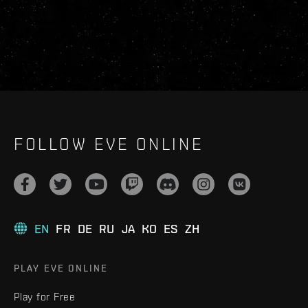
FOLLOW EVE ONLINE
EN
FR
DE
RU
JA
KO
ES
ZH
PLAY EVE ONLINE
Play for Free