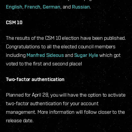
English
,
French
,
German
, and
Russian
.
CSM 10
The results of the CSM 10 election have been published.
Congratulations to all the elected council members
including
Manfred Sideous
and
Sugar Kyle
which got
voted to the first and second place!
Two-factor authentication
Planned for April 28, you will have the option to activate
two-factor authentication for your account
management. More information will follow closer to the
release date.