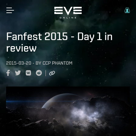
Fanfest 2015 - Day 1 in
review
2015-03-20
-
BY
CCP PHANTOM