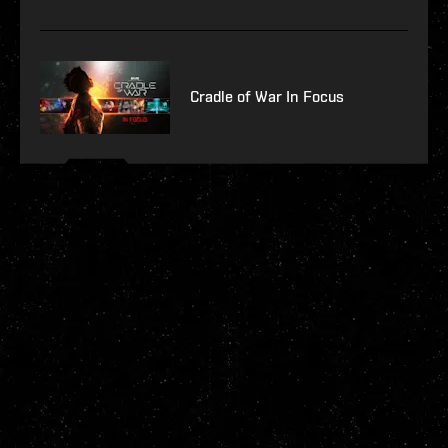
Cradle of War In Focus