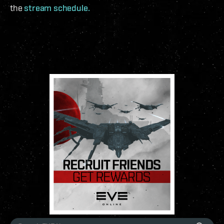
the
stream schedule.