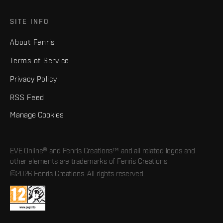
SITE INFO
About Fenris
Terms of Service
Privacy Policy
RSS Feed
Manage Cookies
EVE Online® and Fenris Creations™ and all related logos and
other elements are trademarks of Fenris Creations.
©2026 Fenris Creations. All rights reserved.