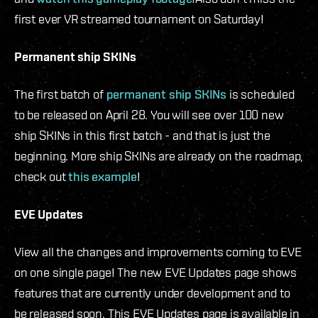
first ever VR streamed tournament on Saturday!
Permanent ship SKINs
The first batch of
permanent ship SKINs
is scheduled
to be released on April 28. You will see over 100 new
ship SKINs in this first batch - and that is just the
beginning. More ship SKINs are already on the roadmap,
check out
this example
!
EVE Updates
View all the changes and improvements coming to EVE
on one single page! The new EVE Updates page shows
features that are currently under development and to
be released soon. This EVE Updates page is available in