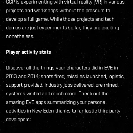
CCP is experimenting with virtual reality (VR) in various
projects and workshops without the pressure to
develop a full game. While those projects and tech
demos are just experiments so far, they are exciting
nonetheless.
Player activity stats
Discover all the things your characters did in EVE in
2013 and 2014: shots fired, missiles launched, logistic
support provided, industry jobs delivered, ore mined,
systems visited and much more. Check out the
amazing EVE apps summarizing your personal
activities in New Eden thanks to fantastic third party
developers: