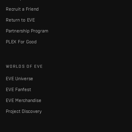
Recruit a Friend
Return to EVE
Partnership Program
PLEX For Good
WORLDS OF EVE
EVE Universe
EVE Fanfest
EVE Merchandise
Project Discovery