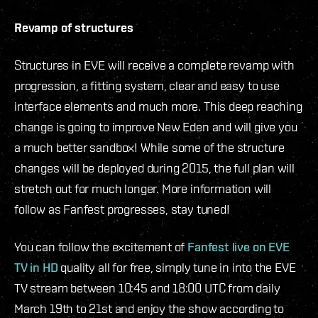
Revamp of structures
Structures in EVE will receive a complete revamp with
progression, a fitting system, clear and easy to use
interface elements and much more. This deep reaching
change is going to improve New Eden and will give you
a much better sandbox! While some of the structure
changes will be deployed during 2015, the full plan will
stretch out for much longer. More information will
follow as Fanfest progresses, stay tuned!
You can follow the excitement of
Fanfest live on EVE
TV in HD
quality all for free, simply tune in into the EVE
TV stream between 10:45 and 18:00 UTC from daily
March 19th to 21st and enjoy the show according to