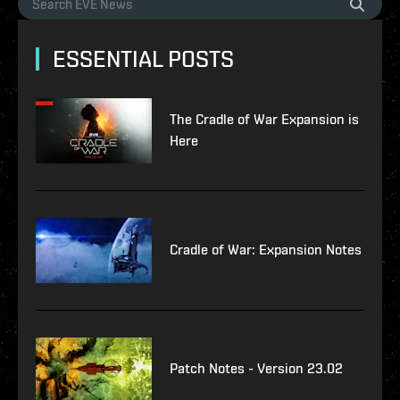
ESSENTIAL POSTS
The Cradle of War Expansion is
Here
Cradle of War: Expansion Notes
Patch Notes - Version 23.02