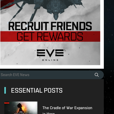
ESSENTIAL POSTS
The Cradle of War Expansion
is Here