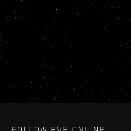
FOLLOW EVE ONLINE