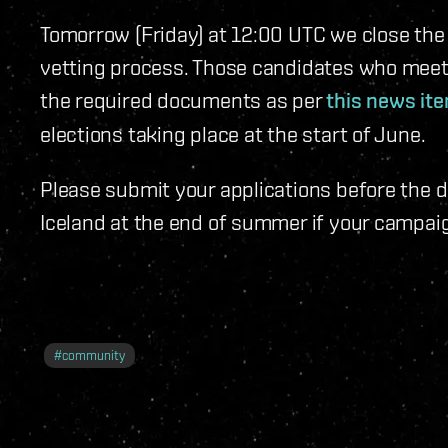
Tomorrow (Friday) at 12:00 UTC we close the 
vetting process. Those candidates who meet 
the required documents as per
this news it
elections taking place at the start of June.
Please submit your applications before the d
Iceland at the end of summer if your campaig
#
community