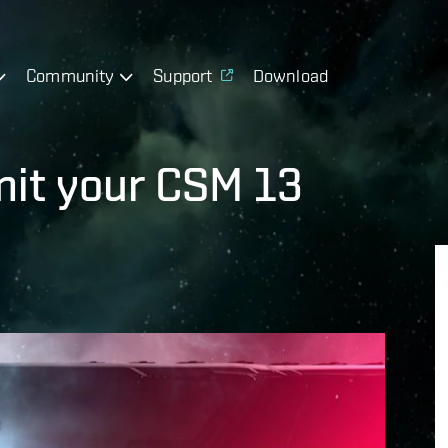
Community
Support
Download
mit your CSM 13