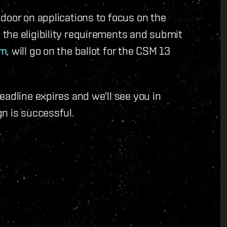
door on applications to focus on the
the eligibility requirements and submit
em
, will go on the ballot for the CSM 13
eadline expires and we'll see you in
n is successful.