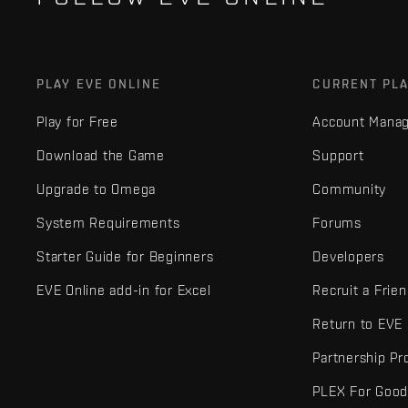
PLAY EVE ONLINE
CURRENT PL
Play for Free
Account Mana
Download the Game
Support
Upgrade to Omega
Community
System Requirements
Forums
Starter Guide for Beginners
Developers
EVE Online add-in for Excel
Recruit a Frie
Return to EVE
Partnership P
PLEX For Goo