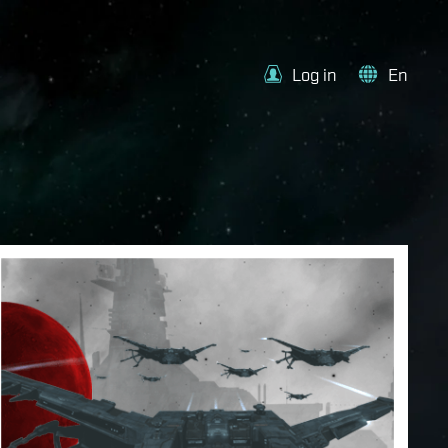
Log in
En