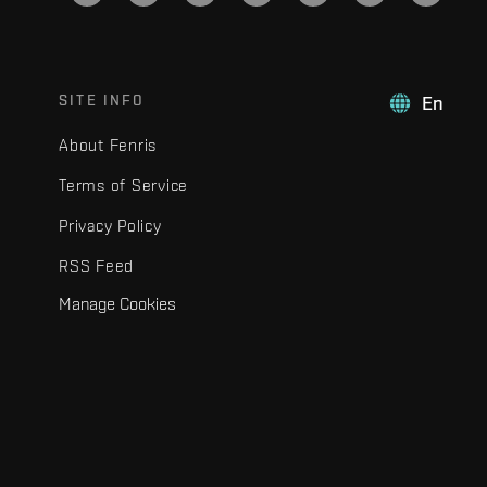
SITE INFO
En
About Fenris
Terms of Service
Privacy Policy
RSS Feed
Manage Cookies