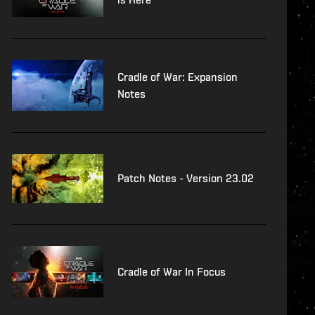
Cradle of War: Expansion
Notes
Patch Notes - Version 23.02
Cradle of War In Focus