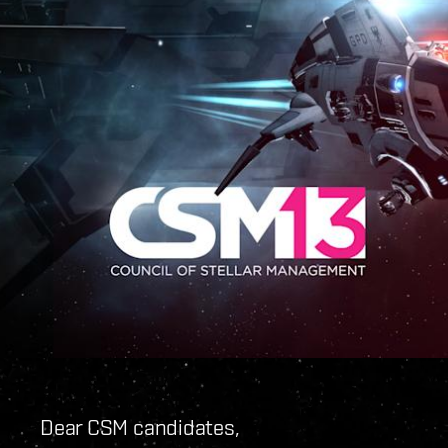
Dear CSM candidates,