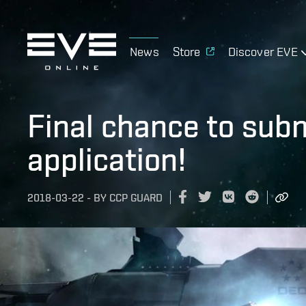
News
Store
Discover EVE
Final chance to sub
application!
2018-03-22
-
BY
CCP GUARD