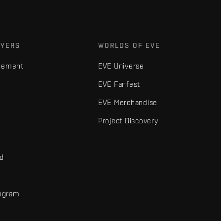
AYERS
WORLDS OF EVE
gement
EVE Universe
EVE Fanfest
EVE Merchandise
Project Discovery
nd
rogram
d