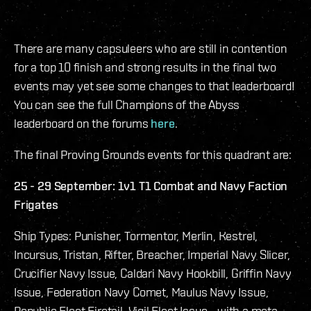
There are many capsuleers who are still in contention
for a top 10 finish and strong results in the final two
events may yet see some changes to that leaderboard!
You can see the full Champions of the Abyss
leaderboard on the forums
here
.
The final Proving Grounds events for this quadrant are:
25 - 29 September: 1v1 T1 Combat and Navy Faction
Frigates
Ship Types: Punisher, Tormentor, Merlin, Kestrel,
Incursus, Tristan, Rifter, Breacher, Imperial Navy Slicer,
Crucifier Navy Issue, Caldari Navy Hookbill, Griffin Navy
Issue, Federation Navy Comet, Maulus Navy Issue,
Republic Fleet Firetail, Vigil Fleet Issue - with a meta