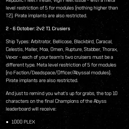
level restriction of 5 for modules (nothing higher than
T2). Pirate implants are also restricted.
2 - 6 October: 2v2 T1 Crusiers
Ship Types: Arbitrator, Bellicose, Blackbird, Caracal,
Celestis, Maller, Moa, Omen, Rupture, Stabber, Thorax,
Vexor - each of your team's two cruisers must be a
different type. Meta level restriction of 5 for modules
(no Faction/Deadspace/Officer/Abyssal modules).
Pirate implants are also restricted.
And just to remind you what’s up for grabs, the top 10
characters on the final Champions of the Abyss
leaderboard will receive:
1000 PLEX