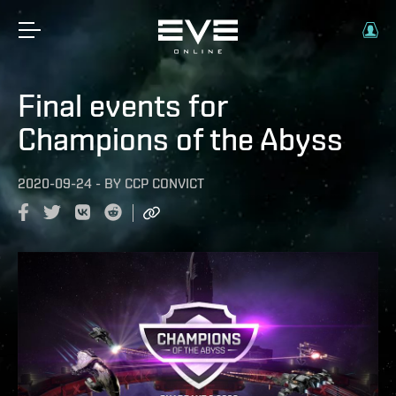
Final events for
Champions of the Abyss
2020-09-24
-
BY
CCP CONVICT