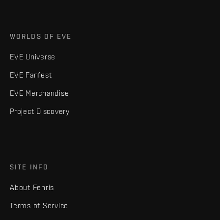
WORLDS OF EVE
EVE Universe
EVE Fanfest
EVE Merchandise
Project Discovery
SITE INFO
About Fenris
Terms of Service