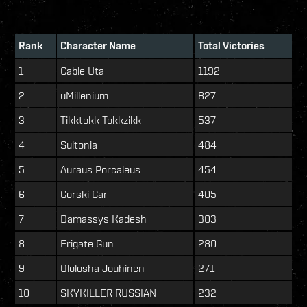
Rank
Character Name
Total Victories
1
Cable Uta
1192
2
uMillenium
827
3
Tikktokk Tokkzikk
537
4
Suitonia
484
5
Auraus Porcaleus
454
6
Gorski Car
405
7
Damassys Kadesh
303
8
Frigate Gun
280
9
Ololosha Jouhinen
271
10
SKYKILLER RUSSIAN
232