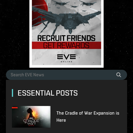
ESSENTIAL POSTS
The Cradle of War Expansion is
Here