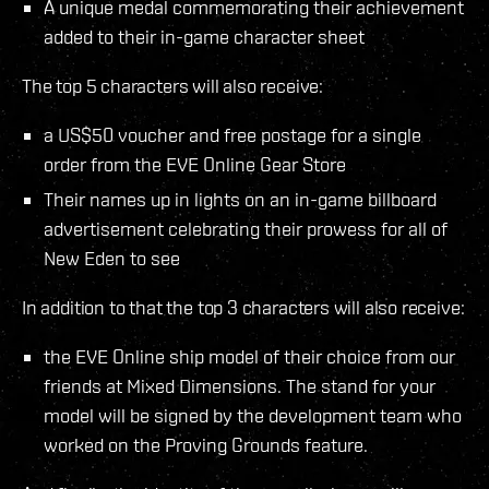
A unique medal commemorating their achievement
added to their in-game character sheet
The top 5 characters will also receive:
a US$50 voucher and free postage for a single
order from the EVE Online Gear Store
Their names up in lights on an in-game billboard
advertisement celebrating their prowess for all of
New Eden to see
In addition to that the top 3 characters will also receive:
the EVE Online ship model of their choice from our
friends at Mixed Dimensions. The stand for your
model will be signed by the development team who
worked on the Proving Grounds feature.