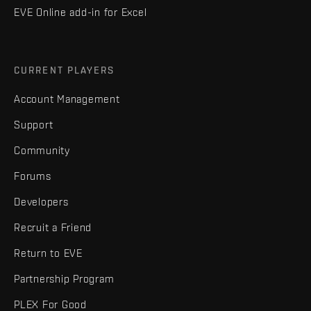
EVE Online add-in for Excel
CURRENT PLAYERS
Account Management
Support
Community
Forums
Developers
Recruit a Friend
Return to EVE
Partnership Program
PLEX For Good