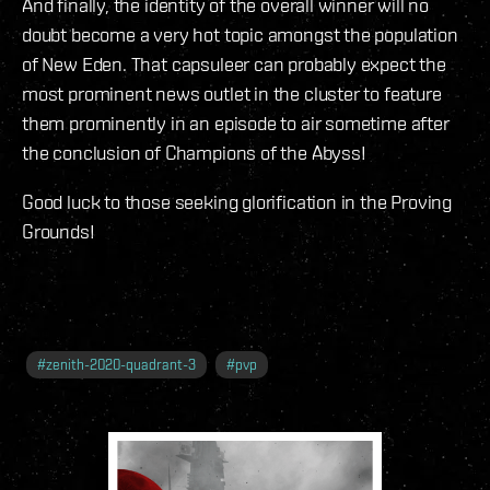
And finally, the identity of the overall winner will no
doubt become a very hot topic amongst the population
of New Eden. That capsuleer can probably expect the
most prominent news outlet in the cluster to feature
them prominently in an episode to air sometime after
the conclusion of Champions of the Abyss!
Good luck to those seeking glorification in the Proving
Grounds!
#
zenith-2020-quadrant-3
#
pvp