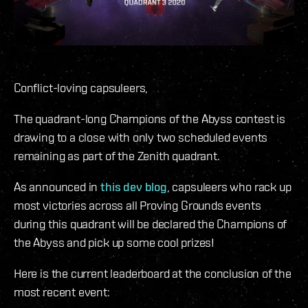
Conflict-loving capsuleers,
The quadrant-long Champions of the Abyss contest is
drawing to a close with only two scheduled events
remaining as part of the Zenith quadrant.
As announced in
this dev blog
, capsuleers who rack up
most victories across all Proving Grounds events
during this quadrant will be declared the Champions of
the Abyss and pick up some cool prizes!
Here is the current leaderboard at the conclusion of the
most recent event: