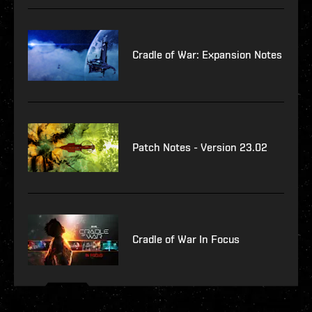
Cradle of War: Expansion Notes
Patch Notes - Version 23.02
Cradle of War In Focus