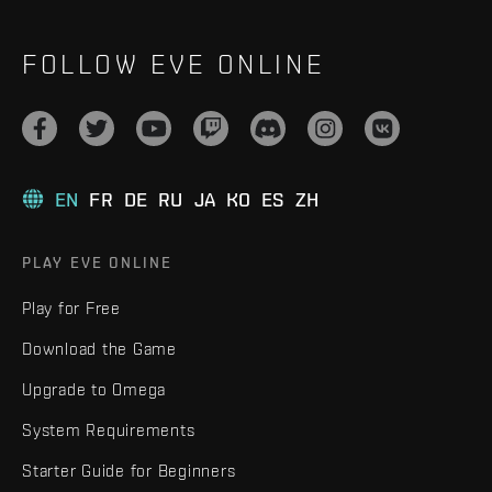
FOLLOW EVE ONLINE
EN
FR
DE
RU
JA
KO
ES
ZH
PLAY EVE ONLINE
Play for Free
Download the Game
Upgrade to Omega
System Requirements
Starter Guide for Beginners