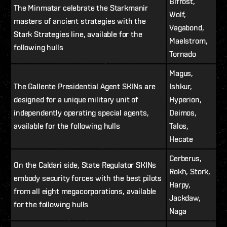
Bifrost,
The Minmatar celebrate the Starkmanir
Wolf,
masters of ancient strategies with the
Vagabond,
Stark Strategies line, available for the
Maelstrom,
following hulls
Tornado
Magus,
The Gallente Presidential Agent SKINs are
Ishkur,
designed for a unique military unit of
Hyperion,
independently operating special agents,
Deimos,
available for the following hulls
Talos,
Hecate
Cerberus,
On the Caldari side, State Regulator SKINs
Rokh, Stork,
embody security forces with the best pilots
Harpy,
from all eight megacorporations, available
Jackdaw,
for the following hulls
Naga