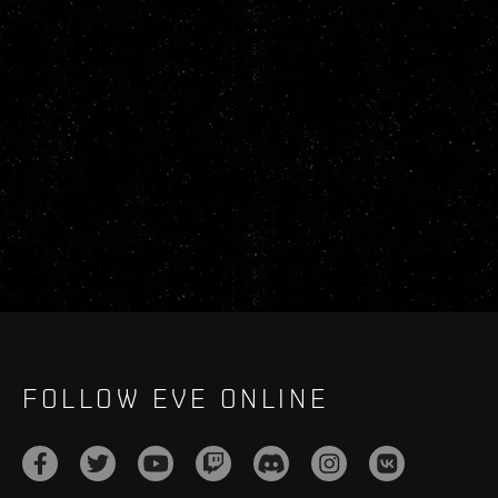
FOLLOW EVE ONLINE