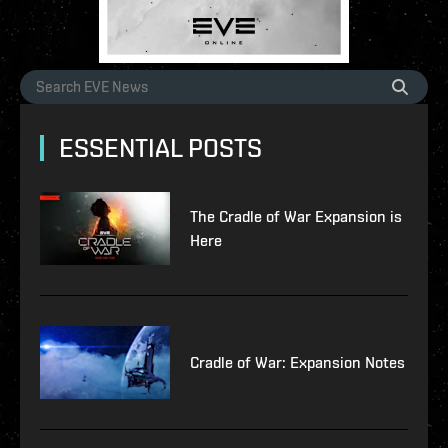
ESSENTIAL POSTS
The Cradle of War Expansion is
Here
Cradle of War: Expansion Notes