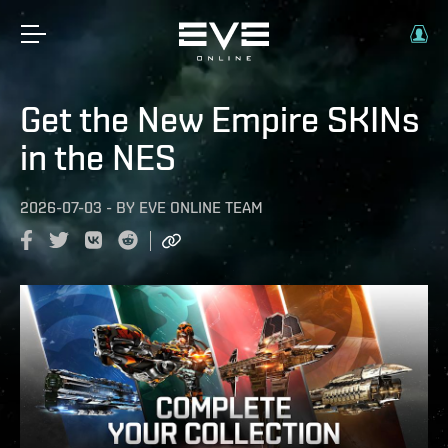
Get the New Empire SKINs
in the NES
2026-07-03
-
BY
EVE ONLINE TEAM