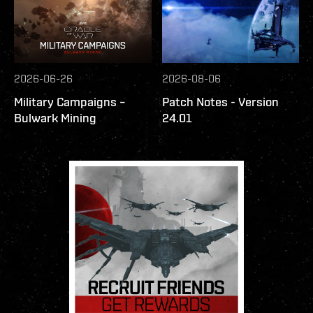
2026-06-26
2026-08-06
Military Campaigns –
Patch Notes - Version
Bulwark Mining
24.01