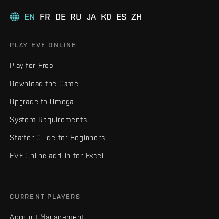
EN
FR
DE
RU
JA
KO
ES
ZH
PLAY EVE ONLINE
Play for Free
Download the Game
Upgrade to Omega
System Requirements
Starter Guide for Beginners
EVE Online add-in for Excel
CURRENT PLAYERS
Account Management