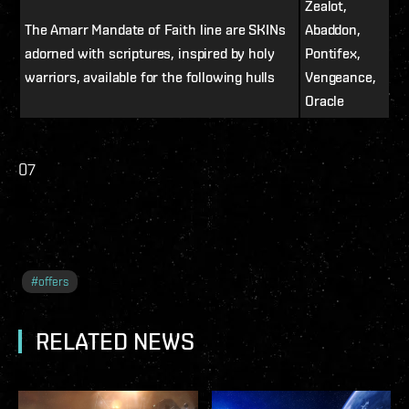
Zealot,
The Amarr Mandate of Faith line are SKINs
Abaddon,
adorned with scriptures, inspired by holy
Pontifex,
warriors, available for the following hulls
Vengeance,
Oracle
07
#
offers
RELATED NEWS