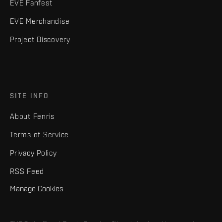
EVE Fanfest
EVE Merchandise
Project Discovery
SITE INFO
About Fenris
Terms of Service
Privacy Policy
RSS Feed
Manage Cookies