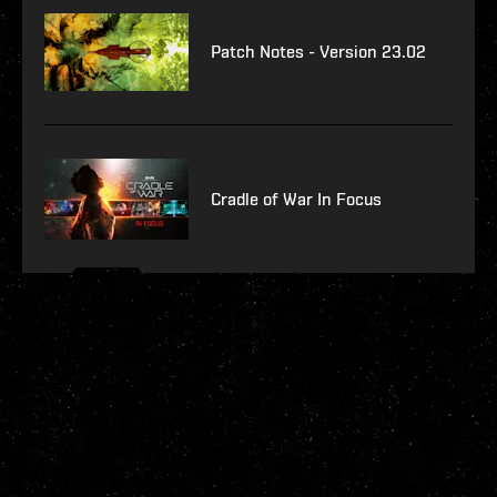
Patch Notes - Version 23.02
Cradle of War In Focus