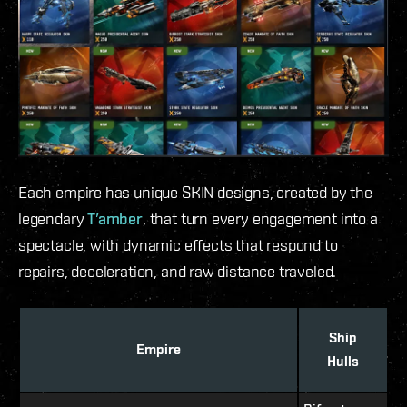
Each empire has unique SKIN designs, created by the
legendary
T’amber
, that turn every engagement into a
spectacle, with dynamic effects that respond to
repairs, deceleration, and raw distance traveled.
Ship
Empire
Hulls