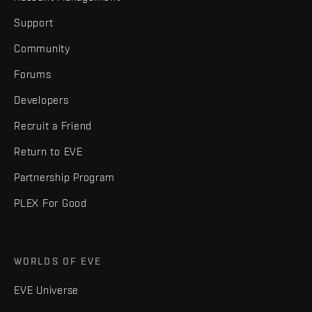
Support
Community
Forums
Developers
Recruit a Friend
Return to EVE
Partnership Program
PLEX For Good
WORLDS OF EVE
EVE Universe