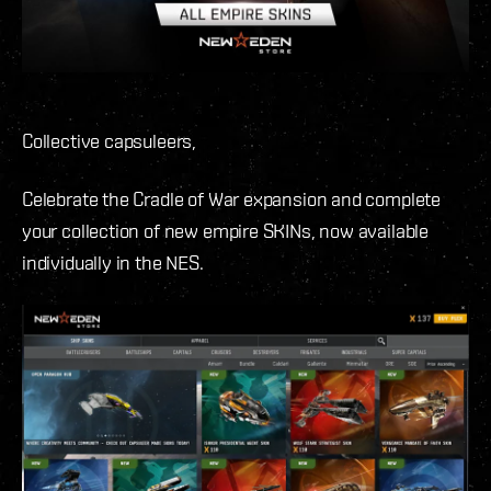
Collective capsuleers,
Celebrate the Cradle of War expansion and complete
your collection of new empire SKINs, now available
individually in the NES.