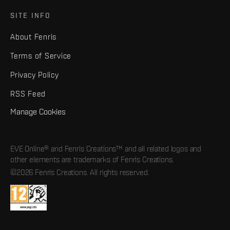
SITE INFO
About Fenris
Terms of Service
Privacy Policy
RSS Feed
Manage Cookies
EVE Online® and Fenris Creations™ and all related logos and
other elements are trademarks of Fenris Creations.
©2026 Fenris Creations. All rights reserved.