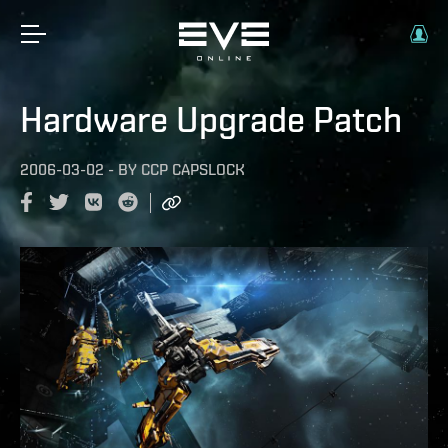
Hardware Upgrade Patch
2006-03-02
-
BY
CCP CAPSLOCK