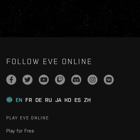
FOLLOW EVE ONLINE
EN
FR
DE
RU
JA
KO
ES
ZH
PLAY EVE ONLINE
Play for Free