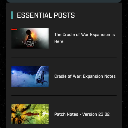
ESSENTIAL POSTS
The Cradle of War Expansion is
Here
Cradle of War: Expansion Notes
Patch Notes - Version 23.02