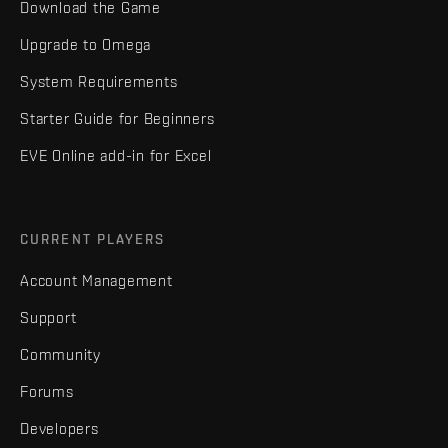
Download the Game
Upgrade to Omega
System Requirements
Starter Guide for Beginners
EVE Online add-in for Excel
CURRENT PLAYERS
Account Management
Support
Community
Forums
Developers