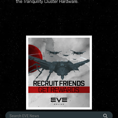
the Tranquility Cluster Hardware.