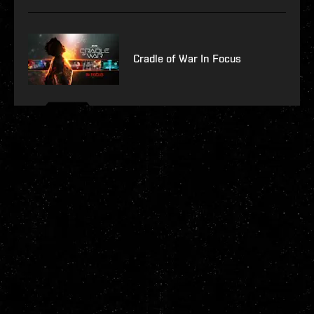
Cradle of War In Focus