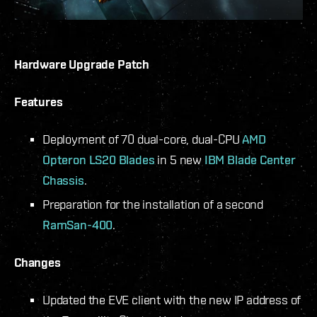
Hardware Upgrade Patch
Features
Deployment of 70 dual-core, dual-CPU
AMD
Opteron LS20 Blades
in 5 new
IBM Blade Center
Chassis
.
Preparation for the installation of a second
RamSan-400
.
Changes
Updated the EVE client with the new IP address of