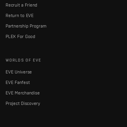
Recruit a Friend
Return to EVE
Partnership Program
PLEX For Good
WORLDS OF EVE
EVE Universe
EVE Fanfest
EVE Merchandise
Project Discovery