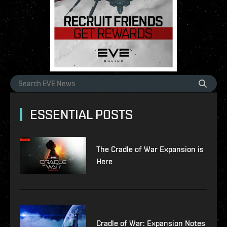
ESSENTIAL POSTS
The Cradle of War Expansion is
Here
Cradle of War: Expansion Notes