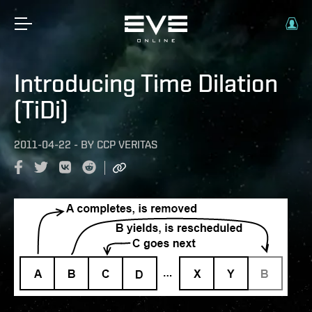
Introducing Time Dilation
(TiDi)
2011-04-22
-
BY
CCP VERITAS