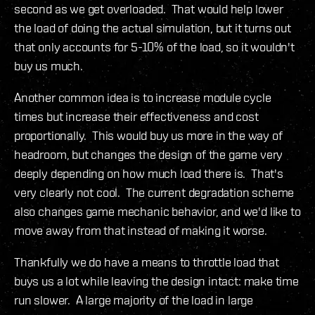
second as we get overloaded. That would help lower
the load of doing the actual simulation, but it turns out
that only accounts for 5-10% of the load, so it wouldn't
buy us much.
Another common idea is to increase module cycle
times but increase their effectiveness and cost
proportionally. This would buy us more in the way of
headroom, but changes the design of the game very
deeply depending on how much load there is. That's
very clearly not cool. The current degradation scheme
also changes game mechanic behavior, and we'd like to
move away from that instead of making it worse.
Thankfully we do have a means to throttle load that
buys us a lot while leaving the design intact: make time
run slower. A large majority of the load in large