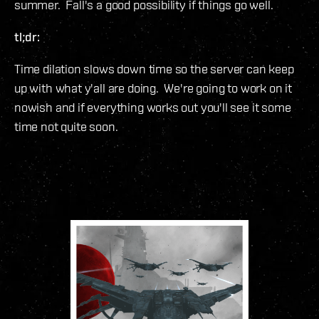
summer. Fall's a good possibility if things go well.
tl;dr:
Time dilation slows down time so the server can keep
up with what y'all are doing. We're going to work on it
nowish and if everything works out you'll see it some
time not quite soon.