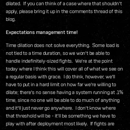
dilated. If you can think of a case where that shouldn't
apply, please bring it up in the comments thread of this
blog.
Expectations management time!
Time dilation does not solve everything. Some load is
not tied to a time duration, so we won't be able to
handle indefinitely-sized fights. We're at the point
today where I think this will cover all of what we see on
a regular basis with grace. I do think, however, we'll
have to put in a hard limit on how far we're willing to
dilate; there's no sense having a system running at .1%
time, since no one will be able to do much of anything
and it'll just never go anywhere. I don't know where
that threshold will be - it'll be something we have to
play with after deployment most likely. If fights are