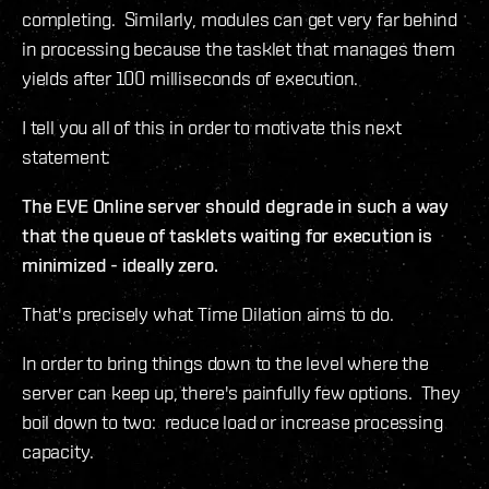
completing. Similarly, modules can get very far behind
in processing because the tasklet that manages them
yields after 100 milliseconds of execution.
I tell you all of this in order to motivate this next
statement:
The EVE Online server should degrade in such a way
that the queue of tasklets waiting for execution is
minimized - ideally zero.
That's precisely what Time Dilation aims to do.
In order to bring things down to the level where the
server can keep up, there's painfully few options. They
boil down to two: reduce load or increase processing
capacity.