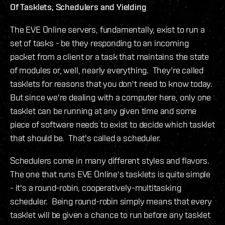
Of Tasklets, Schedulers and Yielding
The EVE Online servers, fundamentally, exist to run a
set of tasks - be they responding to an incoming
packet from a client or a task that maintains the state
of modules or, well, nearly everything. They're called
tasklets for reasons that you don't need to know today.
But since we're dealing with a computer here, only one
tasklet can be running at any given time and some
piece of software needs to exist to decide which tasklet
that should be. That's called a scheduler.
Schedulers come in many different styles and flavors.
The one that runs EVE Online's tasklets is quite simple
- it's a round-robin, cooperatively-multitasking
scheduler. Being round-robin simply means that every
tasklet will be given a chance to run before any tasklet