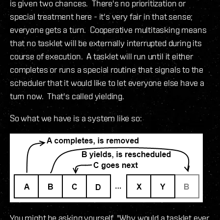
is given two chances. There's no prioritization or
special treatment here - it's very fair in that sense;
everyone gets a turn. Cooperative multitasking means
that no tasklet will be externally interrupted during its
course of execution. A tasklet will run until it either
completes or runs a special routine that signals to the
scheduler that it would like to let everyone else have a
turn now. That's called yielding.
So what we have is a system like so:
You might be asking yourself, "Why would a tasklet ever