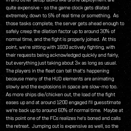
quite expensive - so the game clock gets dilated
extremely, down to 5% of real time or something. As
those tasks complete, the server gets ahead enough to
safely creep the dilation factor up to around 30% of
normal time, and the fight is properly joined. At this
point, we're sitting with 1600 actively fighting, with
their requests being acknowledged quickly and fairly,
but everything just taking about 3x as long as usual.
The players in the fleet can tell that's happening
because many of the HUD elements are animating
slowly and the explosions in space are slow-mo too.
As more ships die/chicken out, the load of the fight
eases up and at around 1200 engaged I'll guesstimate
we're back up to around 60% of normal time. Maybe at
this point one of the FCs realizes he's boned and calls
the retreat. Jumping out is expensive as well, so the