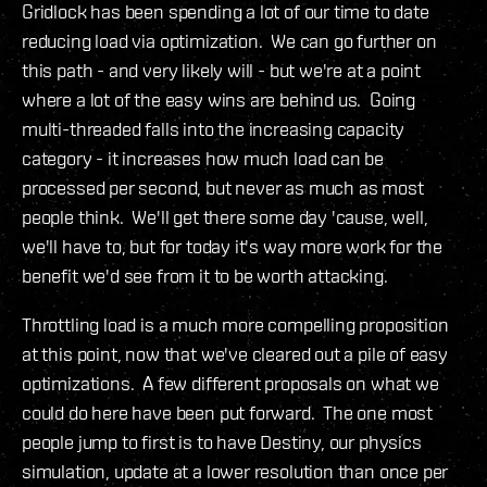
Gridlock has been spending a lot of our time to date
reducing load via optimization. We can go further on
this path - and very likely will - but we're at a point
where a lot of the easy wins are behind us. Going
multi-threaded falls into the increasing capacity
category - it increases how much load can be
processed per second, but never as much as most
people think. We'll get there some day 'cause, well,
we'll have to, but for today it's way more work for the
benefit we'd see from it to be worth attacking.
Throttling load is a much more compelling proposition
at this point, now that we've cleared out a pile of easy
optimizations. A few different proposals on what we
could do here have been put forward. The one most
people jump to first is to have Destiny, our physics
simulation, update at a lower resolution than once per