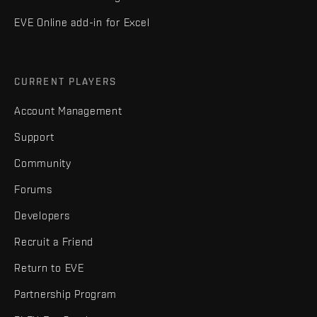
EVE Online add-in for Excel
CURRENT PLAYERS
Account Management
Support
Community
Forums
Developers
Recruit a Friend
Return to EVE
Partnership Program