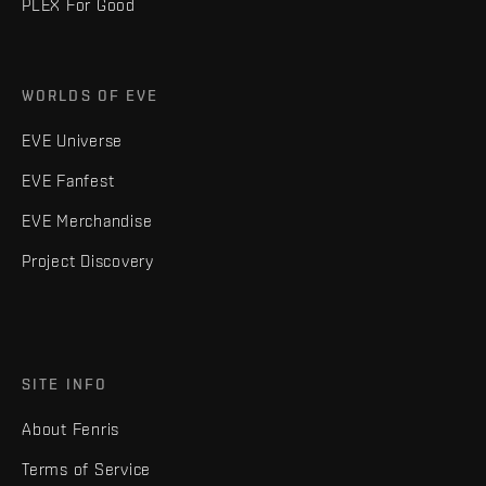
PLEX For Good
WORLDS OF EVE
EVE Universe
EVE Fanfest
EVE Merchandise
Project Discovery
SITE INFO
About Fenris
Terms of Service