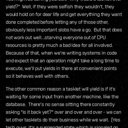
yield?" Well, if they were selfish they wouldn't, they
would hold on for dear life and get everything they want
done completed before letting any of those other,
obviously less important slobs have a go. But that does
not work out well...starving everyone out of CPU
resources is pretty much a bad idea for all involved.
Because of that, when we're writing systems in code
and expect that an operation might take a long time to
execute, we'll put yields in there at convenient points
so it behaves well with others.
The other common reason a tasklet will yield is if it's
waiting for some input from another machine, like the
database. There's no sense sitting there constantly
asking "is it back yet?" over and over and over - we can
let other tasklets do their business while we wait. (Yes
tech guys, it's a suspended state which is signaled on