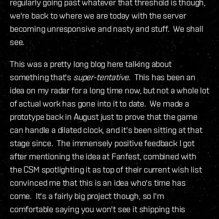
regularly going past whatever that threshold is though,
we're back to where we are today with the server
becoming unresponsive and nasty and stuff. We shall
see.
This was a pretty long blog here talking about
something that's
super-tentative
. This has been an
idea on my radar for a long time now, but not a whole lot
of actual work has gone into it to date. We made a
prototype back in August just to prove that the game
can handle a dilated clock, and it's been sitting at that
stage since. The immensely positive feedback I got
after mentioning the idea at Fanfest, combined with
the CSM spotlighting it as top of their current wish list
convinced me that this is an idea who's time has
come. It's a fairly big project though, so I'm
comfortable saying you won't see it shipping this