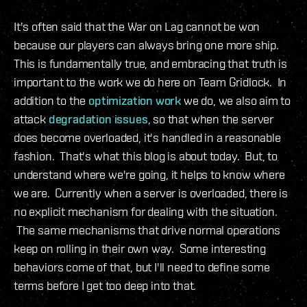
It's often said that the War on Lag cannot be won
because our players can always bring one more ship.
This is fundamentally true, and embracing that truth is
important to the work we do here on Team Gridlock. In
addition to the
optimization
work
we do, we also aim to
attack
degradation issues
, so that when the server
does become overloaded, it's handled in a reasonable
fashion. That's what this blog is about today. But, to
understand where we're going, it helps to know where
we are. Currently when a server is overloaded, there is
no explicit mechanism for dealing with the situation.
The same mechanisms that drive normal operations
keep on rolling in their own way. Some interesting
behaviors come of that, but I'll need to define some
terms before I get too deep into that.