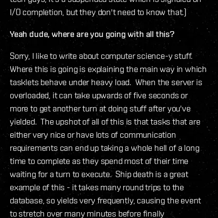
I/O completion, but they don't need to know that.)
Yeah dude, where are you going with all this?
Sorry, I like to write about computer science-y stuff.
Where this is going is explaining the main way in which
tasklets behave under heavy load. When the server is
overloaded, it can take upwards of five seconds or
more to get another turn at doing stuff after you've
yielded. The upshot of all of this is that tasks that are
either very nice or have lots of communication
requirements can end up taking a whole hell of a long
time to complete as they spend most of their time
waiting for a turn to execute. Ship death is a great
example of this - it takes many round trips to the
database, so yields very frequently, causing the event
to stretch over many minutes before finally