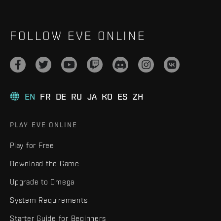
FOLLOW EVE ONLINE
EN
FR
DE
RU
JA
KO
ES
ZH
PLAY EVE ONLINE
Play for Free
Download the Game
Upgrade to Omega
System Requirements
Starter Guide for Beginners