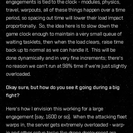
engagements is tied to the clock - modules, physics,
travel, warpouts, all of these things happen over a time
period, so spacing out time will lower their load impact
proportionally. So, the idea here is to slow down the
game clock enough to maintain a very small queue of
waiting tasklets, then when the load clears, raise time
back up to normal as we can handle it. This will be
done dynamically and in very fine increments; there's
no reason we can't run at 98% time if we're just slightly
overloaded.
Okay sure, but how do you see it going during a big
fight?
Here's how I envision this working for a large
engagement (say, 1600 or so). When the attacking fleet
warps in, the server gets extremely overloaded - warp-
in and other setup tasks like drone deployment are