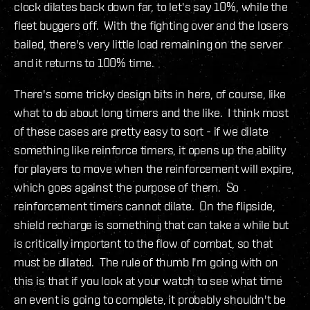
clock dilates back down far, to let's say 10%, while the
fleet buggers off. With the fighting over and the losers
bailed, there's very little load remaining on the server
and it returns to 100% time.
There's some tricky design bits in here, of course, like
what to do about long timers and the like. I think most
of these cases are pretty easy to sort - if we dilate
something like reinforce timers, it opens up the ability
for players to move when the reinforcement will expire,
which goes against the purpose of them. So
reinforcement timers cannot dilate. On the flipside,
shield recharge is something that can take a while but
is critically important to the flow of combat, so that
must be dilated. The rule of thumb I'm going with on
this is that if you look at your watch to see what time
an event is going to complete, it probably shouldn't be