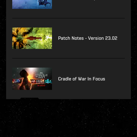
Patch Notes - Version 23.02
Cradle of War In Focus