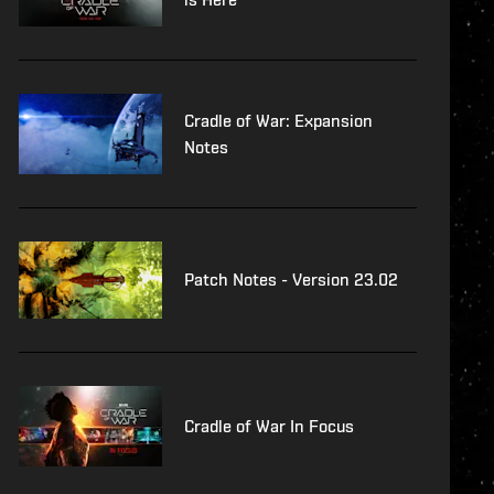
Cradle of War: Expansion
Notes
Patch Notes - Version 23.02
Cradle of War In Focus