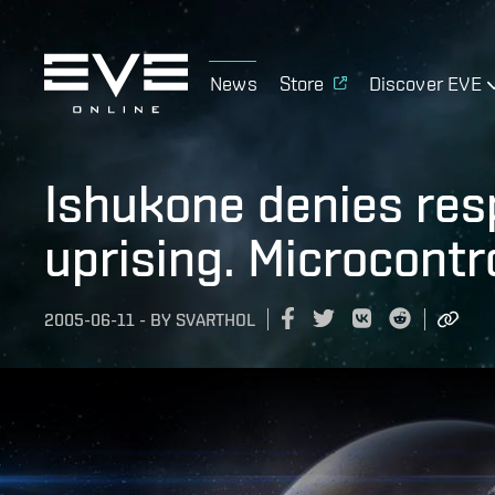
News
Store
Discover EVE
Ishukone denies resp
uprising. Microcontro
2005-06-11
-
BY
SVARTHOL