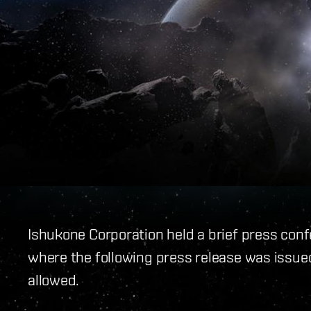
Ishukone Corporation held a brief press con
where the following press release was issue
allowed.