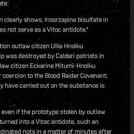
ate:
n clearly shows, Insorzapine bisulfate in
s not serve as a Vitoc antidote."
on outlaw citizen Ullia Hnolku
p was destroyed by Caldari patriots in
aw citizen Eckarine Mitumi-Hnolku
coercion to the Blood Raider Covenant;
 have carried out on the substance is
 even if the prototype stolen by outlaw
urned into a Vitoc antidote, such an
dinated riots in a matter of minutes after