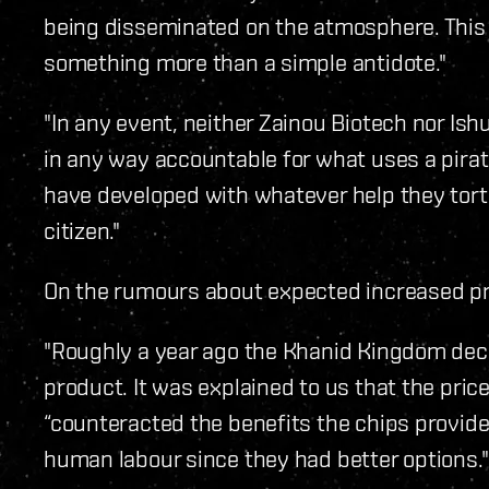
being disseminated on the atmosphere. Thi
something more than a simple antidote."
"In any event, neither Zainou Biotech nor I
in any way accountable for what uses a pirat
have developed with whatever help they tor
citizen."
On the rumours about expected increased pri
"Roughly a year ago the Khanid Kingdom deci
product. It was explained to us that the pric
“counteracted the benefits the chips provide
human labour since they had better options."