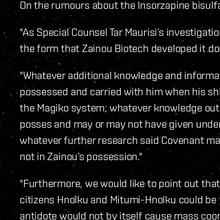
On the rumours about the Insorzapine bisulf
"As Special Counsel Tar Maurisi’s investigatio
the form that Zainou Biotech developed it doe
"Whatever additional knowledge and informati
possessed and carried with him when his shi
the Magiko system; whatever knowledge outl
posses and may or may not have given under 
whatever further research said Covenant may
not in Zainou’s possession."
"Furthermore, we would like to point out that
citizens Hnolku and Mitumi-Hnolku could be t
antidote would not by itself cause mass coor