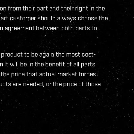
on from their part and their right in the
mart customer should always choose the
 an agreement between both parts to
 product to be again the most cost-
 it will be in the benefit of all parts
 the price that actual market forces
cts are needed, or the price of those