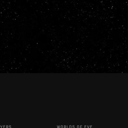
AYERS
WORLDS OF EVE