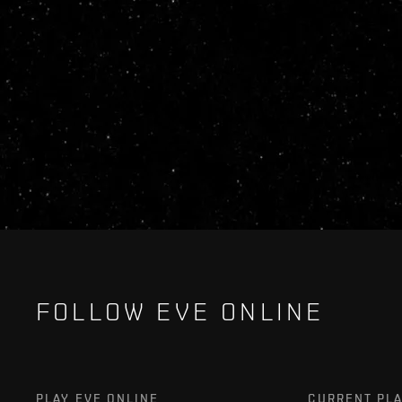
FOLLOW EVE ONLINE
PLAY EVE ONLINE
CURRENT PL