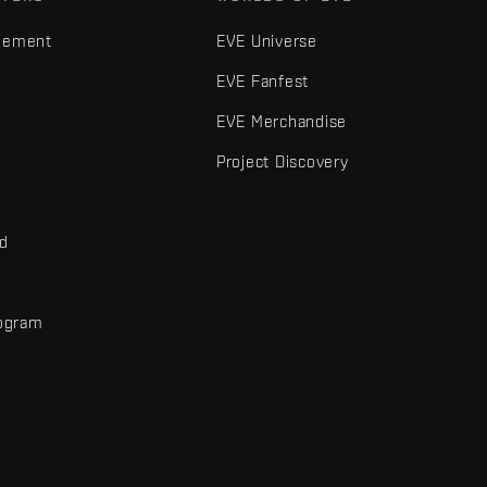
gement
EVE Universe
EVE Fanfest
EVE Merchandise
Project Discovery
nd
rogram
d
r elements are trademarks of Fenris Creations.