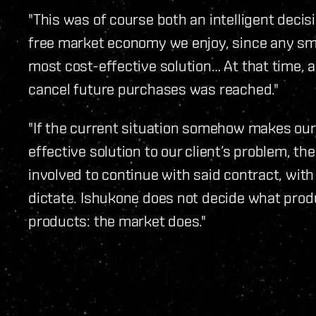
"This was of course both an intelligent decisi
free market economy we enjoy, since any s
most cost-effective solution… At that time,
cancel future purchases was reached."
"If the current situation somehow makes our
effective solution to our client’s problem, then
involved to continue with said contract, with
dictate. Ishukone does not decide what produ
products: the market does."