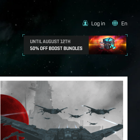
Log in
En
UNTIL AUGUST 12TH
50% OFF BOOST BUNDLES