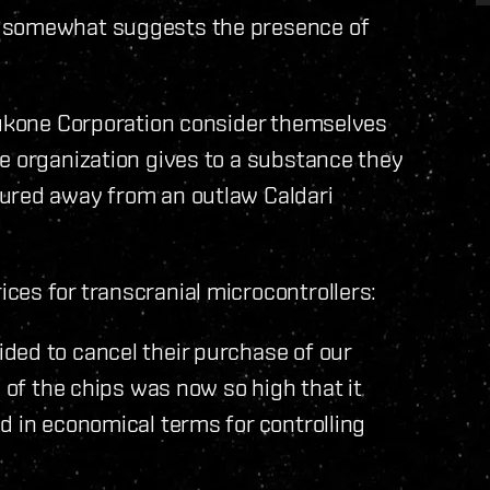
s somewhat suggests the presence of
shukone Corporation consider themselves
e organization gives to a substance they
tured away from an outlaw Caldari
ces for transcranial microcontrollers:
ded to cancel their purchase of our
e of the chips was now so high that it
d in economical terms for controlling