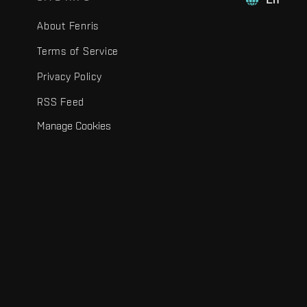
About Fenris
Terms of Service
Privacy Policy
RSS Feed
Manage Cookies