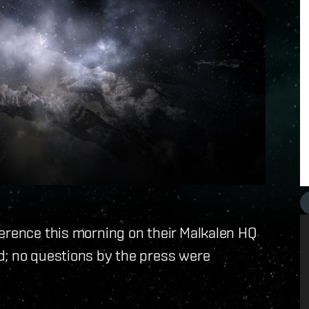
ference this morning on their Malkalen HQ
d; no questions by the press were