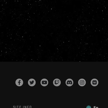
SITE INFO
En