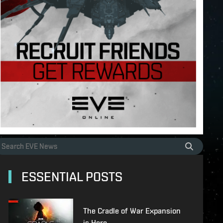
ESSENTIAL POSTS
The Cradle of War Expansion
is Here