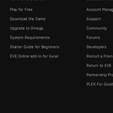
Play for Free
Account Mana
Download the Game
Support
Upgrade to Omega
Community
System Requirements
Forums
Starter Guide for Beginners
Developers
EVE Online add-in for Excel
Recruit a Frie
Return to EVE
Partnership P
PLEX For Goo
EVE Online® and Fenris Creations™ and all related logos and othe
©2026 Fenris Creations. All rights reserved.