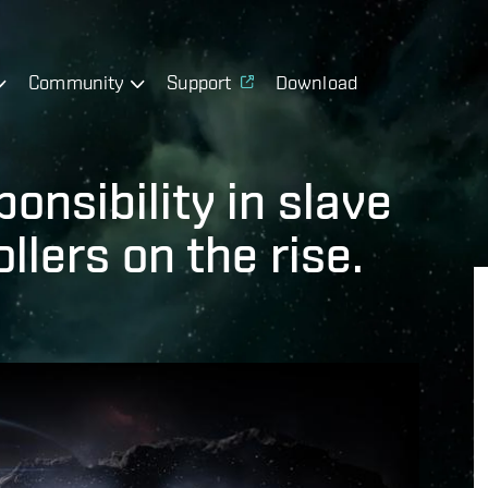
Community
Support
Download
onsibility in slave
llers on the rise.