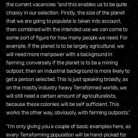
the current vacancies “and this enables us to be quite
choosy in our selection. Firstly, the size of the planet
that we are going to populate is taken into account,
then combined with the intended use we can come to
some sort of figure for how many people we need. For
example, if the planet is to be largely agricultural, we
will need more manpower with a background in
farming; conversely if the planet is to be a mining
outpost, then an industrial background is more likely to
get a person selected. This is just speaking broadly, as
on the mostly industry heavy Terraformed worlds, we
will still need a certain amount of agriculturalists,
because these colonies will be self sufficient. This
works the other way, obviously, with farming outposts.”
“I’m only giving you a couple of basic examples here, as
every Terraforming population will be hand-picked for