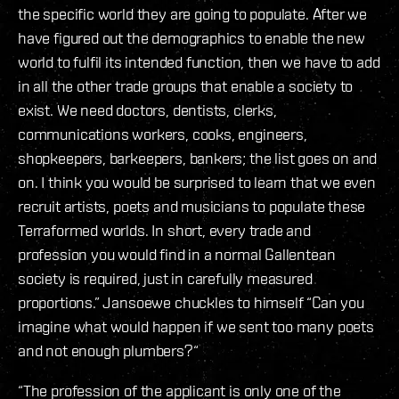
the specific world they are going to populate. After we
have figured out the demographics to enable the new
world to fulfil its intended function, then we have to add
in all the other trade groups that enable a society to
exist. We need doctors, dentists, clerks,
communications workers, cooks, engineers,
shopkeepers, barkeepers, bankers; the list goes on and
on. I think you would be surprised to learn that we even
recruit artists, poets and musicians to populate these
Terraformed worlds. In short, every trade and
profession you would find in a normal Gallentean
society is required, just in carefully measured
proportions.” Jansoewe chuckles to himself “Can you
imagine what would happen if we sent too many poets
and not enough plumbers?“
“The profession of the applicant is only one of the