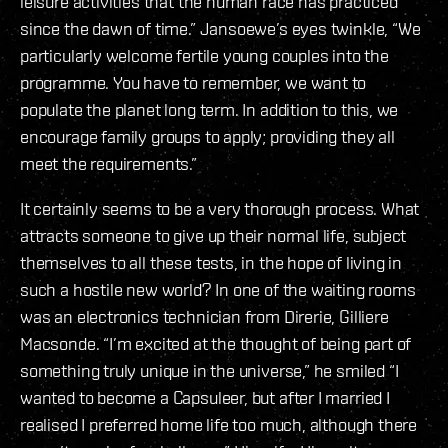
leisure activities that the human race has practiced
since the dawn of time.” Jansoewe’s eyes twinkle, “We
particularly welcome fertile young couples into the
programme. You have to remember, we want to
populate the planet long term. In addition to this, we
encourage family groups to apply; providing they all
meet the requirements.”
It certainly seems to be a very thorough process. What
attracts someone to give up their normal life, subject
themselves to all these tests, in the hope of living in
such a hostile new world? In one of the waiting rooms
was an electronics technician from Direrie, Gilliere
Macsonde. “I’m excited at the thought of being part of
something truly unique in the universe,” he smiled “I
wanted to become a Capsuleer, but after I married I
realised I preferred home life too much, although there