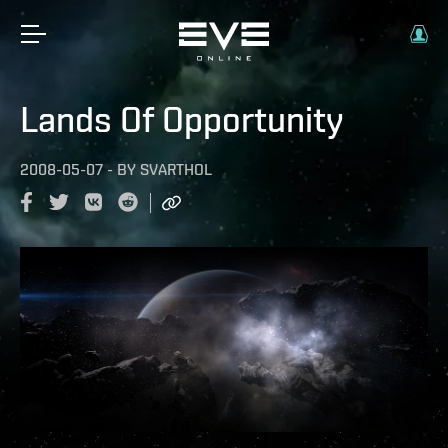
Lands Of Opportunity
2008-05-07
-
BY
SVARTHOL