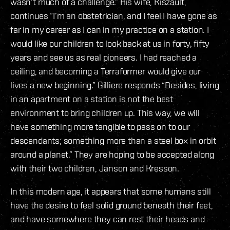
wasn’t much of a challenge.” His wife, Kiszault,
continues “I’m an obstetrician, and I feel I have gone as
far in my career as I can in my practice on a station. I
would like our children to look back at us in forty, fifty
years and see us as real pioneers. I had reached a
ceiling, and becoming a Terraformer would give our
lives a new beginning.” Gilliere responds “Besides, living
in an apartment on a station is not the best
environment to bring children up. This way, we will
have something more tangible to pass on to our
descendants; something more than a steel box in orbit
around a planet.” They are hoping to be accepted along
with their two children, Janson and Kresson.
In this modern age, it appears that some humans still
have the desire to feel solid ground beneath their feet,
and have somewhere they can rest their heads and