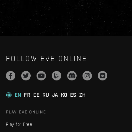
FOLLOW EVE ONLINE
EN
FR
DE
RU
JA
KO
ES
ZH
PLAY EVE ONLINE
Play for Free