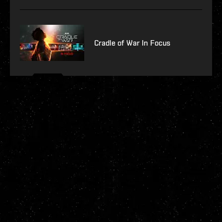
Cradle of War In Focus