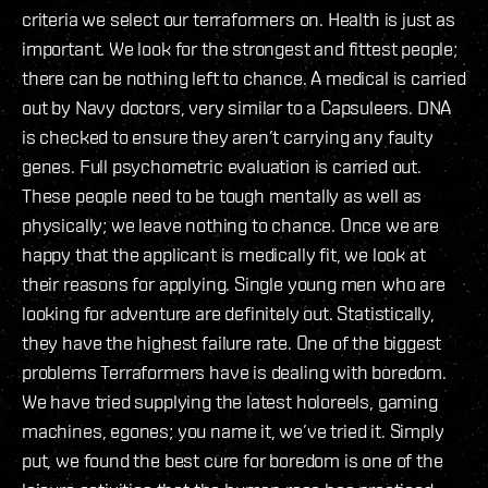
criteria we select our terraformers on. Health is just as
important. We look for the strongest and fittest people;
there can be nothing left to chance. A medical is carried
out by Navy doctors, very similar to a Capsuleers. DNA
is checked to ensure they aren’t carrying any faulty
genes. Full psychometric evaluation is carried out.
These people need to be tough mentally as well as
physically; we leave nothing to chance. Once we are
happy that the applicant is medically fit, we look at
their reasons for applying. Single young men who are
looking for adventure are definitely out. Statistically,
they have the highest failure rate. One of the biggest
problems Terraformers have is dealing with boredom.
We have tried supplying the latest holoreels, gaming
machines, egones; you name it, we’ve tried it. Simply
put, we found the best cure for boredom is one of the