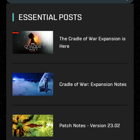
ESSENTIAL POSTS
The Cradle of War Expansion is
Here
Cradle of War: Expansion Notes
Patch Notes - Version 23.02