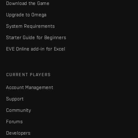
Download the Game
Upgrade to Omega
System Requirements
Starter Guide for Beginners
EVE Online add-in for Excel
CURRENT PLAYERS
Account Management
Support
Community
Forums
Developers