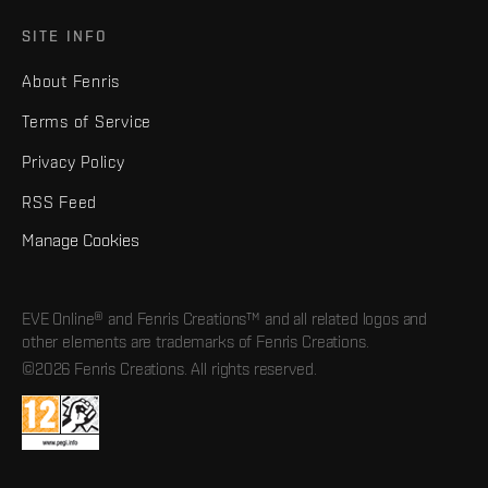
SITE INFO
About Fenris
Terms of Service
Privacy Policy
RSS Feed
Manage Cookies
EVE Online® and Fenris Creations™ and all related logos and
other elements are trademarks of Fenris Creations.
©2026 Fenris Creations. All rights reserved.