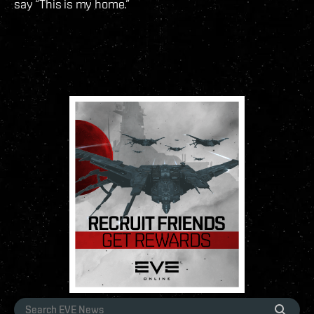
say “This is my home.”