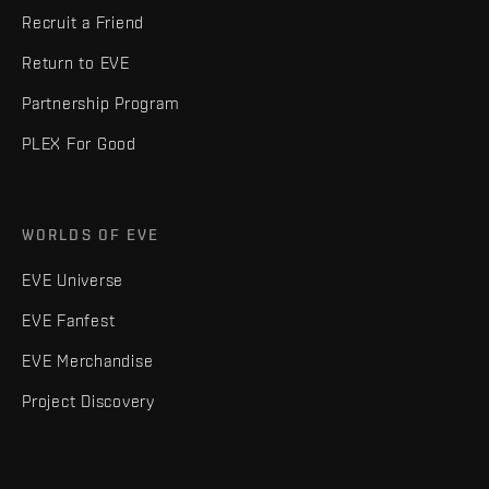
Recruit a Friend
Return to EVE
Partnership Program
PLEX For Good
WORLDS OF EVE
EVE Universe
EVE Fanfest
EVE Merchandise
Project Discovery