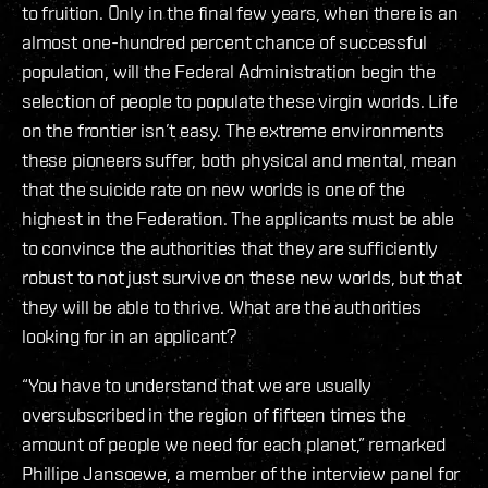
to fruition. Only in the final few years, when there is an
almost one-hundred percent chance of successful
population, will the Federal Administration begin the
selection of people to populate these virgin worlds. Life
on the frontier isn’t easy. The extreme environments
these pioneers suffer, both physical and mental, mean
that the suicide rate on new worlds is one of the
highest in the Federation. The applicants must be able
to convince the authorities that they are sufficiently
robust to not just survive on these new worlds, but that
they will be able to thrive. What are the authorities
looking for in an applicant?
“You have to understand that we are usually
oversubscribed in the region of fifteen times the
amount of people we need for each planet,” remarked
Phillipe Jansoewe, a member of the interview panel for