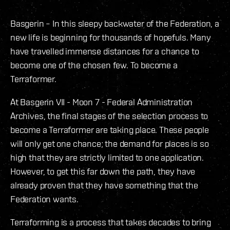
Basgerin – In this sleepy backwater of the Federation, a
new life is beginning for thousands of hopefuls. Many
have travelled immense distances for a chance to
become one of the chosen few. To become a
Terraformer.
At Basgerin VII - Moon 7 - Federal Administration
Archives, the final stages of the selection process to
become a Terraformer are taking place. These people
will only get one chance; the demand for places is so
high that they are strictly limited to one application.
However, to get this far down the path, they have
already proven that they have something that the
Federation wants.
Terraforming is a process that takes decades to bring