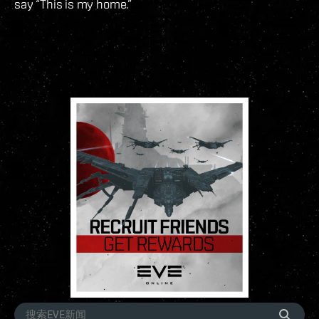
say “This is my home.”