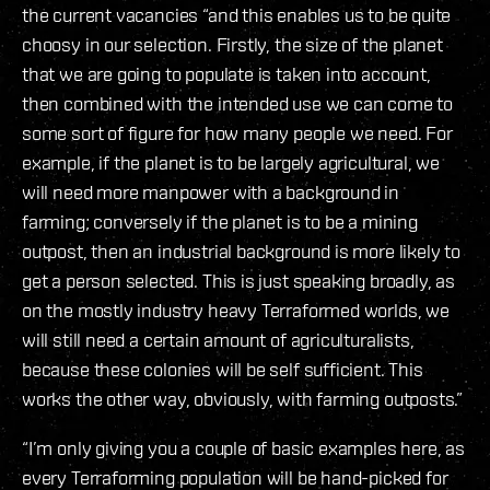
the current vacancies “and this enables us to be quite
choosy in our selection. Firstly, the size of the planet
that we are going to populate is taken into account,
then combined with the intended use we can come to
some sort of figure for how many people we need. For
example, if the planet is to be largely agricultural, we
will need more manpower with a background in
farming; conversely if the planet is to be a mining
outpost, then an industrial background is more likely to
get a person selected. This is just speaking broadly, as
on the mostly industry heavy Terraformed worlds, we
will still need a certain amount of agriculturalists,
because these colonies will be self sufficient. This
works the other way, obviously, with farming outposts.”
“I’m only giving you a couple of basic examples here, as
every Terraforming population will be hand-picked for