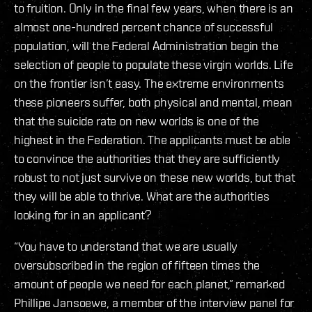
to fruition. Only in the final few years, when there is an
almost one-hundred percent chance of successful
population, will the Federal Administration begin the
selection of people to populate these virgin worlds. Life
on the frontier isn’t easy. The extreme environments
these pioneers suffer, both physical and mental, mean
that the suicide rate on new worlds is one of the
highest in the Federation. The applicants must be able
to convince the authorities that they are sufficiently
robust to not just survive on these new worlds, but that
they will be able to thrive. What are the authorities
looking for in an applicant?
“You have to understand that we are usually
oversubscribed in the region of fifteen times the
amount of people we need for each planet,” remarked
Phillipe Jansoewe, a member of the interview panel for