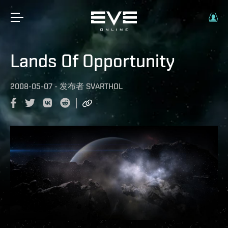
Lands Of Opportunity
2008-05-07
-
发布者
SVARTHOL