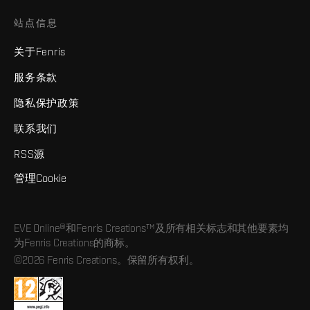
站点信息
关于Fenris
服务条款
隐私保护政策
联系我们
RSS源
管理Cookie
EVE Online®和Fenris Creations™及所有相关标志和其他要素均
为Fenris Creations的商标。
©2026 Fenris Creations。保留所有权利。