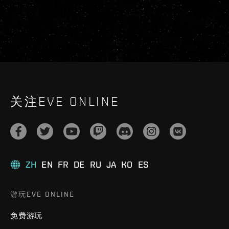
关注EVE ONLINE
ZH
EN
FR
DE
RU
JA
KO
ES
游玩EVE ONLINE
免费游玩