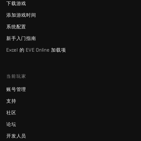
下载游戏
添加游戏时间
系统配置
新手入门指南
Excel 的 EVE Online 加载项
当前玩家
账号管理
支持
社区
论坛
开发人员