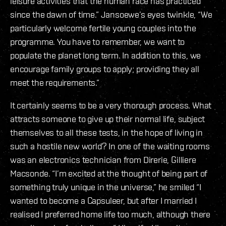
leisure activities that the human race has practiced
since the dawn of time.” Jansoewe’s eyes twinkle, “We
particularly welcome fertile young couples into the
programme. You have to remember, we want to
populate the planet long term. In addition to this, we
encourage family groups to apply; providing they all
meet the requirements.”
It certainly seems to be a very thorough process. What
attracts someone to give up their normal life, subject
themselves to all these tests, in the hope of living in
such a hostile new world? In one of the waiting rooms
was an electronics technician from Direrie, Gilliere
Macsonde. “I’m excited at the thought of being part of
something truly unique in the universe,” he smiled “I
wanted to become a Capsuleer, but after I married I
realised I preferred home life too much, although there