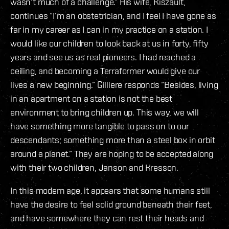
wasn’t much of a challenge.” His wife, Kiszault,
continues “I’m an obstetrician, and I feel I have gone as
far in my career as I can in my practice on a station. I
would like our children to look back at us in forty, fifty
years and see us as real pioneers. I had reached a
ceiling, and becoming a Terraformer would give our
lives a new beginning.” Gilliere responds “Besides, living
in an apartment on a station is not the best
environment to bring children up. This way, we will
have something more tangible to pass on to our
descendants; something more than a steel box in orbit
around a planet.” They are hoping to be accepted along
with their two children, Janson and Kresson.
In this modern age, it appears that some humans still
have the desire to feel solid ground beneath their feet,
and have somewhere they can rest their heads and