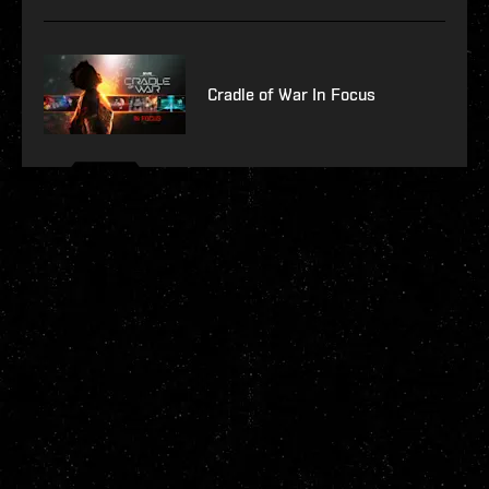
Cradle of War In Focus