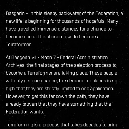
Basgerin – In this sleepy backwater of the Federation, a
new life is beginning for thousands of hopefuls. Many
have travelled immense distances for a chance to
become one of the chosen few. To become a
Terraformer.
At Basgerin VII - Moon 7 - Federal Administration
Archives, the final stages of the selection process to
become a Terraformer are taking place. These people
will only get one chance; the demand for places is so
high that they are strictly limited to one application.
However, to get this far down the path, they have
already proven that they have something that the
Federation wants.
Terraforming is a process that takes decades to bring