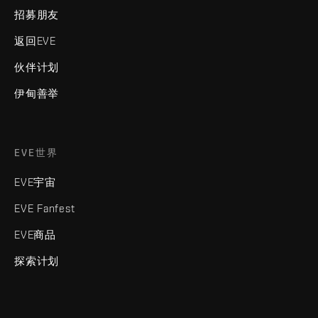
招募朋友
返回EVE
伙伴计划
伊甸善举
EVE世界
EVE宇宙
EVE Fanfest
EVE商品
探索计划