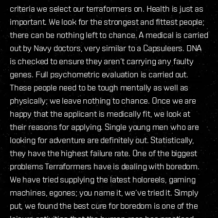
criteria we select our terraformers on. Health is just as
important. We look for the strongest and fittest people;
there can be nothing left to chance. A medical is carried
out by Navy doctors, very similar to a Capsuleers. DNA
is checked to ensure they aren’t carrying any faulty
genes. Full psychometric evaluation is carried out.
These people need to be tough mentally as well as
physically; we leave nothing to chance. Once we are
happy that the applicant is medically fit, we look at
their reasons for applying. Single young men who are
looking for adventure are definitely out. Statistically,
they have the highest failure rate. One of the biggest
problems Terraformers have is dealing with boredom.
We have tried supplying the latest holoreels, gaming
machines, egones; you name it, we’ve tried it. Simply
put, we found the best cure for boredom is one of the