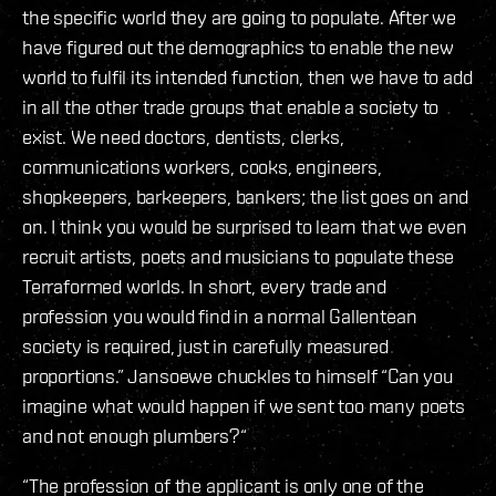
the specific world they are going to populate. After we
have figured out the demographics to enable the new
world to fulfil its intended function, then we have to add
in all the other trade groups that enable a society to
exist. We need doctors, dentists, clerks,
communications workers, cooks, engineers,
shopkeepers, barkeepers, bankers; the list goes on and
on. I think you would be surprised to learn that we even
recruit artists, poets and musicians to populate these
Terraformed worlds. In short, every trade and
profession you would find in a normal Gallentean
society is required, just in carefully measured
proportions.” Jansoewe chuckles to himself “Can you
imagine what would happen if we sent too many poets
and not enough plumbers?“
“The profession of the applicant is only one of the