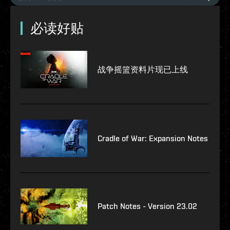
必读好贴
战争摇篮资料片现已上线
Cradle of War: Expansion Notes
Patch Notes - Version 23.02