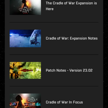
The Cradle of War Expansion is
Here
Cradle of War: Expansion Notes
Patch Notes - Version 23.02
Cradle of War In Focus