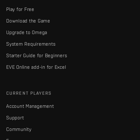
Play for Free
Download the Game
Upgrade to Omega
System Requirements
Starter Guide for Beginners
EVE Online add-in for Excel
CURRENT PLAYERS
Account Management
Support
Community