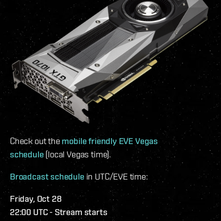
Check out the
mobile friendly EVE Vegas
schedule
(local Vegas time).
Broadcast schedule
in UTC/EVE time:
Friday, Oct 28
22:00 UTC - Stream starts