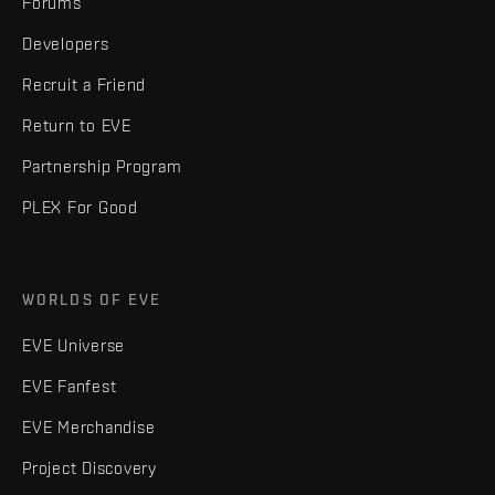
Forums
Developers
Recruit a Friend
Return to EVE
Partnership Program
PLEX For Good
WORLDS OF EVE
EVE Universe
EVE Fanfest
EVE Merchandise
Project Discovery