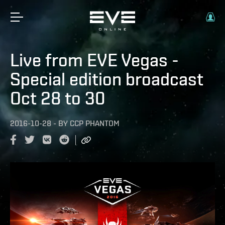
Live from EVE Vegas -
Special edition broadcast
Oct 28 to 30
2016-10-28
-
BY
CCP PHANTOM