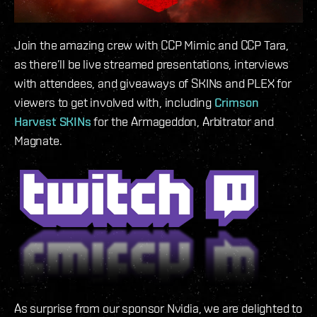
Join the amazing crew with CCP Mimic and CCP Tara,
as there’ll be live streamed presentations, interviews
with attendees, and giveaways of SKINs and PLEX for
viewers to get involved with, including
Crimson
Harvest SKINs
for the Armageddon, Arbitrator and
Magnate.
As surprise from our sponsor Nvidia, we are delighted to