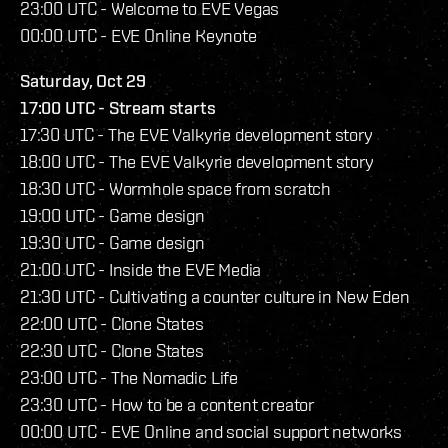
23:00 UTC - Welcome to EVE Vegas
00:00 UTC - EVE Online Keynote
Saturday, Oct 29
17:00 UTC - Stream starts
17:30 UTC - The EVE Valkyrie development story
18:00 UTC - The EVE Valkyrie development story
18:30 UTC - Wormhole space from scratch
19:00 UTC - Game design
19:30 UTC - Game design
21:00 UTC - Inside the EVE Media
21:30 UTC - Cultivating a counter culture in New Eden
22:00 UTC - Clone States
22:30 UTC - Clone States
23:00 UTC - The Nomadic Life
23:30 UTC - How to be a content creator
00:00 UTC - EVE Online and social support networks