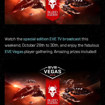
Watch the
special edition EVE TV broadcast
this
weekend, October 28th to 30th, and enjoy the fabulous
EVE Vegas
player gathering. Amazing prizes included!