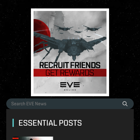
ESSENTIAL POSTS