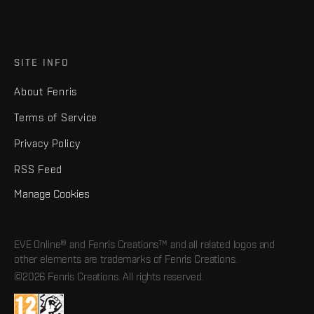
SITE INFO
About Fenris
Terms of Service
Privacy Policy
RSS Feed
Manage Cookies
EVE Online® and Fenris Creations™ and all related logos and
other elements are trademarks of Fenris Creations.
©2026 Fenris Creations. All rights reserved.