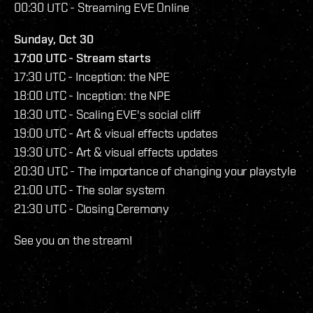
00:30 UTC - Streaming EVE Online
Sunday, Oct 30
17:00 UTC - Stream starts
17:30 UTC - Inception: the NPE
18:00 UTC - Inception: the NPE
18:30 UTC - Scaling EVE's social cliff
19:00 UTC - Art & visual effects updates
19:30 UTC - Art & visual effects updates
20:30 UTC - The importance of changing your playstyle
21:00 UTC - The solar system
21:30 UTC - Closing Ceremony
See you on the stream!