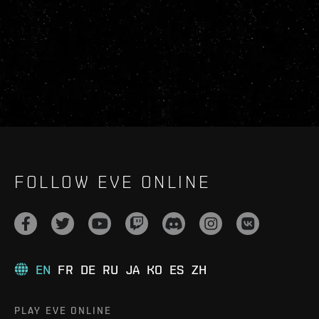
FOLLOW EVE ONLINE
EN
FR
DE
RU
JA
KO
ES
ZH
PLAY EVE ONLINE