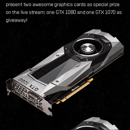
present two awesome graphics cards as special prize
on the live stream: one GTX 1080 and one GTX 1070 as
giveaway!