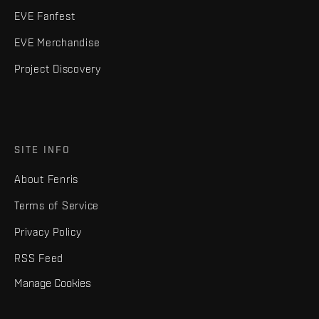
EVE Fanfest
EVE Merchandise
Project Discovery
SITE INFO
About Fenris
Terms of Service
Privacy Policy
RSS Feed
Manage Cookies