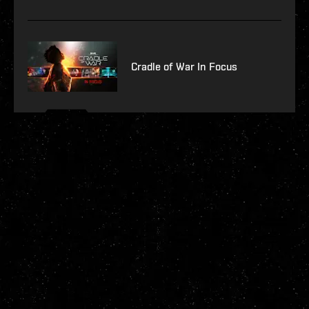
Cradle of War In Focus