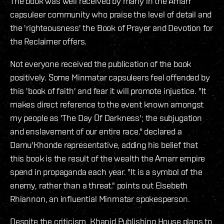
The book was well received by many in the Amarr
capsuleer community who praise the level of detail and
the 'righteousness' the Book of Prayer and Devotion for
the Reclaimer offers.
Not everyone received the publication of the book
positively. Some Minmatar capsuleers feel offended by
this 'book of faith' and fear it will promote injustice. "It
makes direct reference to the event known amongst
my people as 'The Day Of Darkness'; the subjugation
and enslavement of our entire race." declared a
Damu'Khonde representative, adding his belief that
this book is the result of the wealth the Amarr empire
spend in propaganda each year. "It is a symbol of the
enemy, rather than a threat." points out Elsebeth
Rhiannon, an influential Minmatar spokesperson.
Despite the criticism, Khanid Publishing House plans to