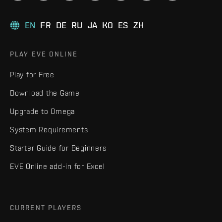
EN
FR
DE
RU
JA
KO
ES
ZH
PLAY EVE ONLINE
Play for Free
Download the Game
Upgrade to Omega
System Requirements
Starter Guide for Beginners
EVE Online add-in for Excel
CURRENT PLAYERS