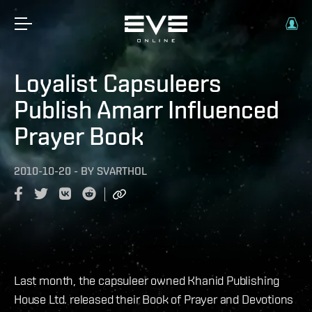
Loyalist Capsuleers
Publish Amarr Influenced
Prayer Book
2010-10-20
-
BY
SVARTHOL
Last month, the capsuleer owned Khanid Publishing
House Ltd. released their Book of Prayer and Devotions