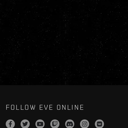
FOLLOW EVE ONLINE