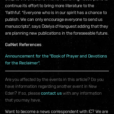
continue its effort to bring more literature to the
'faithful'. "Everyone who is in our spirit has a chance to
publish. We can only encourage everyone to send us
manuscripts", says Odelya d'Hanguest adding that they
are planning new publications in the foreseeable future.
GalNet References
Announcement for the "Book of Prayer and Devotions
for the Reclaimer".
Are you affected by the events in this article? Do you
have information regarding another event in New
Eden? If so, please
contact us
with any information
that you may have.
Want to become a news correspondent with IC? We are