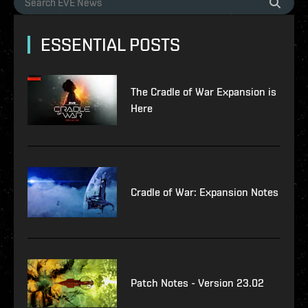
ESSENTIAL POSTS
The Cradle of War Expansion is
Here
Cradle of War: Expansion Notes
Patch Notes - Version 23.02