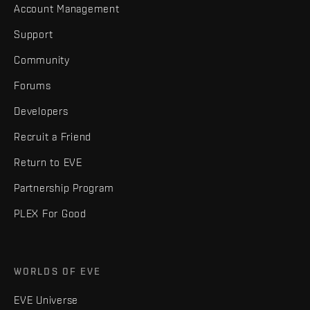
Account Management
Support
Community
Forums
Developers
Recruit a Friend
Return to EVE
Partnership Program
PLEX For Good
WORLDS OF EVE
EVE Universe