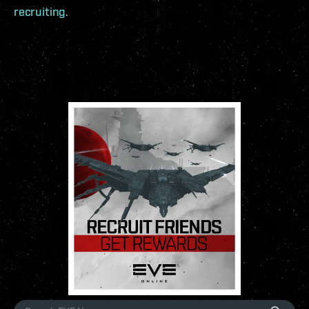
recruiting
.