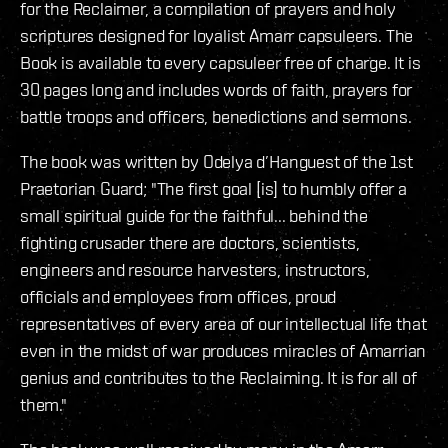
for the Reclaimer, a compilation of prayers and holy
scriptures designed for loyalist Amarr capsuleers. The
Book is available to every capsuleer free of charge. It is
30 pages long and includes words of faith, prayers for
battle troops and officers, benedictions and sermons.
The book was written by Odelya d’Hanguest of the 1st
Praetorian Guard; "The first goal [is] to humbly offer a
small spiritual guide for the faithful... behind the
fighting crusader there are doctors, scientists,
engineers and resource harvesters, instructors,
officials and employees from offices, proud
representatives of every area of our intellectual life that
even in the midst of war produces miracles of Amarrian
genius and contributes to the Reclaiming. It is for all of
them."