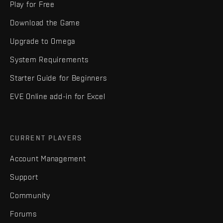
Play for Free
Download the Game
Upgrade to Omega
System Requirements
Starter Guide for Beginners
EVE Online add-in for Excel
CURRENT PLAYERS
Account Management
Support
Community
Forums