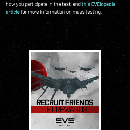
how you participate in the test, and
this EVElopedia
article
for more information on mass testing.