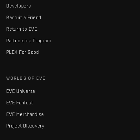
Developers
Recruit a Friend
Return to EVE
Partnership Program
PLEX For Good
WORLDS OF EVE
EVE Universe
EVE Fanfest
EVE Merchandise
Project Discovery