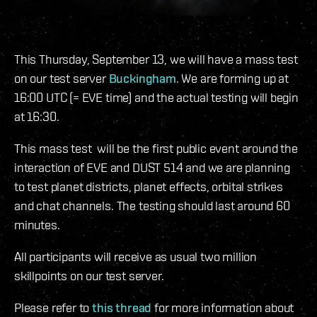
This Thursday, September 13, we will have a mass test
on our test server
Buckingham
. We are forming up at
16:00 UTC (= EVE time) and the actual testing will begin
at 16:30.
This mass test will be the first public event around the
interaction of EVE and DUST 514 and we are planning
to test planet districts, planet effects, orbital strikes
and chat channels. The testing should last around 60
minutes.
All participants will receive as usual two million
skillpoints on our test server.
Please refer to
this thread
for more information about