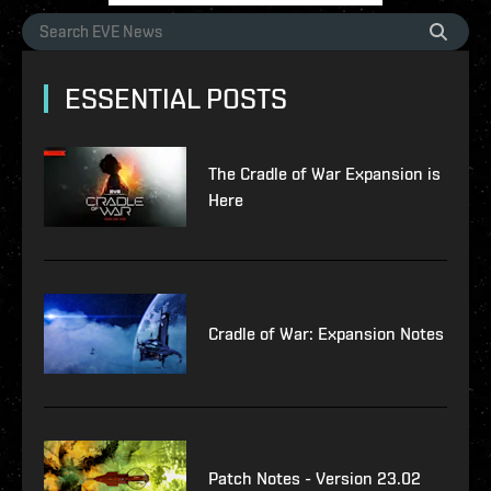
ESSENTIAL POSTS
The Cradle of War Expansion is
Here
Cradle of War: Expansion Notes
Patch Notes - Version 23.02