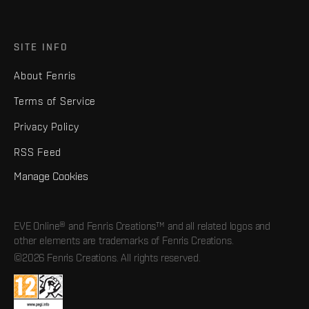
SITE INFO
About Fenris
Terms of Service
Privacy Policy
RSS Feed
Manage Cookies
EVE Online® and Fenris Creations™ and all related logos and
other elements are trademarks of Fenris Creations.
©2026 Fenris Creations. All rights reserved.