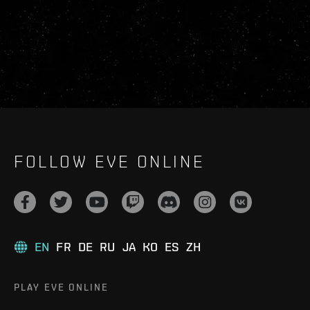
FOLLOW EVE ONLINE
EN
FR
DE
RU
JA
KO
ES
ZH
PLAY EVE ONLINE