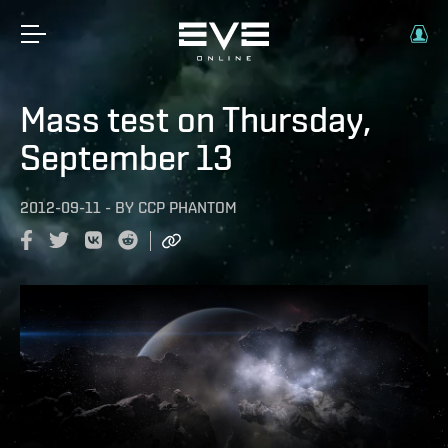
Mass test on Thursday,
September 13
2012-09-11
-
BY
CCP PHANTOM