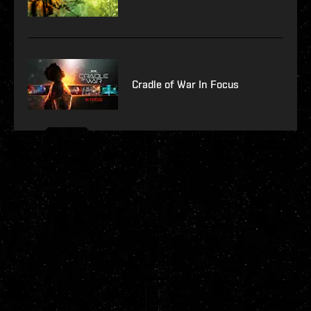
Cradle of War In Focus