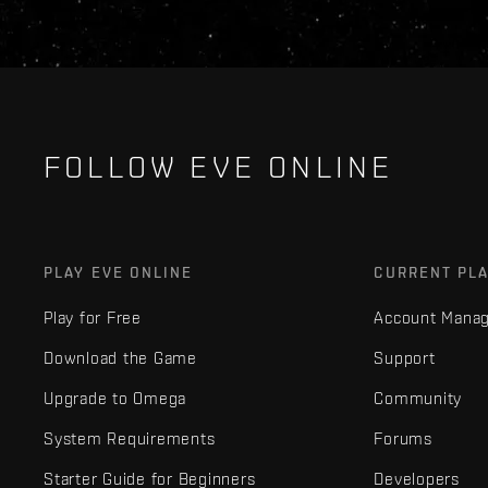
FOLLOW EVE ONLINE
PLAY EVE ONLINE
CURRENT PL
Play for Free
Account Mana
Download the Game
Support
Upgrade to Omega
Community
System Requirements
Forums
Starter Guide for Beginners
Developers