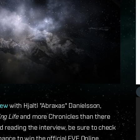
iew
with Hjalti "Abraxas" Daníelsson,
ng Life
and more Chronicles than there
ed reading the interview, be sure to check
chance to win the official EVE Online