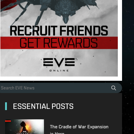
ESSENTIAL POSTS
The Cradle of War Expansion
is Here