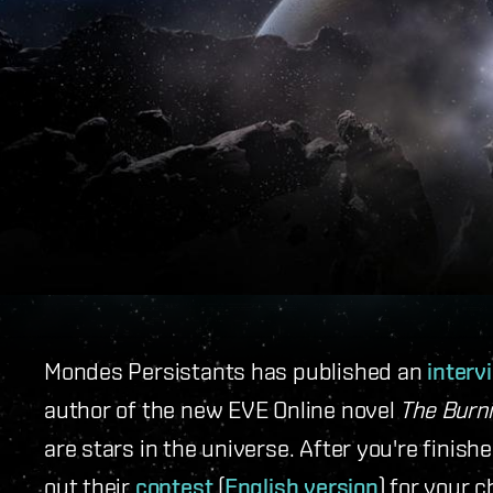
Mondes Persistants has published an
interv
author of the new EVE Online novel
The Burni
are stars in the universe. After you're finish
out their
contest
(
English version
) for your 