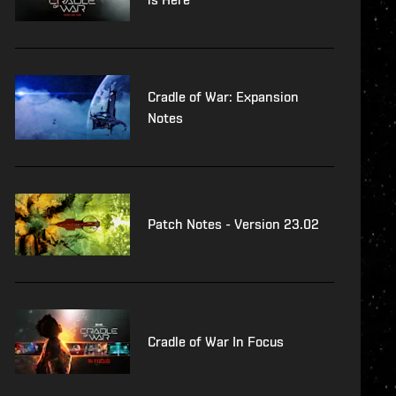
Cradle of War: Expansion
Notes
Patch Notes - Version 23.02
Cradle of War In Focus