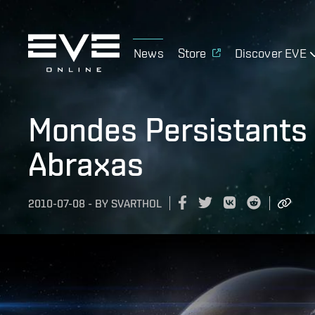
News
Store
Discover EVE
Mondes Persistants 
Abraxas
2010-07-08
-
BY
SVARTHOL