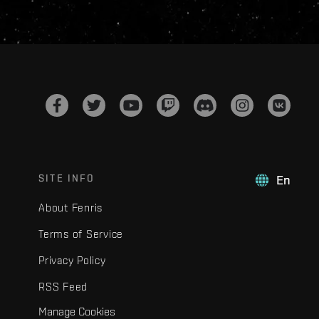
SITE INFO
En
About Fenris
Terms of Service
Privacy Policy
RSS Feed
Manage Cookies