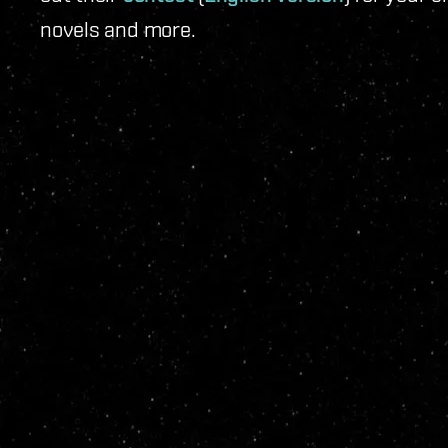
novels and more.