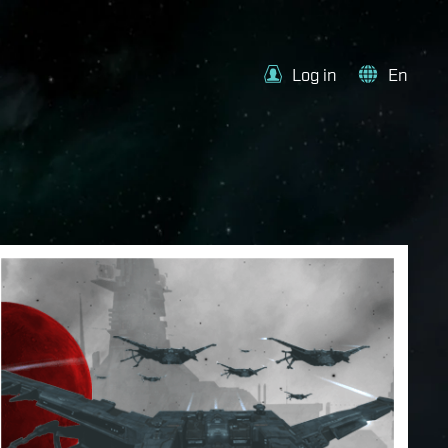
Log in
En