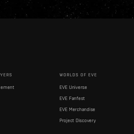
AYERS
WORLDS OF EVE
gement
EVE Universe
EVE Fanfest
EVE Merchandise
Project Discovery