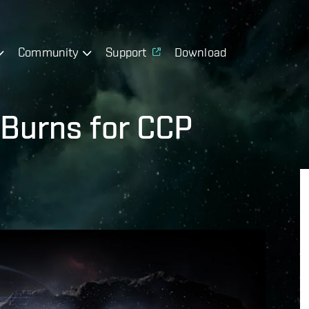
Community
Support
Download
Burns for CCP