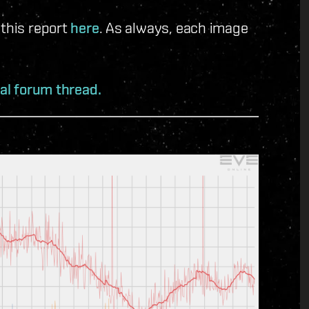
 this report
here
. As always, each image
ial forum thread.