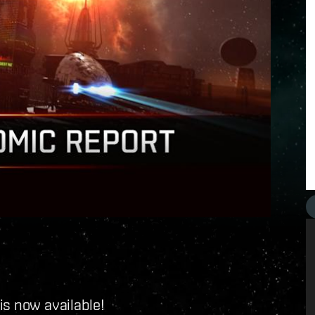
is now available!