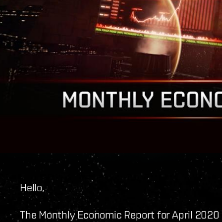
Hello,
The Monthly Economic Report for April 2020 