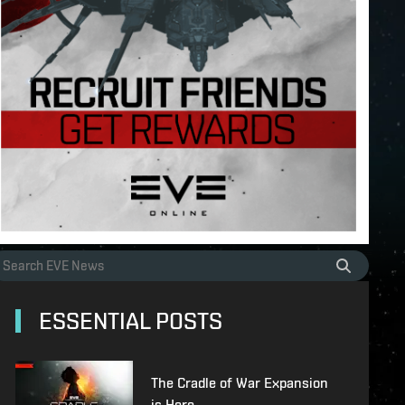
ESSENTIAL POSTS
The Cradle of War Expansion
is Here