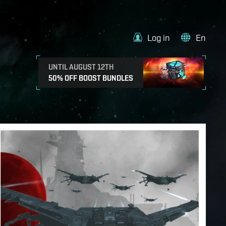
Log in
En
UNTIL AUGUST 12TH
50% OFF BOOST BUNDLES