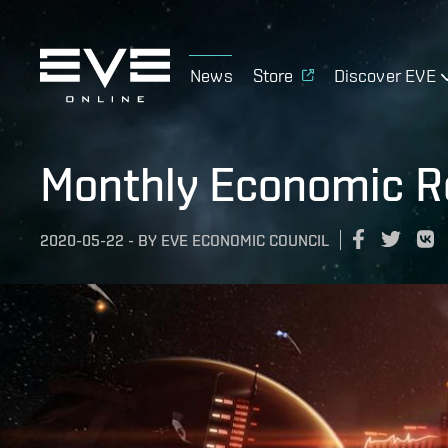
News
Store
Discover EVE
Monthly Economic Re
2020-05-22
-
BY
EVE ECONOMIC COUNCIL