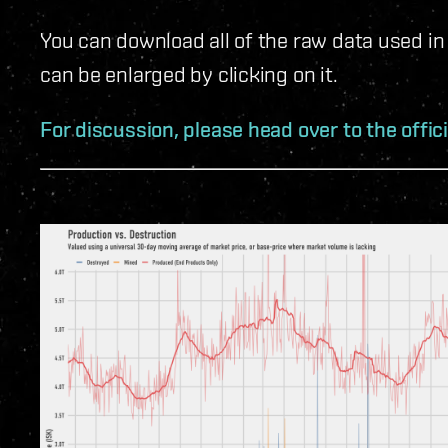
You can download all of the raw data used in
can be enlarged by clicking on it.
For discussion, please head over to the offic