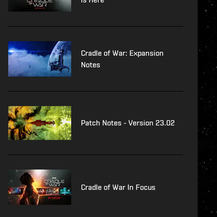
Cradle of War: Expansion
Notes
Patch Notes - Version 23.02
Cradle of War In Focus