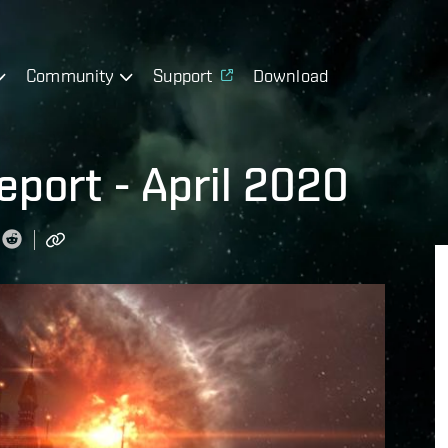
Community
Support
Download
port - April 2020