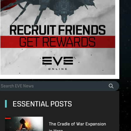
ESSENTIAL POSTS
The Cradle of War Expansion
is Here