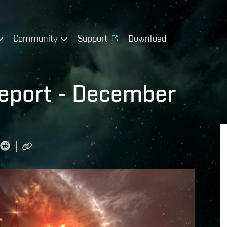
Community
Support
Download
eport - December