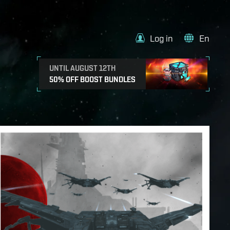
Log in
En
UNTIL AUGUST 12TH
50% OFF BOOST BUNDLES