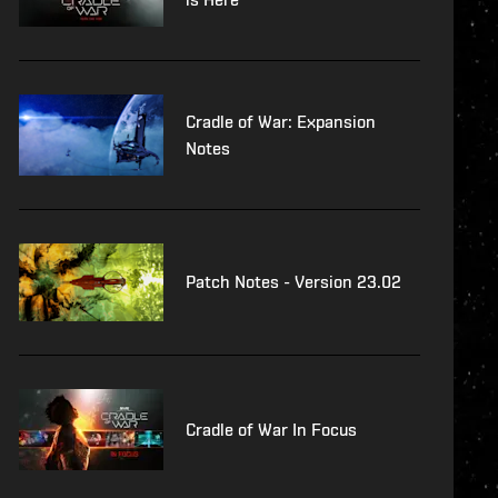
Cradle of War: Expansion
Notes
Patch Notes - Version 23.02
Cradle of War In Focus