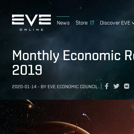
News
Store
Discover EVE
Monthly Economic R
2019
2020-01-14
-
BY
EVE ECONOMIC COUNCIL