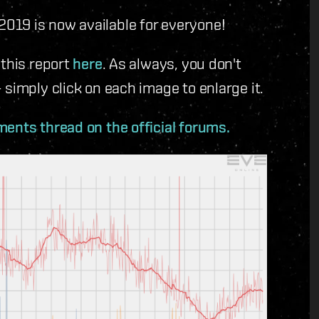
019 is now available for everyone!
 this report
here
. As always, you don't
simply click on each image to enlarge it.
ents thread on the official forums.