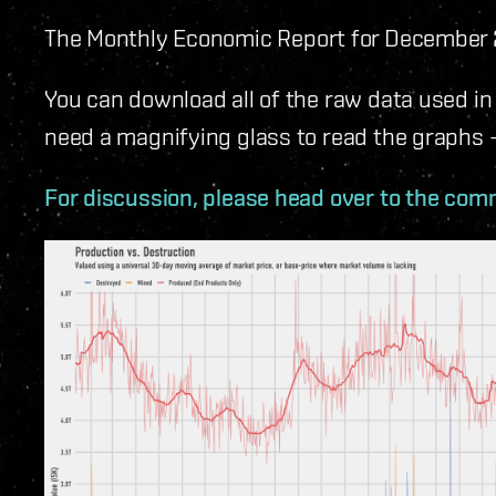
The Monthly Economic Report for December 2
You can download all of the raw data used in
need a magnifying glass to read the graphs - 
For discussion, please head over to the comm