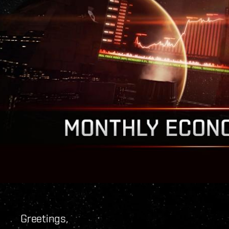
Greetings,