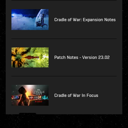
Cradle of War: Expansion Notes
Patch Notes - Version 23.02
Cradle of War In Focus