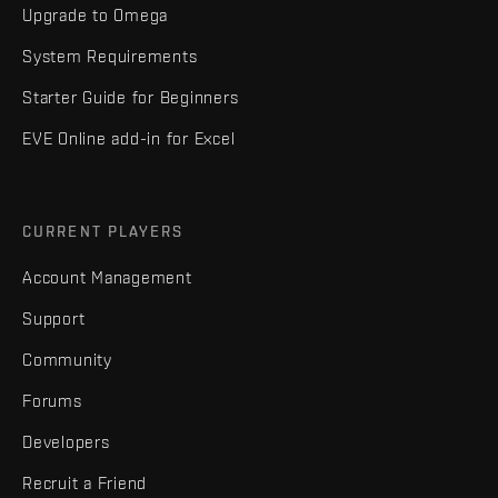
Upgrade to Omega
System Requirements
Starter Guide for Beginners
EVE Online add-in for Excel
CURRENT PLAYERS
Account Management
Support
Community
Forums
Developers
Recruit a Friend