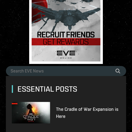
ESSENTIAL POSTS
The Cradle of War Expansion is
Here