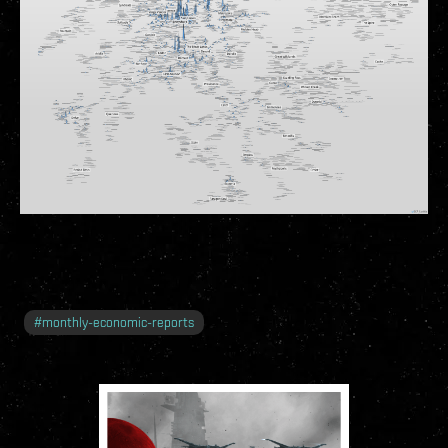
#
monthly-economic-reports