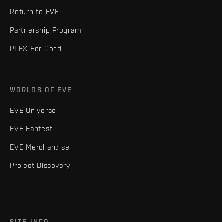
Return to EVE
Partnership Program
PLEX For Good
WORLDS OF EVE
EVE Universe
EVE Fanfest
EVE Merchandise
Project Discovery
SITE INFO