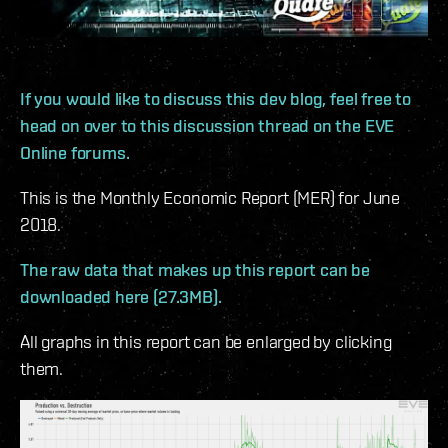
If you would like to discuss this dev blog, feel free to
head on over to this discussion thread on the EVE
Online forums.
This is the Monthly Economic Report (MER) for June
2018.
The raw data that makes up this report can be
downloaded here (27.3MB).
All graphs in this report can be enlarged by clicking
them.