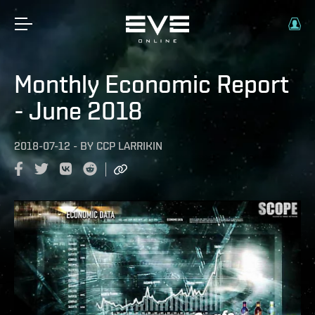
Monthly Economic Report
- June 2018
2018-07-12
-
BY
CCP LARRIKIN