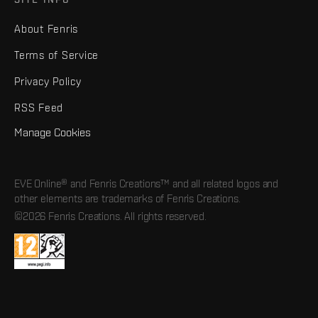
About Fenris
Terms of Service
Privacy Policy
RSS Feed
Manage Cookies
EVE Online® and Fenris Creations™ and all related logos and
other elements are trademarks of Fenris Creations.
©2026 Fenris Creations. All rights reserved.