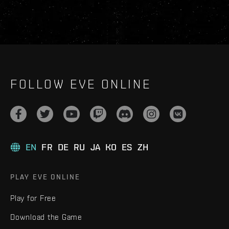
FOLLOW EVE ONLINE
EN
FR
DE
RU
JA
KO
ES
ZH
PLAY EVE ONLINE
Play for Free
Download the Game