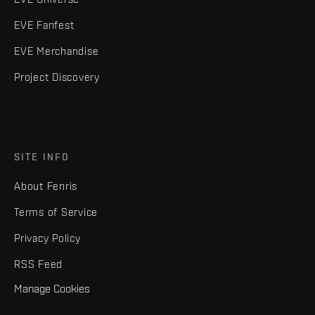
EVE Fanfest
EVE Merchandise
Project Discovery
SITE INFO
About Fenris
Terms of Service
Privacy Policy
RSS Feed
Manage Cookies