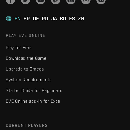
EN
FR
DE
RU
JA
KO
ES
ZH
PLAY EVE ONLINE
Play for Free
Download the Game
Upgrade to Omega
System Requirements
Starter Guide for Beginners
EVE Online add-in for Excel
CURRENT PLAYERS