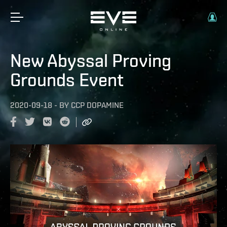
New Abyssal Proving
Grounds Event
2020-09-18
-
BY
CCP DOPAMINE