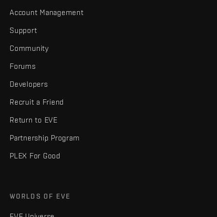
Account Management
Support
Community
Forums
Developers
Recruit a Friend
Return to EVE
Partnership Program
PLEX For Good
WORLDS OF EVE
EVE Universe