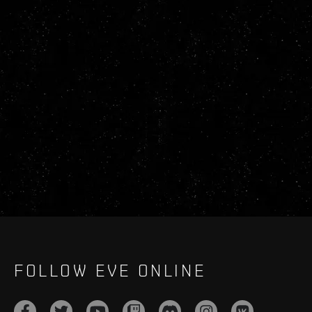
FOLLOW EVE ONLINE