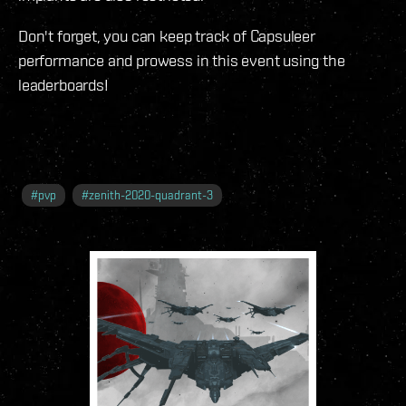
Don't forget, you can keep track of Capsuleer
performance and prowess in this event using the
leaderboards!
#
pvp
#
zenith-2020-quadrant-3