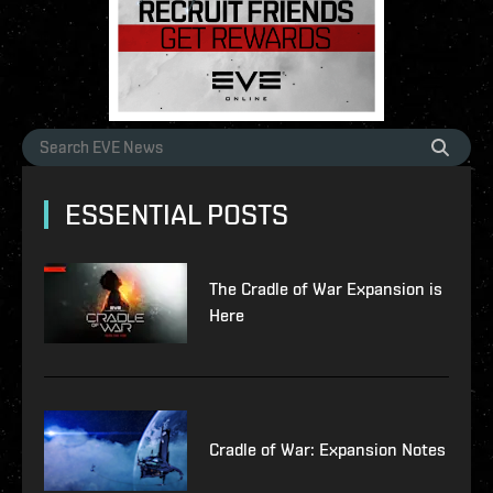
ESSENTIAL POSTS
The Cradle of War Expansion is
Here
Cradle of War: Expansion Notes