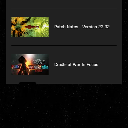
Patch Notes - Version 23.02
Cradle of War In Focus