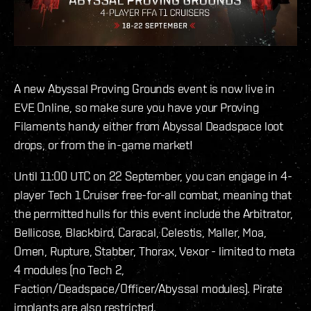
A new Abyssal Proving Grounds event is now live in
EVE Online, so make sure you have your Proving
Filaments handy either from Abyssal Deadspace loot
drops, or from the in-game market!
Until 11:00 UTC on 22 September, you can engage in 4-
player Tech 1 Cruiser free-for-all combat, meaning that
the permitted hulls for this event include the Arbitrator,
Bellicose, Blackbird, Caracal, Celestis, Maller, Moa,
Omen, Rupture, Stabber, Thorax, Vexor - limited to meta
4 modules (no Tech 2,
Faction/Deadspace/Officer/Abyssal modules). Pirate
implants are also restricted.