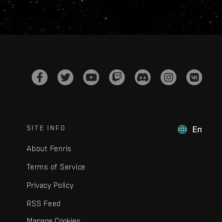
SITE INFO
En
About Fenris
Terms of Service
Privacy Policy
RSS Feed
Manage Cookies