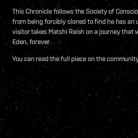
This Chronicle follows the Society of Consc
from being forcibly cloned to find he has an 
visitor takes Matshi Raish on a journey that 
Eden, forever.
You can read the full piece on the communit