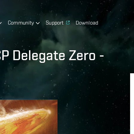
Community
Support
Download
P Delegate Zero -