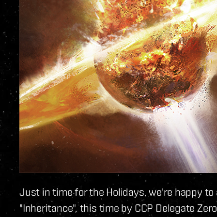
Just in time for the Holidays, we're happy t
"Inheritance", this time by CCP Delegate Zero