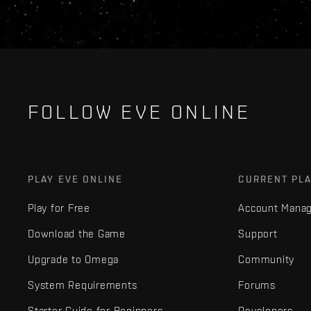
FOLLOW EVE ONLINE
PLAY EVE ONLINE
CURRENT PL
Play for Free
Account Mana
Download the Game
Support
Upgrade to Omega
Community
System Requirements
Forums
Starter Guide for Beginners
Developers