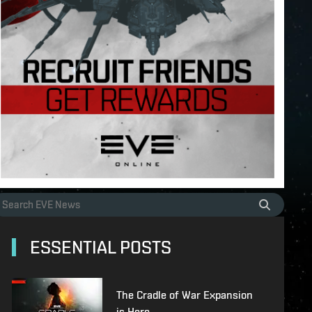
ESSENTIAL POSTS
The Cradle of War Expansion
is Here