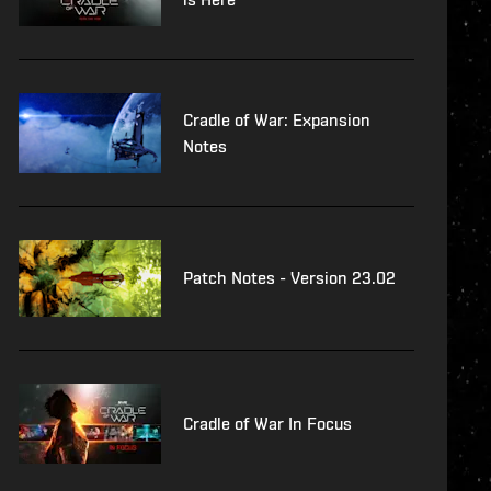
Cradle of War: Expansion
Notes
Patch Notes - Version 23.02
Cradle of War In Focus