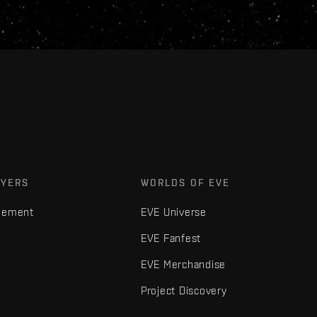
AYERS
WORLDS OF EVE
gement
EVE Universe
EVE Fanfest
EVE Merchandise
Project Discovery