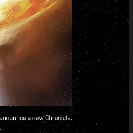
o announce a new Chronicle,
.