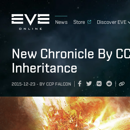
News
Store
Discover EVE
New Chronicle By CC
Inheritance
2015-12-23
-
BY
CCP FALCON