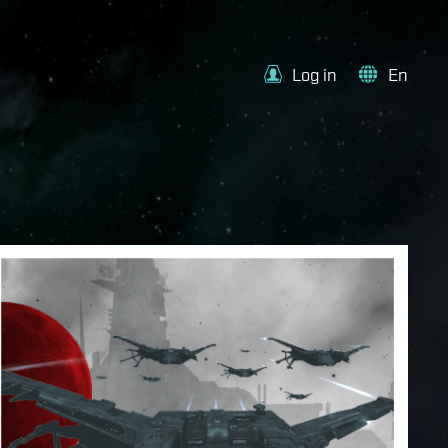
Log in
En