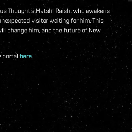
ious Thought’s Matshi Raish, who awakens
unexpected visitor waiting for him. This
will change him, and the future of New
y portal
here
.