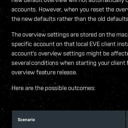
accounts. However, when you reset the overvie
the new defaults rather than the old defaults
The overview settings are stored on the mach
specific account on that local EVE client ins
account's overview settings might be affect
several conditions when starting your client f
overview feature release.
Here are the possible outcomes:
Scenario