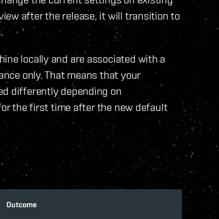
w after the release, it will transition to
.
ine locally and are associated with a
tance only. That means that your
ed differently depending on
or the first time after the new default
Outcome