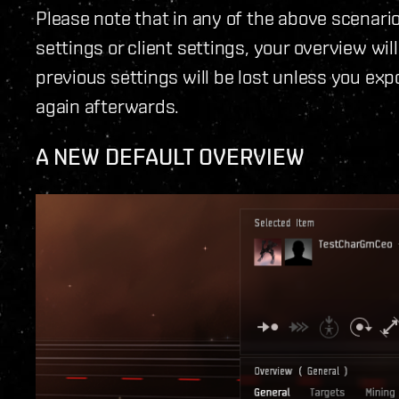
Please note that in any of the above scenari
settings or client settings, your overview wil
previous settings will be lost unless you e
again afterwards.
A NEW DEFAULT OVERVIEW