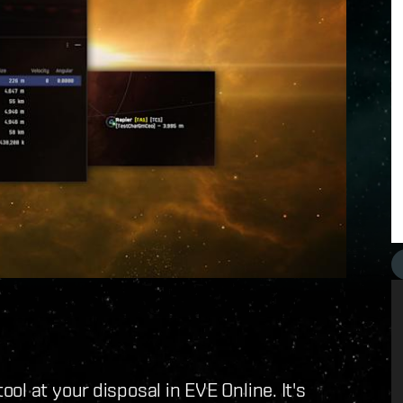
l at your disposal in EVE Online. It's