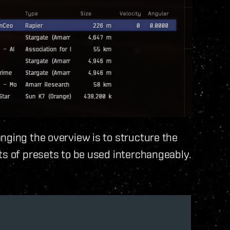
nging the overview is to structure the
ts of presets to be used interchangeably.