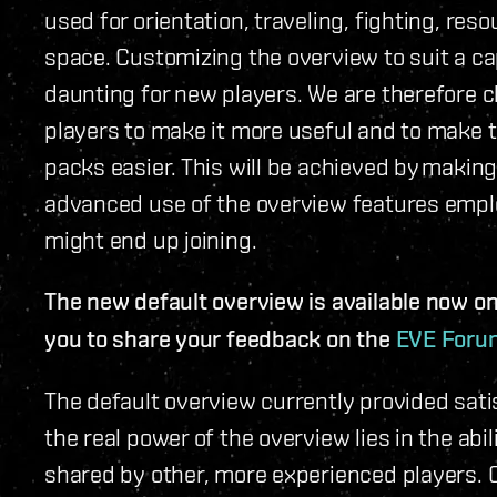
used for orientation, traveling, fighting, res
space. Customizing the overview to suit a ca
daunting for new players. We are therefore 
players to make it more useful and to make 
packs easier. This will be achieved by makin
advanced use of the overview features emplo
might end up joining.
The new default overview is available now on 
you to share your feedback on the
EVE Foru
The default overview currently provided sati
the real power of the overview lies in the abi
shared by other, more experienced players. 