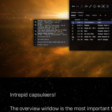
Intrepid capsuleers!
The overview window is the most important too