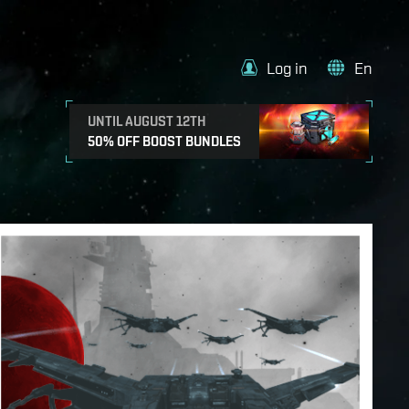
Log in
En
UNTIL AUGUST 12TH
50% OFF BOOST BUNDLES