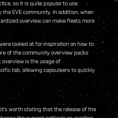
tice, so it is quite popular to use
the EVE community. In addition, when
ndardized overview can make fleets more
were looked at for inspiration on how to
ture of the community overview packs
 overview is the usage of
ific tab, allowing capsuleers to quickly
it's worth stating that the release of the
change the current settings on existing