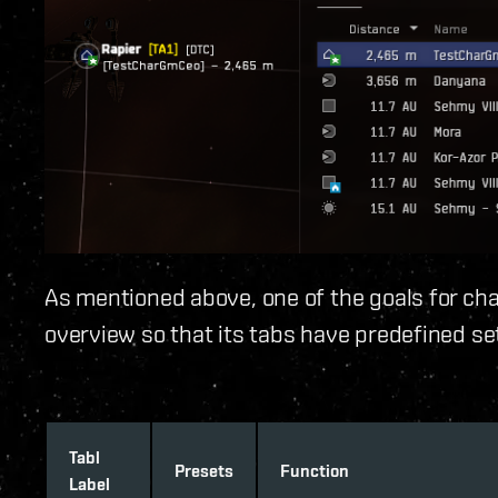
As mentioned above, one of the goals for cha
overview so that its tabs have predefined se
Tabl
Presets
Function
Label