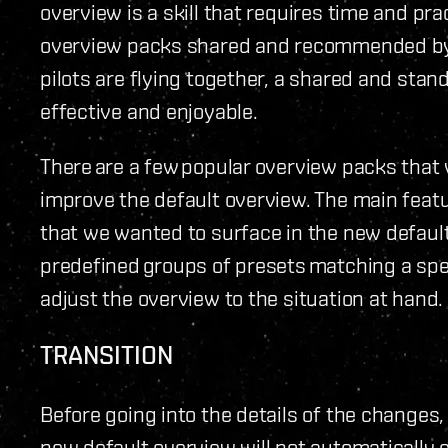
overview is a skill that requires time and prac
overview packs shared and recommended by 
pilots are flying together, a shared and sta
effective and enjoyable.
There are a few popular overview packs that 
improve the default overview. The main fea
that we wanted to surface in the new default
predefined groups of presets matching a spec
adjust the overview to the situation at hand.
TRANSITION
Before going into the details of the changes, 
new default overview will not automatically 