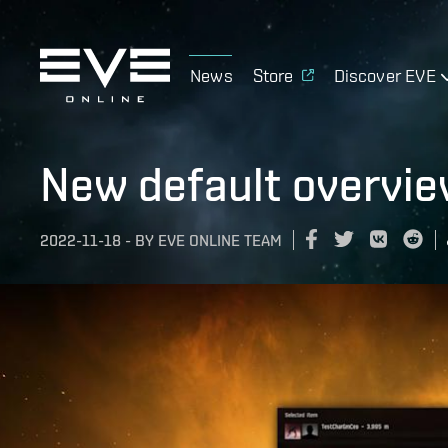
News
Store
Discover EVE
New default overview
2022-11-18
-
BY
EVE ONLINE TEAM