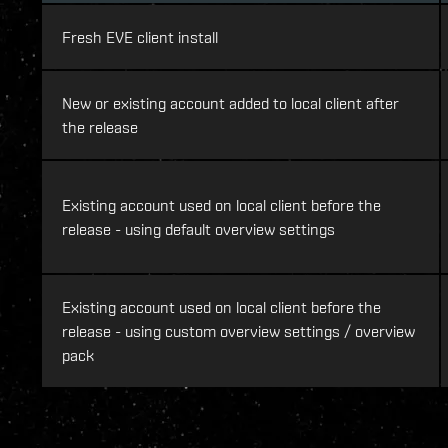
Fresh EVE client install
New or existing account added to local client after
the release
Existing account used on local client before the
release - using default overview settings
Existing account used on local client before the
release - using custom overview settings / overview
pack