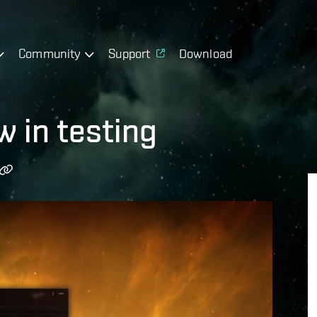
Community
Support
Download
 in testing