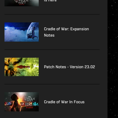
Cradle of War: Expansion
Notes
Patch Notes - Version 23.02
Cradle of War In Focus