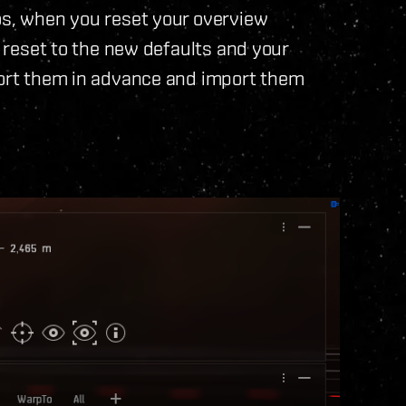
os, when you reset your overview
l reset to the new defaults and your
xport them in advance and import them