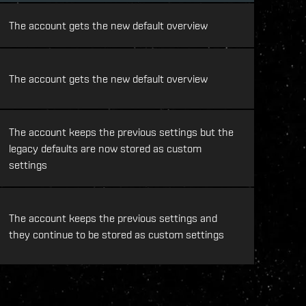
The account gets the new default overview
The account gets the new default overview
The account keeps the previous settings but the
legacy defaults are now stored as custom
settings
The account keeps the previous settings and
they continue to be stored as custom settings