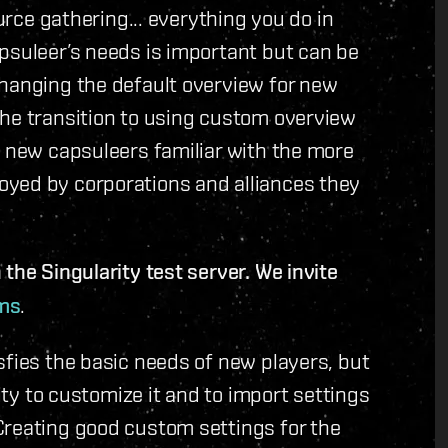
ource gathering... everything you do in
psuleer’s needs is important but can be
changing the default overview for new
the transition to using custom overview
g new capsuleers familiar with the more
yed by corporations and alliances they
the Singularity test server. We invite
ms
.
sfies the basic needs of new players, but
lity to customize it and to import settings
Creating good custom settings for the