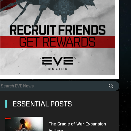
ESSENTIAL POSTS
The Cradle of War Expansion
is Here