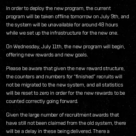
In order to deploy the new program, the current
program will be taken offline tomorrow on July 9th, and
the system will be unavailable for around 48 hours
while we set up the infrastructure for the new one.
On Wednesday, July 11th, the new program will begin,
offering new rewards and new goals.
Please be aware that given the new reward structure,
the counters and numbers for “finished” recruits will
not be migrated to the new system, and all statistics
will be reset to zero in order for the new rewards to be
counted correctly going forward.
Given the large number of recruitment awards that
have still not been claimed from the old system, there
will be a delay in these being delivered. There a