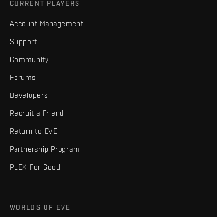
CURRENT PLAYERS
Account Management
Support
Community
Forums
Developers
Recruit a Friend
Return to EVE
Partnership Program
PLEX For Good
WORLDS OF EVE