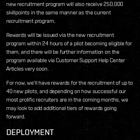
new recruitment program will also receive 250,000
skillpoints in the same manner as the current
recruitment program.
Rewards will be issued via the new recruitment
program within 24 hours of a pilot becoming eligible for
them, and there will be further information on the
program available via Customer Support Help Center
Articles very soon.
For now, we'll have rewards for the recruitment of up to
40 new pilots, and depending on how successful our
most prolific recruiters are in the coming months, we
may look to add additional tiers of rewards going
forward.
DEPLOYMENT