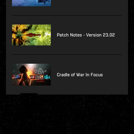
Patch Notes - Version 23.02
Cradle of War In Focus