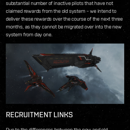
substantial number of inactive pilots that have not
claimed rewards from the old system – we intend to
deliver these rewards over the course of the next three
months, as they cannot be migrated over into the new
system from day one.
RECRUITMENT LINKS
Due to the differences between the new and old