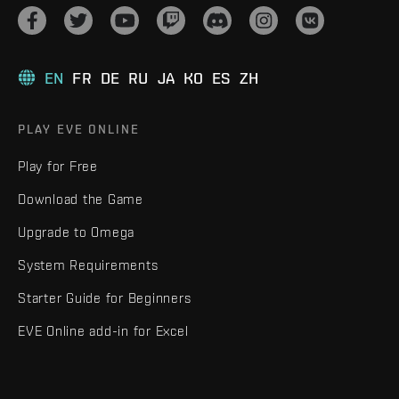
EN
FR
DE
RU
JA
KO
ES
ZH
PLAY EVE ONLINE
Play for Free
Download the Game
Upgrade to Omega
System Requirements
Starter Guide for Beginners
EVE Online add-in for Excel