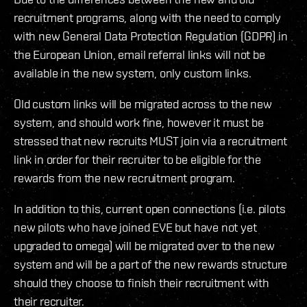
recruitment programs, along with the need to comply
with new General Data Protection Regulation (GDPR) in
the European Union, email referral links will not be
available in the new system, only custom links.
Old custom links will be migrated across to the new
system, and should work fine, however it must be
stressed that new recruits MUST join via a recruitment
link in order for their recruiter to be eligible for the
rewards from the new recruitment program.
In addition to this, current open connections (i.e. pilots
new pilots who have joined EVE but have not yet
upgraded to omega) will be migrated over to the new
system and will be a part of the new rewards structure
should they choose to finish their recruitment with
their recruiter.