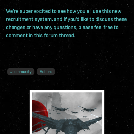
We’re super excited to see how you all use this new
recruitment system, and if you’d like to discuss these
changes or have any questions, please feel free to
comment in this forum thread.
#
community
#
offers