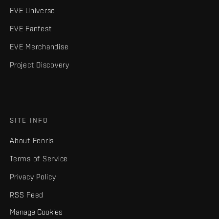
EVE Universe
EVE Fanfest
EVE Merchandise
Project Discovery
SITE INFO
About Fenris
Terms of Service
Privacy Policy
RSS Feed
Manage Cookies