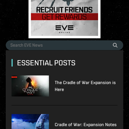
ESSENTIAL POSTS
The Cradle of War Expansion is
Here
Cradle of War: Expansion Notes