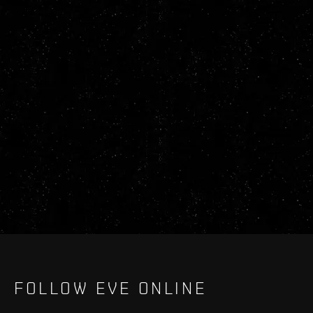
FOLLOW EVE ONLINE