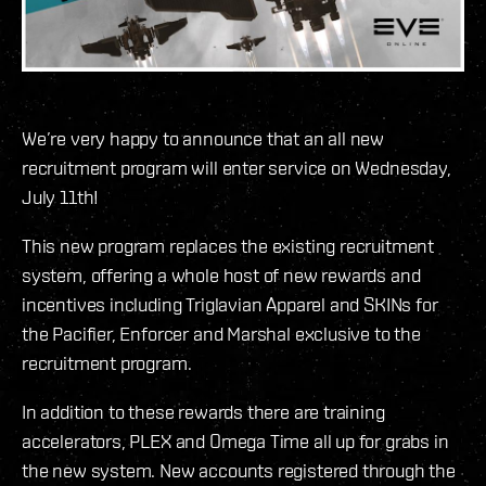
We’re very happy to announce that an all new
recruitment program will enter service on Wednesday,
July 11th!
This new program replaces the existing recruitment
system, offering a whole host of new rewards and
incentives including Triglavian Apparel and SKINs for
the Pacifier, Enforcer and Marshal exclusive to the
recruitment program.
In addition to these rewards there are training
accelerators, PLEX and Omega Time all up for grabs in
the new system. New accounts registered through the