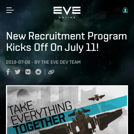
New Recruitment Program
Kicks Off On July 11!
2018-07-08
-
BY
THE EVE DEV TEAM