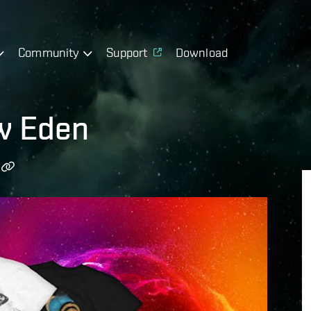
Community
Support
Download
w Eden