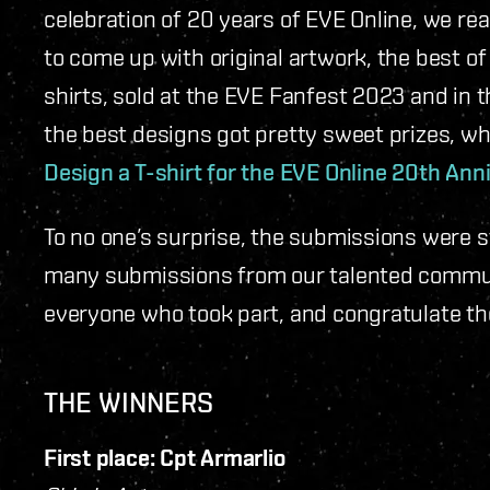
celebration of 20 years of EVE Online, we r
to come up with original artwork, the best o
shirts, sold at the EVE Fanfest 2023 and in t
the best designs got pretty sweet prizes, w
Design a T-shirt for the EVE Online 20th Ann
To no one’s surprise, the submissions were st
many submissions from our talented communi
everyone who took part, and congratulate t
THE WINNERS
First place: Cpt Armarlio