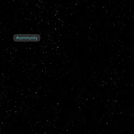
#
community