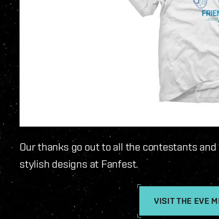
Our thanks go out to all the contestants and
stylish designs at Fanfest.
VISIT THE EVE 