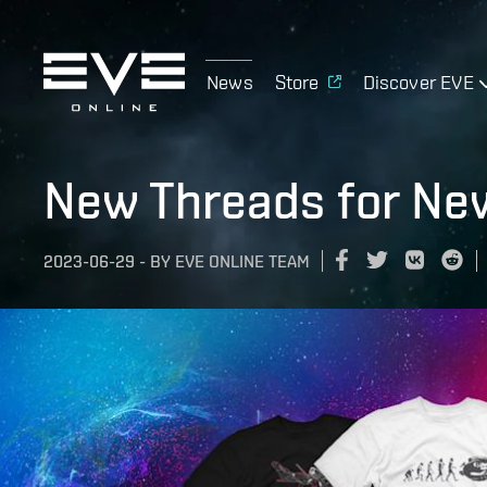
News
Store
Discover EVE
New Threads for Ne
2023-06-29
-
BY
EVE ONLINE TEAM