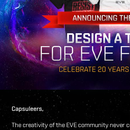
Capsuleers,
The creativity of the EVE community never c