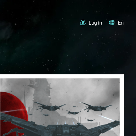
Log in
En