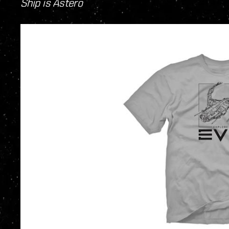
Ship is Astero