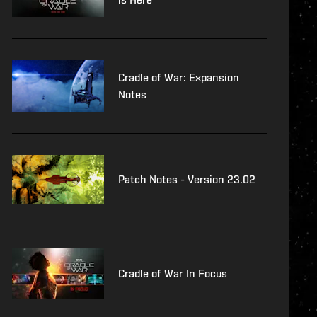
Cradle of War: Expansion
Notes
Patch Notes - Version 23.02
Cradle of War In Focus