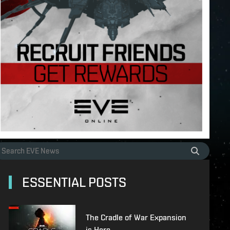
ESSENTIAL POSTS
The Cradle of War Expansion
is Here