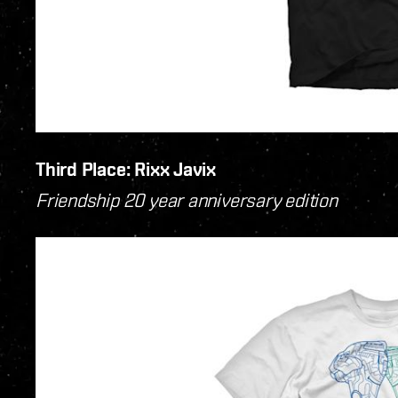
Third Place: Rixx Javix
Friendship 20 year anniversary edition