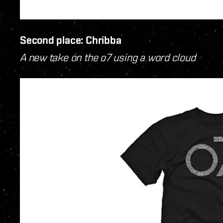
Second place: Chribba
A new take on the o7 using a word cloud