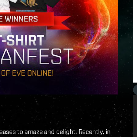
eases to amaze and delight. Recently, in