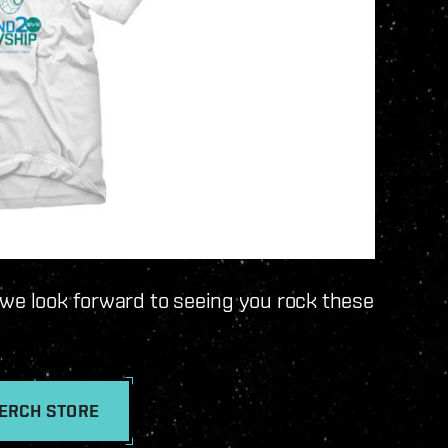
 we look forward to seeing you rock these
MERCH STORE