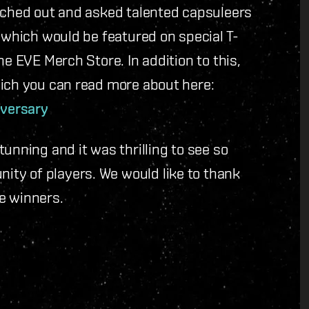
eached out and asked talented capsuleers
f which would be featured on special T-
he EVE Merch Store. In addition to this,
hich you can read more about here:
iversary
unning and it was thrilling to see so
ty of players. We would like to thank
he winners.