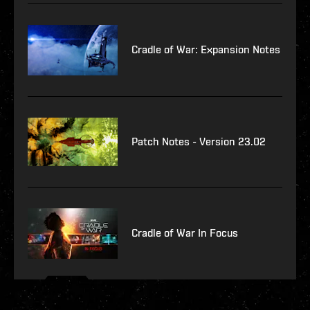
Cradle of War: Expansion Notes
Patch Notes - Version 23.02
Cradle of War In Focus