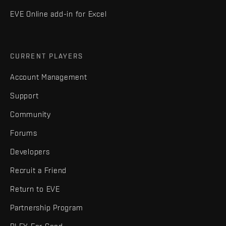
EVE Online add-in for Excel
CURRENT PLAYERS
Account Management
Support
Community
Forums
Developers
Recruit a Friend
Return to EVE
Partnership Program