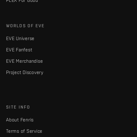
PLEX For Good
WORLDS OF EVE
EVE Universe
EVE Fanfest
EVE Merchandise
Project Discovery
SITE INFO
About Fenris
Terms of Service