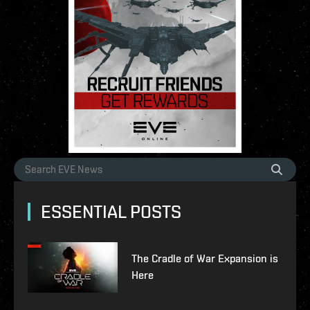
ESSENTIAL POSTS
The Cradle of War Expansion is
Here