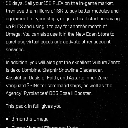
90 days. Sell your 150 PLEX on the in-game market,
then use the millions of ISK to buy better modules and
equipment for your ships, or get a head start on saving
up PLEX and using it to pay for another month of
Omega. You can also use it in the New Eden Store to
purchase virtual goods and activate other account
services.
In addition, you will also get the excellent Vulture Zento
Isideko Combine, Sleipnir Snowline Bladeracer,
Absolution Oasis of Faith, and Astarte Inner Zone
Vanguard SKINs for command ships, as well as the
Agency 'Pyrolancea' DB5 Dose II Booster.
This pack, in full, gives you:
3 months Omega
Fierce Abyssal Filaments Crate