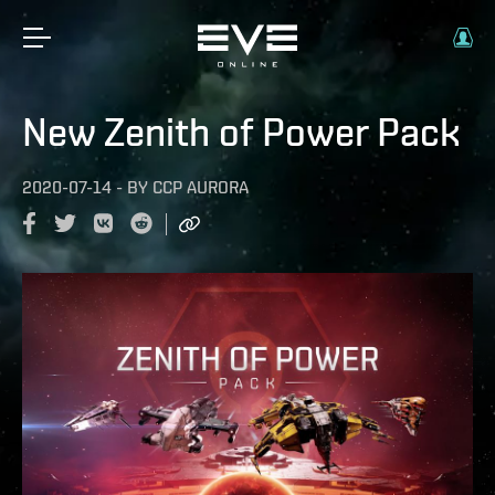
New Zenith of Power Pack
2020-07-14
-
BY
CCP AURORA