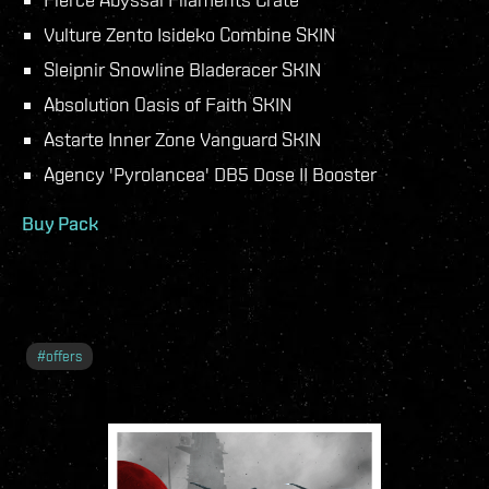
Vulture Zento Isideko Combine SKIN
Sleipnir Snowline Bladeracer SKIN
Absolution Oasis of Faith SKIN
Astarte Inner Zone Vanguard SKIN
Agency 'Pyrolancea' DB5 Dose II Booster
Buy Pack
#
offers