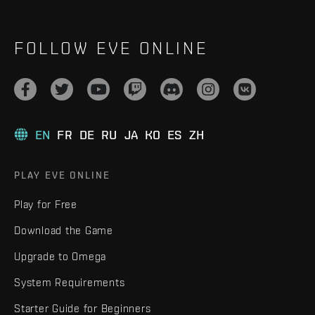
FOLLOW EVE ONLINE
EN
FR
DE
RU
JA
KO
ES
ZH
PLAY EVE ONLINE
Play for Free
Download the Game
Upgrade to Omega
System Requirements
Starter Guide for Beginners