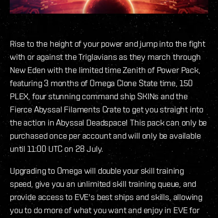
Rise to the height of your power and jump into the fight
with or against the Triglavians as they march through
New Eden with the limited time Zenith of Power Pack,
featuring 3 months of Omega Clone State time, 150
PLEX, four stunning command ship SKINs and the
Fierce Abyssal Filaments Crate to get you straight into
the action in Abyssal Deadspace! This pack can only be
purchased once per account and will only be available
until 11:00 UTC on 28 July.
Upgrading to Omega will double your skill training
speed, give you an unlimited skill training queue, and
provide access to EVE's best ships and skills, allowing
you to do more of what you want and enjoy in EVE for