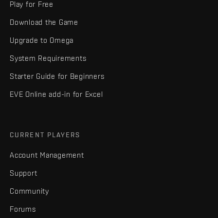
Play for Free
Download the Game
Upgrade to Omega
System Requirements
Starter Guide for Beginners
EVE Online add-in for Excel
CURRENT PLAYERS
Account Management
Support
Community
Forums