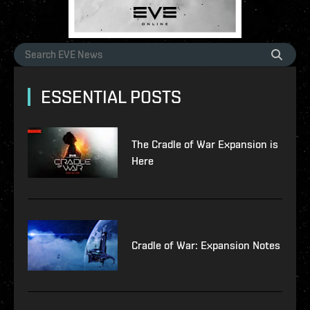
ESSENTIAL POSTS
The Cradle of War Expansion is
Here
Cradle of War: Expansion Notes