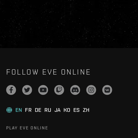
FOLLOW EVE ONLINE
EN
FR
DE
RU
JA
KO
ES
ZH
PLAY EVE ONLINE