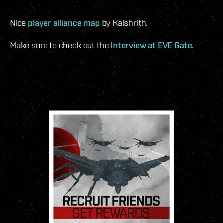
Nice
player alliance map
by Kalshrith.
Make sure to check out the
Interview at EVE Gate
.