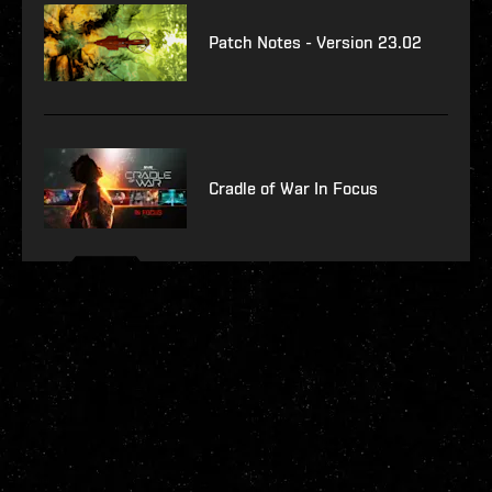
Patch Notes - Version 23.02
Cradle of War In Focus