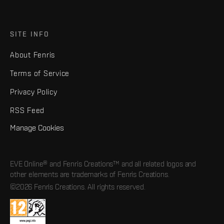
SITE INFO
About Fenris
Terms of Service
Privacy Policy
RSS Feed
Manage Cookies
EVE Online® and Fenris Creations™ and all related logos and
other elements are trademarks of Fenris Creations.
©2026 Fenris Creations. All rights reserved.