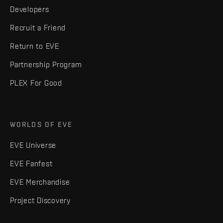
Developers
Recruit a Friend
Return to EVE
Partnership Program
PLEX For Good
WORLDS OF EVE
EVE Universe
EVE Fanfest
EVE Merchandise
Project Discovery