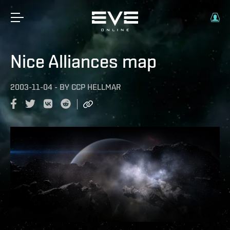
Nice Alliances map
2003-11-04
-
BY
CCP HELLMAR