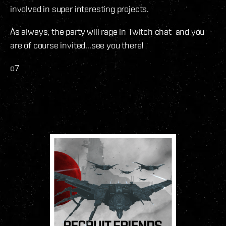
involved in super interesting projects.
As always, the party will rage in Twitch chat and you
are of course invited...see you there!
o7