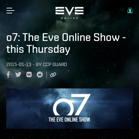
o7: The Eve Online Show -
this Thursday
2015-01-13
-
BY
CCP GUARD