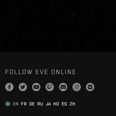
FOLLOW EVE ONLINE
EN
FR
DE
RU
JA
KO
ES
ZH