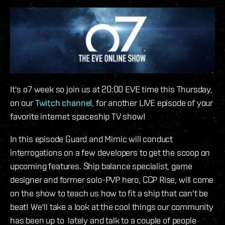
It's o7 week so join us at 20:00 EVE time this Thursday,
on our
Twitch channel
, for another LIVE episode of your
favorite internet spaceship TV show!
In this episode Guard and Mimic will conduct
interrogations on a few developers to get the scoop on
upcoming features. Ship balance specialist, game
designer and former solo-PVP hero, CCP Rise, will come
on the show to teach us how to fit a ship that can't be
beat! We'll take a look at the cool things our community
has been up to lately and talk to a couple of people