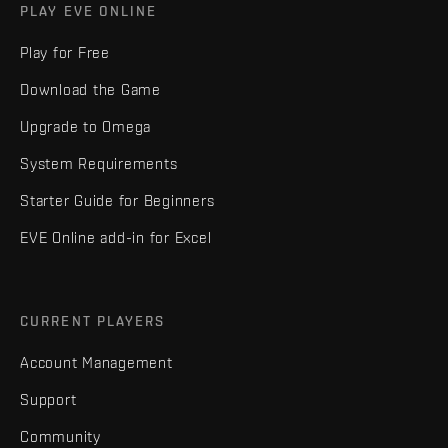
PLAY EVE ONLINE
Play for Free
Download the Game
Upgrade to Omega
System Requirements
Starter Guide for Beginners
EVE Online add-in for Excel
CURRENT PLAYERS
Account Management
Support
Community