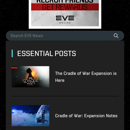
ESSENTIAL POSTS
The Cradle of War Expansion is
Here
Cradle of War: Expansion Notes