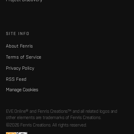
SITE INFO
About Fenris
Terms of Service
Privacy Policy
RSS Feed
Manage Cookies
EVE Online® and Fenris Creations™ and all related logos and
other elements are trademarks of Fenris Creations.
©2026 Fenris Creations. All rights reserved.