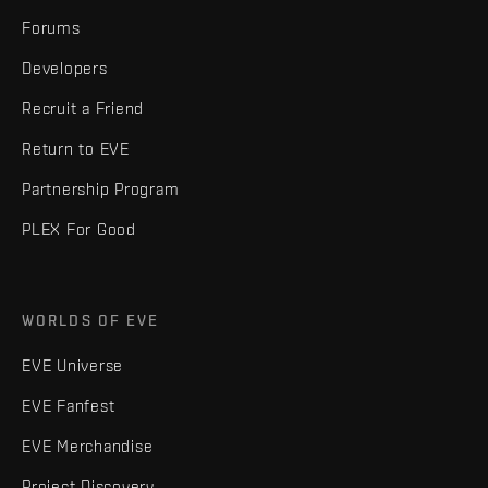
Forums
Developers
Recruit a Friend
Return to EVE
Partnership Program
PLEX For Good
WORLDS OF EVE
EVE Universe
EVE Fanfest
EVE Merchandise
Project Discovery