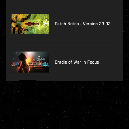
Patch Notes - Version 23.02
Cradle of War In Focus