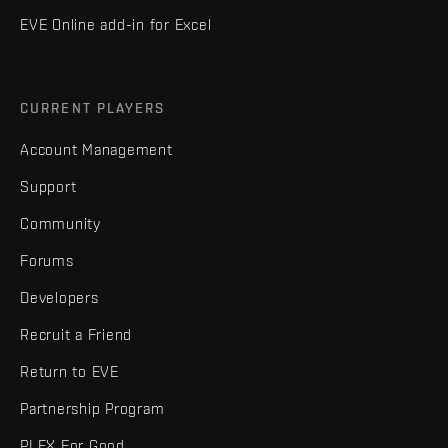
EVE Online add-in for Excel
CURRENT PLAYERS
Account Management
Support
Community
Forums
Developers
Recruit a Friend
Return to EVE
Partnership Program
PLEX For Good