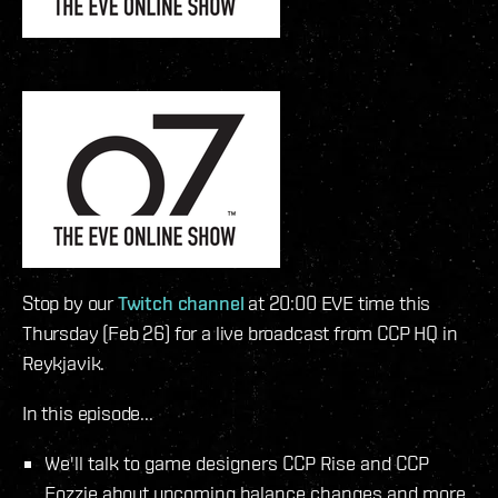
Stop by our
Twitch channel
at 20:00 EVE time this
Thursday (Feb 26) for a live broadcast from CCP HQ in
Reykjavik.
In this episode...
We'll talk to game designers CCP Rise and CCP
Fozzie about upcoming balance changes and more