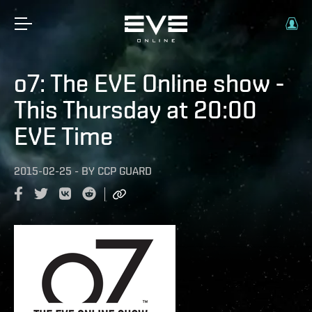
o7: The EVE Online show -
This Thursday at 20:00
EVE Time
2015-02-25
-
BY
CCP GUARD