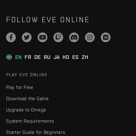
FOLLOW EVE ONLINE
EN
FR
DE
RU
JA
KO
ES
ZH
PLAY EVE ONLINE
Play for Free
Download the Game
Upgrade to Omega
System Requirements
Starter Guide for Beginners