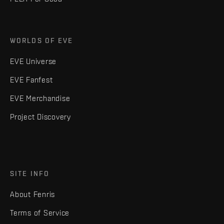
WORLDS OF EVE
EVE Universe
EVE Fanfest
EVE Merchandise
Project Discovery
SITE INFO
About Fenris
Terms of Service