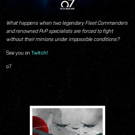
What happens when two legendary Fleet Commanders
and renowned PvP specialists are forced to fight
without their minions under impossible conditions?
See you on
Twitch!
o7