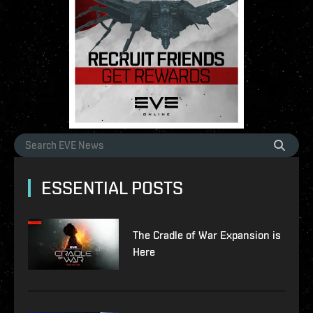
ESSENTIAL POSTS
The Cradle of War Expansion is
Here