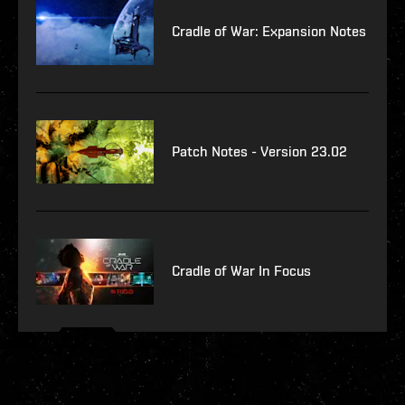
Cradle of War: Expansion Notes
Patch Notes - Version 23.02
Cradle of War In Focus