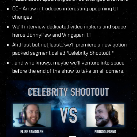
CCP Arrow introduces interesting upcoming UI
changes
We'll interview dedicated video makers and space
heros JonnyPew and Wingspan TT
And last but not least...we'll premiere a new action-
packed segment called "Celebrity Shootout!"
..and who knows, maybe we'll venture into space
before the end of the show to take on all comers.