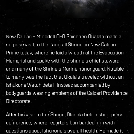
New Caldari – Minedrill CEO Soisonen Okalala made a
surprise visit to the Landfall Shrine on New Caldari
Prime today, where he laid a wreath at the Evacuation
Memorial and spoke with the shrine's chief steward
and many of the Shrine's Marine honor guard. Notable
to many was the fact that Okalala traveled without an
Ishukone Watch detail, instead accompanied by
bodyguards wearing emblems of the Caldari Providence
Directorate.
After his visit to the Shrine, Okalala held a short press
conference, where reporters bombarded him with
questions about Ishukone's overall health. He made it