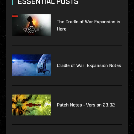
ESSENTIAL POSTS
The Cradle of War Expansion is
Here
Cradle of War: Expansion Notes
Patch Notes - Version 23.02