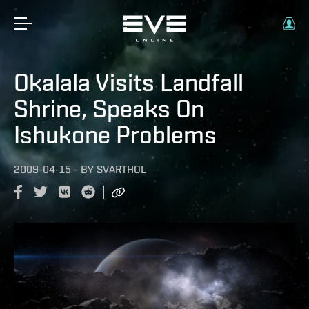
Okalala Visits Landfall
Shrine, Speaks On
Ishukone Problems
2009-04-15
-
BY
SVARTHOL