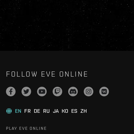
FOLLOW EVE ONLINE
EN
FR
DE
RU
JA
KO
ES
ZH
PLAY EVE ONLINE