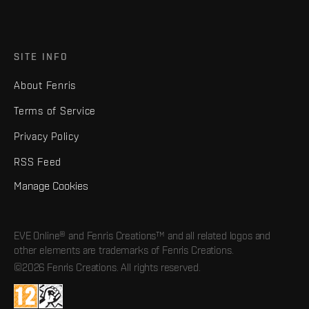
SITE INFO
About Fenris
Terms of Service
Privacy Policy
RSS Feed
Manage Cookies
EVE Online® and Fenris Creations™ and all related logos and
other elements are trademarks of Fenris Creations.
©2026 Fenris Creations. All rights reserved.