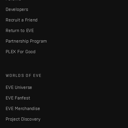
Developers
Recruit a Friend
Return to EVE
Partnership Program
PLEX For Good
WORLDS OF EVE
EVE Universe
EVE Fanfest
EVE Merchandise
Project Discovery