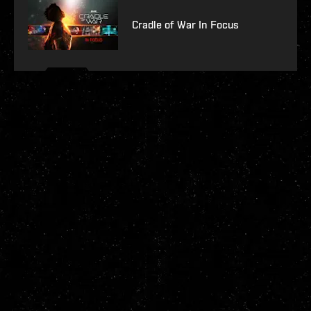
Cradle of War In Focus