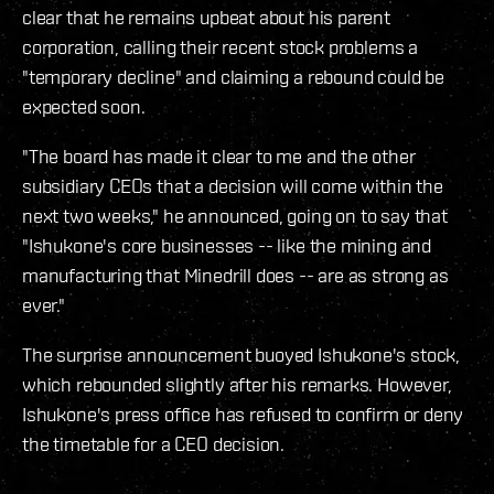
clear that he remains upbeat about his parent
corporation, calling their recent stock problems a
"temporary decline" and claiming a rebound could be
expected soon.
"The board has made it clear to me and the other
subsidiary CEOs that a decision will come within the
next two weeks," he announced, going on to say that
"Ishukone's core businesses -- like the mining and
manufacturing that Minedrill does -- are as strong as
ever."
The surprise announcement buoyed Ishukone's stock,
which rebounded slightly after his remarks. However,
Ishukone's press office has refused to confirm or deny
the timetable for a CEO decision.