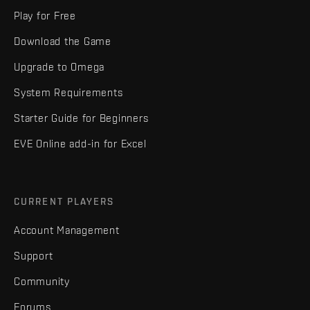
Play for Free
Download the Game
Upgrade to Omega
System Requirements
Starter Guide for Beginners
EVE Online add-in for Excel
CURRENT PLAYERS
Account Management
Support
Community
Forums