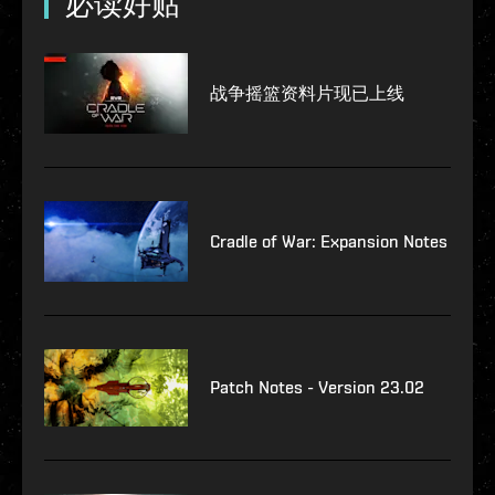
必读好贴
战争摇篮资料片现已上线
Cradle of War: Expansion Notes
Patch Notes - Version 23.02