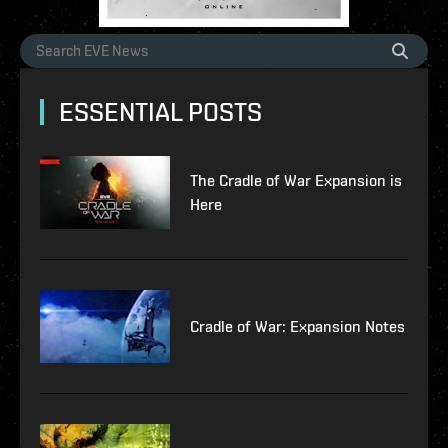
ESSENTIAL POSTS
The Cradle of War Expansion is
Here
Cradle of War: Expansion Notes