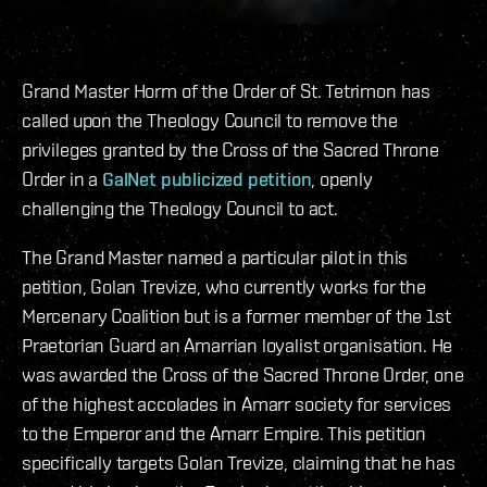
Grand Master Horm of the Order of St. Tetrimon has
called upon the Theology Council to remove the
privileges granted by the Cross of the Sacred Throne
Order in a
GalNet publicized petition
, openly
challenging the Theology Council to act.
The Grand Master named a particular pilot in this
petition, Golan Trevize, who currently works for the
Mercenary Coalition but is a former member of the 1st
Praetorian Guard an Amarrian loyalist organisation. He
was awarded the Cross of the Sacred Throne Order, one
of the highest accolades in Amarr society for services
to the Emperor and the Amarr Empire. This petition
specifically targets Golan Trevize, claiming that he has