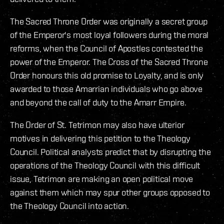
The Sacred Throne Order was originally a secret group
of the Emperor's most loyal followers during the moral
reforms, when the Council of Apostles contested the
power of the Emperor. The Cross of the Sacred Throne
Order honours this old promise to Loyalty, and is only
awarded to those Amarrian individuals who go above
and beyond the call of duty to the Amarr Empire.
The Order of St. Tetrimon may also have ulterior
motives in delivering this petition to the Theology
Council. Political analysts predict that by disrupting the
operations of the Theology Council with this difficult
issue, Tetrimon are making an open political move
against them which may spur other groups opposed to
the Theology Council into action.