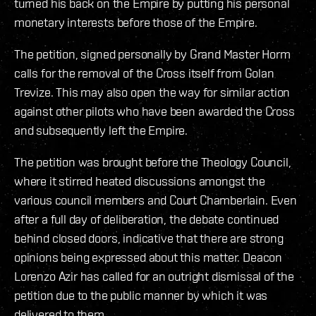
turned his back on the Empire by putting his personal
monetary interests before those of the Empire.
The petition, signed personally by Grand Master Horm
calls for the removal of the Cross itself from Golan
Trevize. This may also open the way for similar action
against other pilots who have been awarded the Cross
and subsequently left the Empire.
The petition was brought before the Theology Council,
where it stirred heated discussions amongst the
various council members and Court Chamberlain. Even
after a full day of deliberation, the debate continued
behind closed doors, indicative that there are strong
opinions being expressed about this matter. Deacon
Lorenzo Azir has called for an outright dismissal of the
petition due to the public manner by which it was
delivered to them.