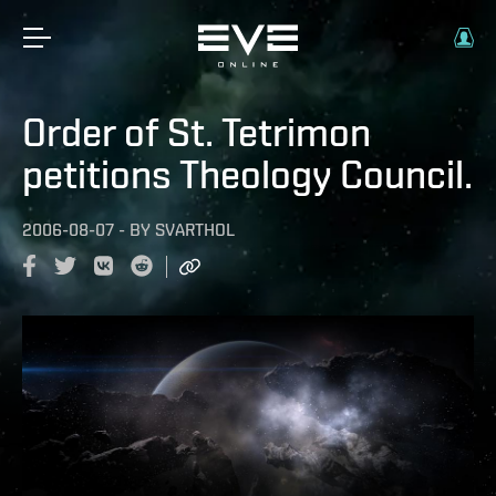
Order of St. Tetrimon
petitions Theology Council.
2006-08-07
-
BY
SVARTHOL