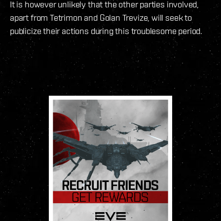
It is however unlikely that the other parties involved,
apart from Tetrimon and Golan Trevize, will seek to
publicize their actions during this troublesome period.