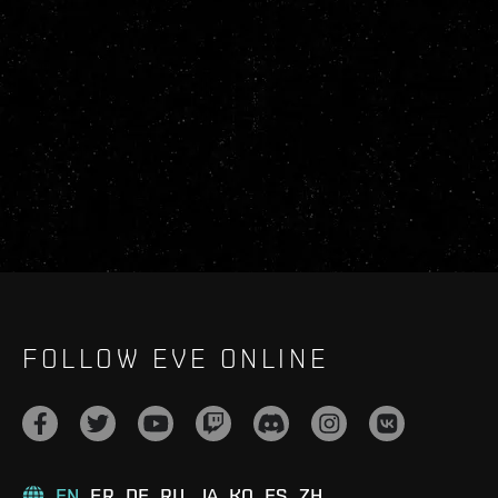
FOLLOW EVE ONLINE
EN
FR
DE
RU
JA
KO
ES
ZH