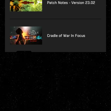
Patch Notes - Version 23.02
Cradle of War In Focus