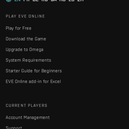
PLAY EVE ONLINE
Play for Free
Download the Game
Upgrade to Omega
System Requirements
Starter Guide for Beginners
EVE Online add-in for Excel
CURRENT PLAYERS
Account Management
Support