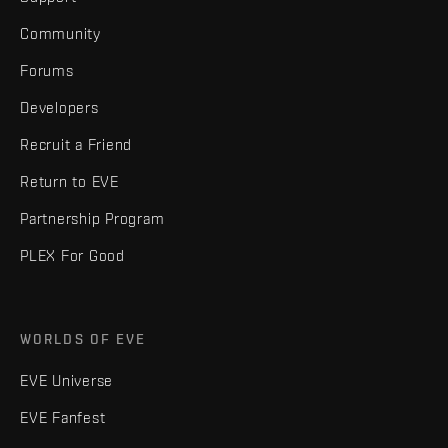
Community
Forums
Developers
Recruit a Friend
Return to EVE
Partnership Program
PLEX For Good
WORLDS OF EVE
EVE Universe
EVE Fanfest