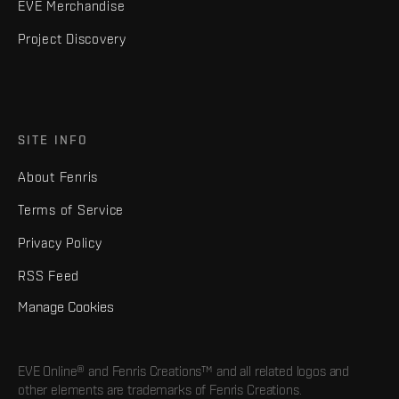
EVE Merchandise
Project Discovery
SITE INFO
About Fenris
Terms of Service
Privacy Policy
RSS Feed
Manage Cookies
EVE Online® and Fenris Creations™ and all related logos and
other elements are trademarks of Fenris Creations.