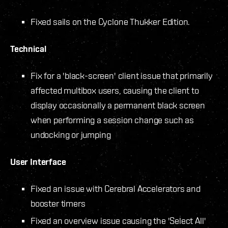
Fixed sails on the Cyclone Thukker Edition.
Technical
Fix for a 'black-screen' client issue that primarily
affected multibox users, causing the client to
display occasionally a permanent black screen
when performing a session change such as
undocking or jumping
User Interface
Fixed an issue with Cerebral Accelerators and
booster timers
Fixed an overview issue causing the 'Select All'