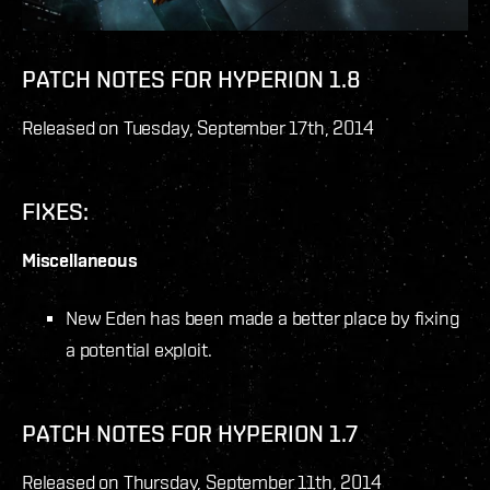
PATCH NOTES FOR HYPERION 1.8
Released on Tuesday, September 17
th
, 2014
FIXES:
Miscellaneous
New Eden has been made a better place by fixing
a potential exploit.
PATCH NOTES FOR HYPERION 1.7
Released on Thursday, September 11
th
, 2014