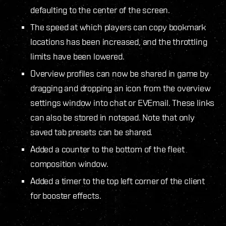
defaulting to the center of the screen.
The speed at which players can copy bookmark
locations has been increased, and the throttling
limits have been lowered.
Overview profiles can now be shared in game by
dragging and dropping an icon from the overview
settings window into chat or EVEmail. These links
can also be stored in notepad. Note that only
saved tab presets can be shared.
Added a counter to the bottom of the fleet
composition window.
Added a timer to the top left corner of the client
for booster effects.