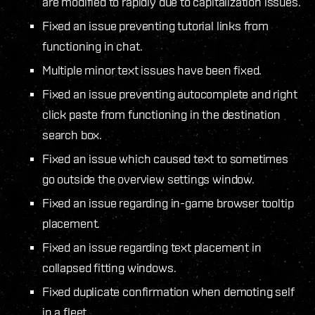
are modified to rapidly due to capitalization issues.
Fixed an issue preventing tutorial links from
functioning in chat.
Multiple minor text issues have been fixed.
Fixed an issue preventing autocomplete and right
click paste from functioning in the destination
search box.
Fixed an issue which caused text to sometimes
go outside the overview settings window.
Fixed an issue regarding in-game browser tooltip
placement.
Fixed an issue regarding text placement in
collapsed fitting windows.
Fixed duplicate confirmation when demoting self
in a fleet.