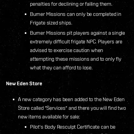
penalties for declining or failing them.
Burner Missions can only be completed in
Frigate sized ships.
Burner Missions pit players against a single
extremely difficult frigate NPC. Players are
advised to exercise caution when
attempting these missions and to only fly
what they can afford to lose.
New Eden Store
A new category has been added to the New Eden
Store called "Services" and there you will find two
new items available for sale:
Pilot's Body Resculpt Certificate can be