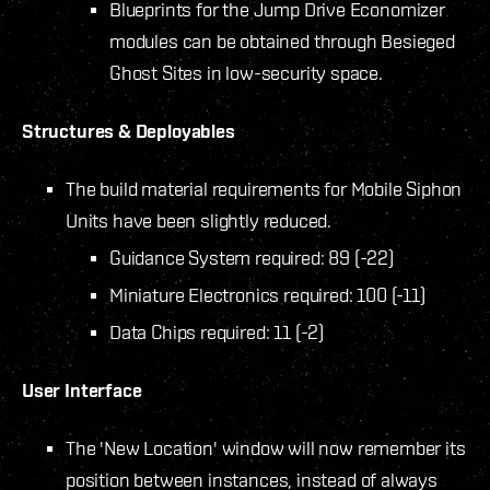
Blueprints for the Jump Drive Economizer
modules can be obtained through Besieged
Ghost Sites in low-security space.
Structures & Deployables
The build material requirements for Mobile Siphon
Units have been slightly reduced.
Guidance System required: 89 (-22)
Miniature Electronics required: 100 (-11)
Data Chips required: 11 (-2)
User Interface
The 'New Location' window will now remember its
position between instances, instead of always