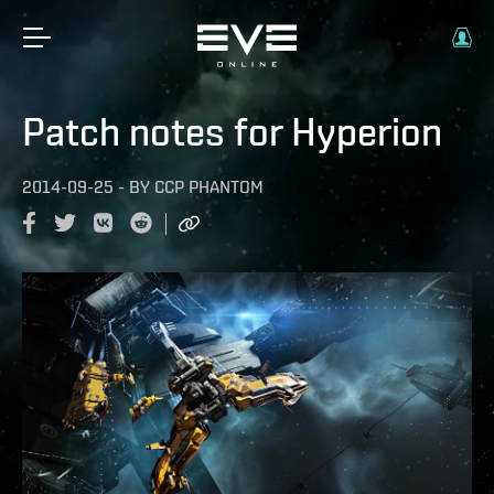
Patch notes for Hyperion
2014-09-25
-
BY
CCP PHANTOM