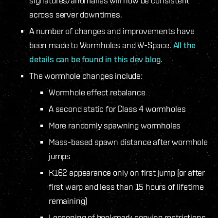
signatures/anomalies will now be consistent
across server downtimes.
A number of changes and improvements have
been made to Wormholes and W-Space.
All the
details can be found in this dev blog.
The wormhole changes include:
Wormhole effect rebalance
A second static for Class 4 wormholes
More randomly spawning wormholes
Mass-based spawn distance after wormhole
jumps
K162 appearance only on first jump (or after
first warp and less than 15 hours of lifetime
remaining)
Loosening of bookmark copying restrictions