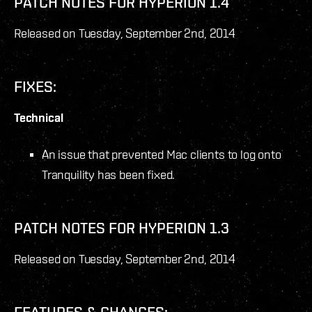
PATCH NOTES FOR HYPERION 1.4
Released on Tuesday, September 2
nd
, 2014
FIXES:
Technical
An issue that prevented Mac clients to log onto
Tranquility has been fixed.
PATCH NOTES FOR HYPERION 1.3
Released on Tuesday, September 2
nd
, 2014
FEATURES & CHANGES: