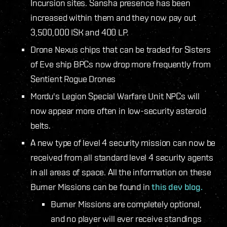
Incursion sites. Sansha presence has been
increased within them and they now pay out
3,500,000 ISK and 400 LP.
Drone Nexus chips that can be traded for Sisters
of Eve ship BPCs now drop more frequently from
Sentient Rogue Drones
Mordu's Legion Special Warfare Unit NPCs will
now appear more often in low-security asteroid
belts.
A new type of level 4 security mission can now be
received from all standard level 4 security agents
in all areas of space. All the information on these
Burner Missions can be found in
this dev blog.
Burner Missions are completely optional,
and no player will ever receive standings