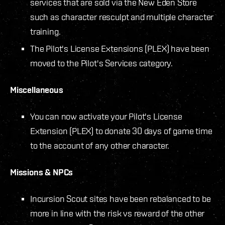
services that are sold via the New Eden Store
such as character resculpt and multiple character
training.
The Pilot's License Extensions (PLEX) have been
moved to the Pilot's Services category.
Miscellaneous
You can now activate your Pilot's License
Extension (PLEX) to donate 30 days of game time
to the account of any other character.
Missions & NPCs
Incursion Scout sites have been rebalanced to be
more in line with the risk vs reward of the other