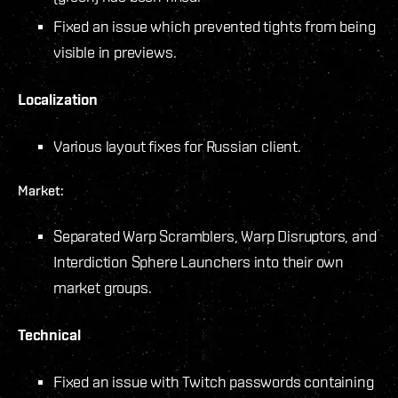
Fixed an issue which prevented tights from being
visible in previews.
Localization
Various layout fixes for Russian client.
Market:
Separated Warp Scramblers, Warp Disruptors, and
Interdiction Sphere Launchers into their own
market groups.
Technical
Fixed an issue with Twitch passwords containing