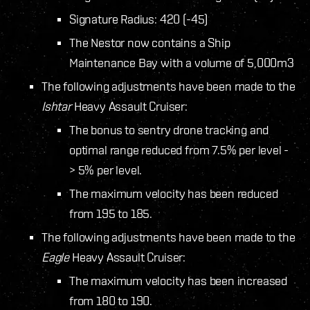
Signature Radius: 420 (-45)
The Nestor now contains a Ship
Maintenance Bay with a volume of 5,000m3
The following adjustments have been made to the
Ishtar
Heavy Assault Cruiser:
The bonus to sentry drone tracking and
optimal range reduced from 7.5% per level -
> 5% per level.
The maximum velocity has been reduced
from 195 to 185.
The following adjustments have been made to the
Eagle
Heavy Assault Cruiser:
The maximum velocity has been increased
from 180 to 190.