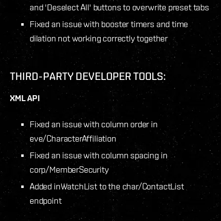
and 'Deselect All' buttons to overwrite preset tabs
Fixed an issue with booster timers and time
dilation not working correctly together
THIRD-PARTY DEVELOPER TOOLS:
XML API
Fixed an issue with column order in
eve/CharacterAffiliation
Fixed an issue with column spacing in
corp/MemberSecurity
Added inWatchList to the char/ContactList
endpoint