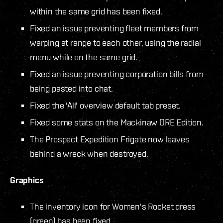
within the same grid has been fixed.
Fixed an issue preventing fleet members from
warping at range to each other, using the radial
menu while on the same grid.
Fixed an issue preventing corporation bills from
being pasted into chat.
Fixed the 'All' overview default tab preset.
Fixed some stats on the Mackinaw ORE Edition.
The Prospect Expedition Frigate now leaves
behind a wreck when destroyed.
Graphics
The inventory icon for Women's Rocket dress
(green) has been fixed.