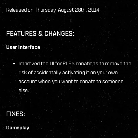
Released on Thursday, August 28
th
, 2014
FEATURES & CHANGES:
User Interface
Improved the UI for PLEX donations to remove the
risk of accidentally activating it on your own
account when you want to donate to someone
else.
FIXES:
Gameplay