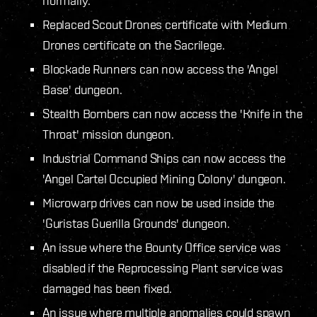
normally.
Replaced Scout Drones certificate with Medium
Drones certificate on the Sacrilege.
Blockade Runners can now access the 'Angel
Base' dungeon.
Stealth Bombers can now access the 'Knife in the
Throat' mission dungeon.
Industrial Command Ships can now access the
'Angel Cartel Occupied Mining Colony' dungeon.
Microwarp drives can now be used inside the
'Guristas Guerilla Grounds' dungeon.
An issue where the Bounty Office service was
disabled if the Reprocessing Plant service was
damaged has been fixed.
An issue where multiple anomalies could spawn