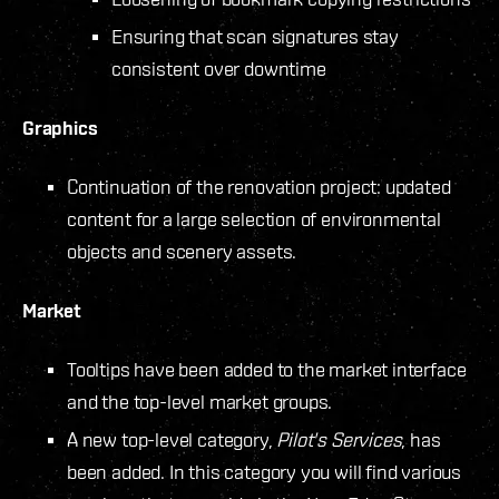
Ensuring that scan signatures stay
consistent over downtime
Graphics
Continuation of the renovation project: updated
content for a large selection of environmental
objects and scenery assets.
Market
Tooltips have been added to the market interface
and the top-level market groups.
A new top-level category,
Pilot's Services
, has
been added. In this category you will find various