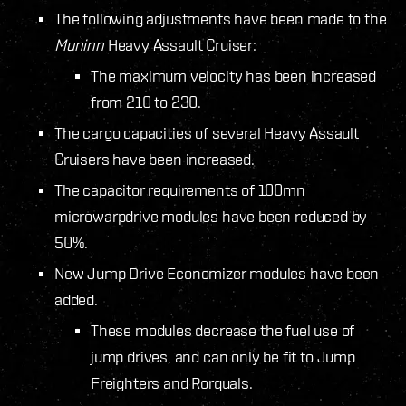
The following adjustments have been made to the
Muninn
Heavy Assault Cruiser:
The maximum velocity has been increased
from 210 to 230.
The cargo capacities of several Heavy Assault
Cruisers have been increased.
The capacitor requirements of 100mn
microwarpdrive modules have been reduced by
50%.
New Jump Drive Economizer modules have been
added.
These modules decrease the fuel use of
jump drives, and can only be fit to Jump
Freighters and Rorquals.