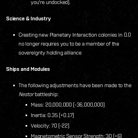
you're undocked).
Science & Industry
Creating new Planetary Interaction colonies in 0.0
no longer requires you to be a member of the
sovereignty holding alliance
Ships and Modules
The following adjustments have been made to the
Nestor
battleship:
Mass: 20,000,000 (-36,000,000)
Inertia: 0.35 (+0.17)
Velocity: 70 (-22)
Magnetometric Sensor Strength: 30 (+6)