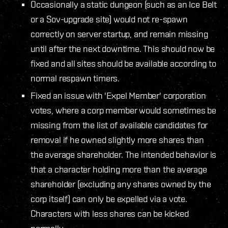
Occasionally a static dungeon (such as an Ice Belt
or a Sov-upgrade site) would not re-spawn
correctly on server startup, and remain missing
until after the next downtime. This should now be
fixed and all sites should be available according to
normal respawn timers.
Fixed an issue with 'Expel Member' corporation
votes, where a corp member would sometimes be
missing from the list of available candidates for
removal if he owned slightly more shares than
the average shareholder. The intended behavior is
that a character holding more than the average
shareholder (excluding any shares owned by the
corp itself) can only be expelled via a vote.
Characters with less shares can be kicked