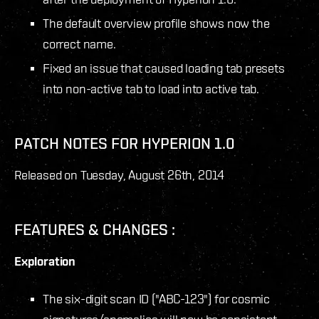
The default overview profile shows now the
correct name.
Fixed an issue that caused loading tab presets
into non-active tab to load into active tab.
PATCH NOTES FOR HYPERION 1.0
Released on Tuesday, August 26
th
, 2014
FEATURES & CHANGES :
Exploration
The six-digit scan ID ("ABC-123") for cosmic