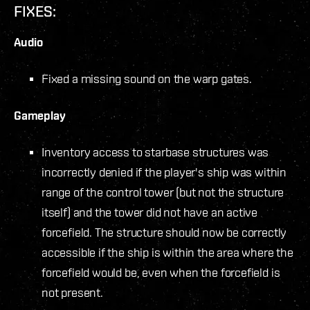
FIXES:
Audio
Fixed a missing sound on the warp gates.
Gameplay
Inventory access to starbase structures was
incorrectly denied if the player's ship was within
range of the control tower (but not the structure
itself) and the tower did not have an active
forcefield. The structure should now be correctly
accessible if the ship is within the area where the
forcefield would be, even when the forcefield is
not present.