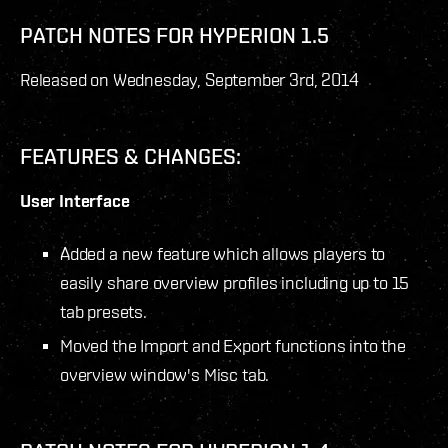
PATCH NOTES FOR HYPERION 1.5
Released on Wednesday, September 3
rd
, 2014
FEATURES & CHANGES:
User Interface
Added a new feature which allows players to
easily share overview profiles including up to 15
tab presets.
Moved the Import and Export functions into the
overview window's Misc tab.