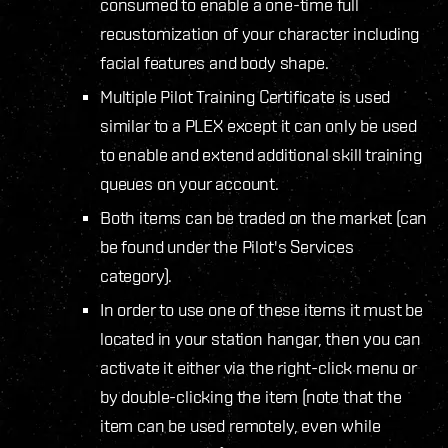
consumed to enable a one-time full
recustomization of your character including
facial features and body shape.
Multiple Pilot Training Certificate is used
similar to a PLEX except it can only be used
to enable and extend additional skill training
queues on your account.
Both items can be traded on the market (can
be found under the Pilot's Services
category).
In order to use one of these items it must be
located in your station hangar, then you can
activate it either via the right-click menu or
by double-clicking the item (note that the
item can be used remotely, even while