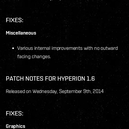
FIXES:
Miscellaneous
Various internal improvements with no outward
facing changes.
PATCH NOTES FOR HYPERION 1.6
Released on Wednesday, September 9
th
, 2014
FIXES:
Graphics