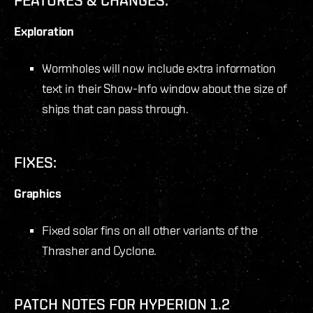
Exploration
Wormholes will now include extra information
text in their Show-Info window about the size of
ships that can pass through.
FIXES:
Graphics
Fixed solar fins on all other variants of the
Thrasher and Cyclone.
PATCH NOTES FOR HYPERION 1.2