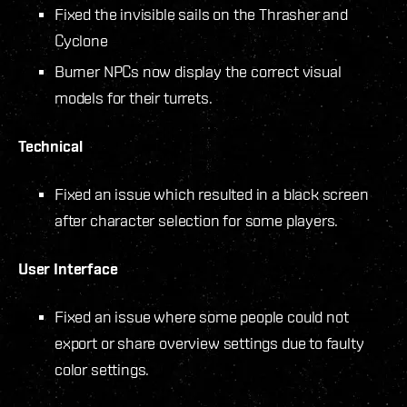
Fixed the invisible sails on the Thrasher and
Cyclone
Burner NPCs now display the correct visual
models for their turrets.
Technical
Fixed an issue which resulted in a black screen
after character selection for some players.
User Interface
Fixed an issue where some people could not
export or share overview settings due to faulty
color settings.