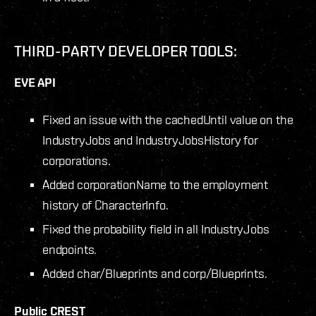
THIRD-PARTY DEVELOPER TOOLS:
EVE API
Fixed an issue with the cachedUntil value on the
IndustryJobs and IndustryJobsHistory for
corporations.
Added corporationName to the employment
history of CharacterInfo.
Fixed the probability field in all IndustryJobs
endpoints.
Added char/Blueprints and corp/Blueprints.
Public CREST