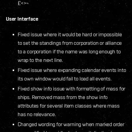
£<>¬
User Interface
Fixed issue where it would be hard or impossible
to set the standings from corporation or alliance
to a corporation if the name was long enough to
wrap to the next line.
Fixed issue where expanding calendar events into
its own window would fail to load all events.
Fixed show info issue with formatting of mass for
ships. Removed mass from the show info
attributes for several item classes where mass
has no relevance.
Changed wording for warning when marked order