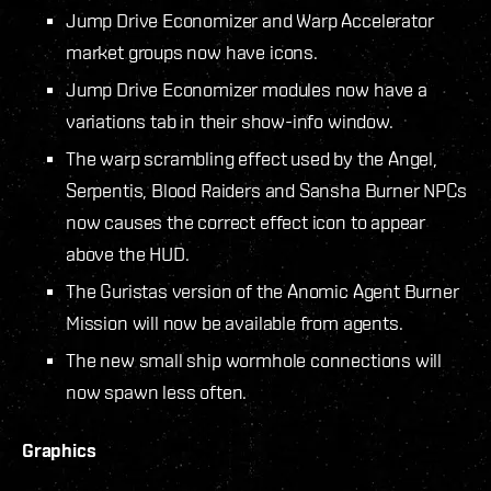
Jump Drive Economizer and Warp Accelerator
market groups now have icons.
Jump Drive Economizer modules now have a
variations tab in their show-info window.
The warp scrambling effect used by the Angel,
Serpentis, Blood Raiders and Sansha Burner NPCs
now causes the correct effect icon to appear
above the HUD.
The Guristas version of the Anomic Agent Burner
Mission will now be available from agents.
The new small ship wormhole connections will
now spawn less often.
Graphics