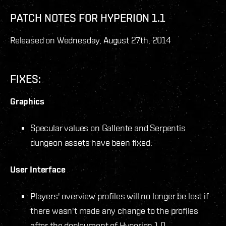
PATCH NOTES FOR HYPERION 1.1
Released on Wednesday, August 27
th
, 2014
FIXES:
Graphics
Specular values on Gallente and Serpentis
dungeon assets have been fixed.
User Interface
Players' overview profiles will no longer be lost if
there wasn't made any change to the profiles
after the deployment of Hyperion 1.0.