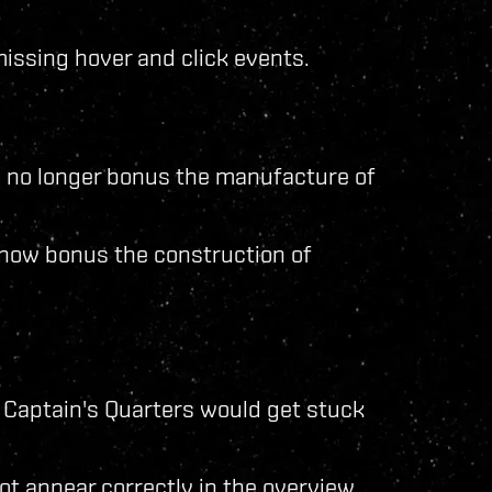
issing hover and click events.
 no longer bonus the manufacture of
now bonus the construction of
 Captain's Quarters would get stuck
t appear correctly in the overview.