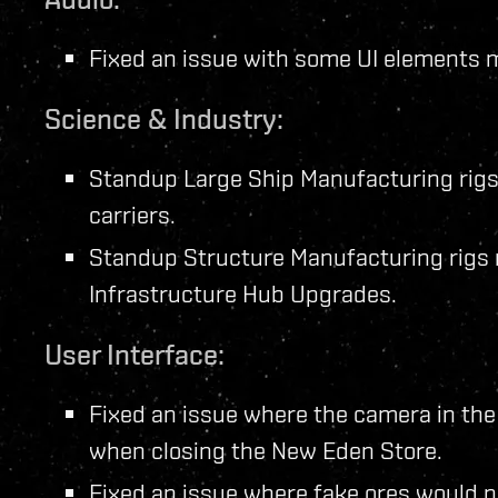
Fixed an issue with some UI elements m
Science & Industry:
Standup Large Ship Manufacturing rigs
carriers.
Standup Structure Manufacturing rigs 
Infrastructure Hub Upgrades.
User Interface:
Fixed an issue where the camera in the
when closing the New Eden Store.
Fixed an issue where fake ores would no