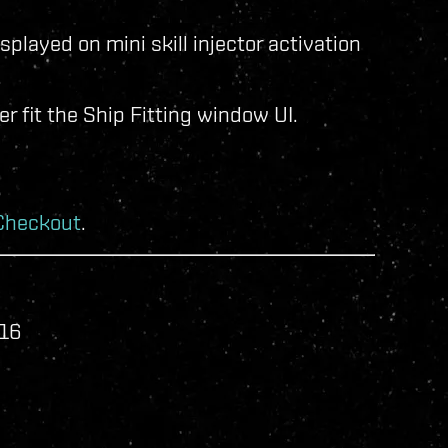
isplayed on mini skill injector activation
.
r fit the Ship Fitting window UI.
Checkout
.
016