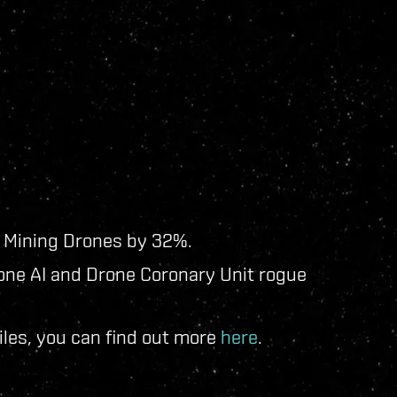
' Mining Drones by 32%.
rone AI and Drone Coronary Unit rogue
les, you can find out more
here
.