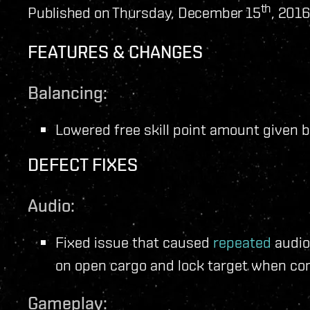
th
Published on Thursday, December 15
, 2016
FEATURES & CHANGES
Balancing:
Lowered free skill point amount given by
DEFECT FIXES
Audio:
Fixed issue that caused
repeated
audio
on open cargo and lock target when con
Gameplay: