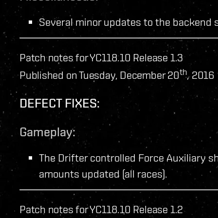
Several minor updates to the backend 
Patch notes for YC118.10 Release 1.3
th
Published on Tuesday, December 20
, 2016
DEFECT FIXES:
Gameplay:
The Drifter controlled Force Auxiliary sh
amounts updated (all races).
Patch notes for YC118.10 Release 1.2