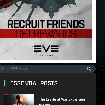
ESSENTIAL POSTS
The Cradle of War Expansion
is Here