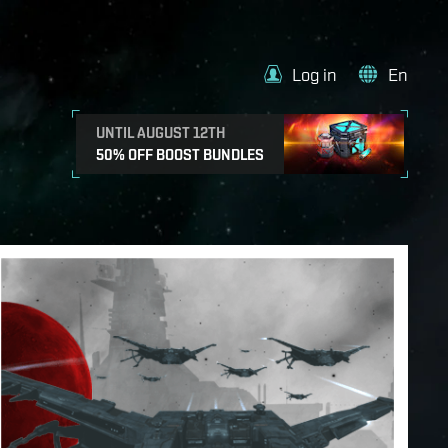
Log in
En
UNTIL AUGUST 12TH
50% OFF BOOST BUNDLES