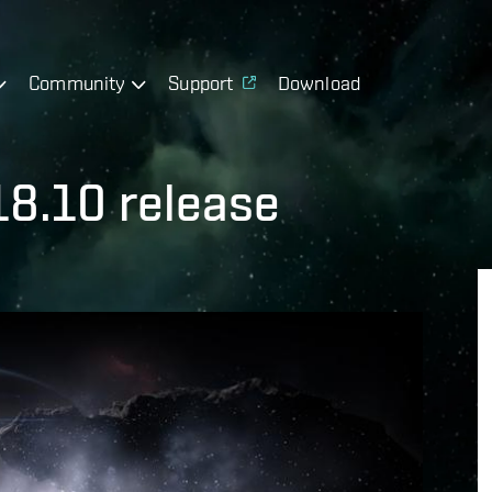
Community
Support
Download
18.10 release