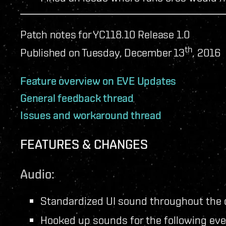
Patch notes for YC118.10 Release 1.0
th
Published on Tuesday, December 13
, 2016
Feature overview on EVE Updates
General feedback thread
Issues and workaround thread
FEATURES & CHANGES
Audio:
Standardized UI sound throughout the c
Hooked up sounds for the following eve