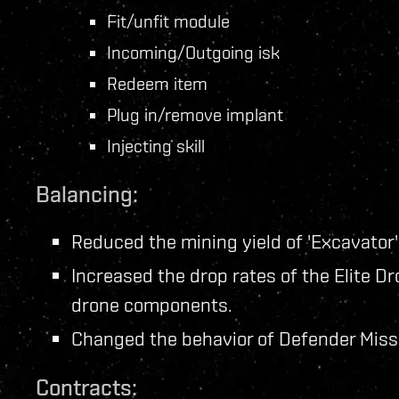
Fit/unfit module
Incoming/Outgoing isk
Redeem item
Plug in/remove implant
Injecting skill
Balancing:
Reduced the mining yield of 'Excavator
Increased the drop rates of the Elite D
drone components.
Changed the behavior of Defender Missi
Contracts: