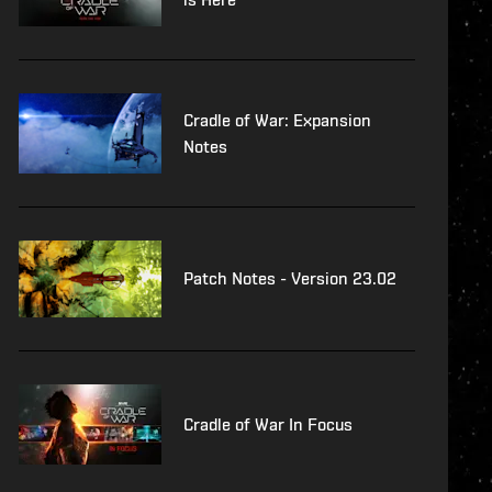
Cradle of War: Expansion
Notes
Patch Notes - Version 23.02
Cradle of War In Focus