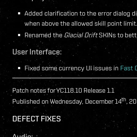
Added clarification to the error dialog d
when above the allowed skill point limit
Renamed the
Glacial Drift
SKINs to bette
User Interface:
Fixed some currency UI issues in
Fast 
Patch notes for YC118.10 Release 1.1
th
Published on Wednesday, December 14
, 2
DEFECT FIXES
Audio: