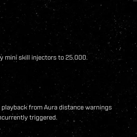
 mini skill injectors to 25.000.
 playback from Aura distance warnings
currently triggered.