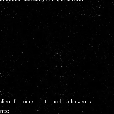
lient for mouse enter and click events.
nts: