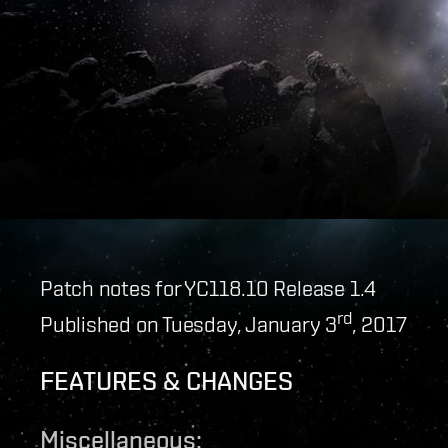
Patch notes for YC118.10 Release 1.4
rd
Published on Tuesday, January 3
, 2017
FEATURES & CHANGES
Miscellaneous: