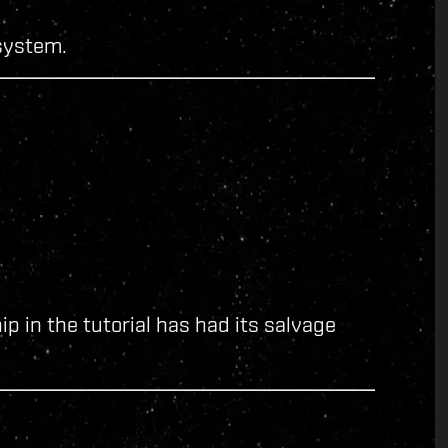
system.
ip in the tutorial has had its salvage