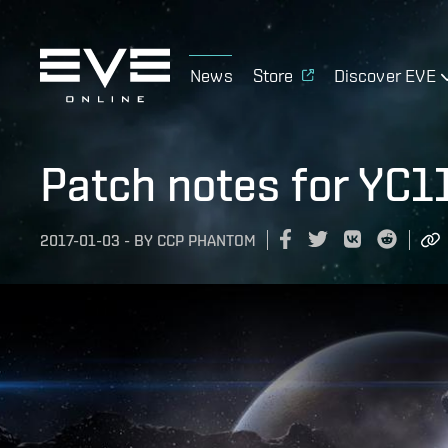
News
Store
Discover EVE
Patch notes for YC1
2017-01-03
-
BY
CCP PHANTOM