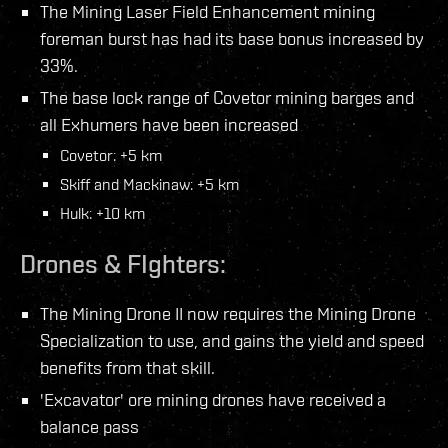
The Mining Laser Field Enhancement mining
foreman burst has had its base bonus increased by
33%.
The base lock range of Covetor mining barges and
all Exhumers have been increased
Covetor: +5 km
Skiff and Mackinaw: +5 km
Hulk: +10 km
Drones & FIghters:
The Mining Drone II now requires the Mining Drone
Specialization to use, and gains the yield and speed
benefits from that skill.
'Excavator' ore mining drones have received a
balance pass