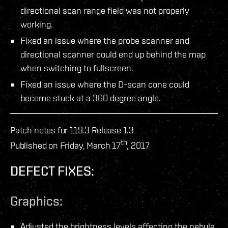
directional scan range field was not properly
working.
Fixed an issue where the probe scanner and
directional scanner could end up behind the map
when switching to fullscreen.
Fixed an issue where the D-scan cone could
become stuck at a 360 degree angle.
Patch notes for 119.3 Release 1.3
th
Published on Friday, March 17
, 2017
DEFECT FIXES:
Graphics:
Adjusted the brightness levels affecting the nebula