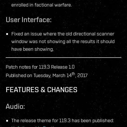
enrolled in factional warfare.
User Interface:
Fixed an issue where the old directional scanner
window was not showing all the results it should
have been showing.
Patch notes for 119.3 Release 1.0
th
Published on Tuesday, March 14
, 2017
FEATURES & CHANGES
Audio:
The release theme for 119.3 has been published: