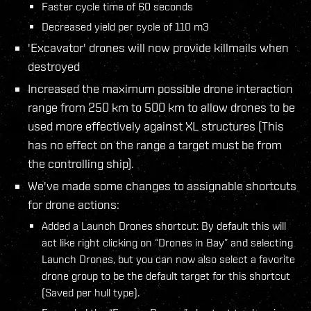
Faster cycle time of 60 seconds
Decreased yield per cycle of 110 m3
'Excavator' drones will now provide killmails when
destroyed
Increased the maximum possible drone interaction
range from 250 km to 500 km to allow drones to be
used more effectively against XL structures (This
has no effect on the range a target must be from
the controlling ship).
We've made some changes to assignable shortcuts
for drone actions:
Added a Launch Drones shortcut: By default this will
act like right clicking on “Drones in Bay” and selecting
Launch Drones, but you can now also select a favorite
drone group to be the default target for this shortcut
(Saved per hull type).