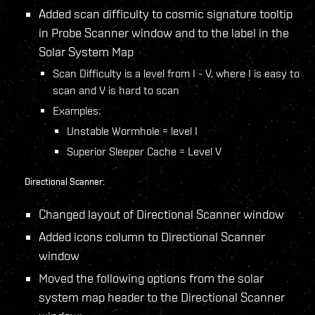
Added scan difficulty to cosmic signature tooltip
in Probe Scanner window and to the label in the
Solar System Map
Scan Difficulty is a level from I - V, where I is easy to
scan and V is hard to scan
Examples:
Unstable Wormhole = level I
Superior Sleeper Cache = Level V
Directional Scanner:
Changed layout of Directional Scanner window
Added icons column to Directional Scanner
window
Moved the following options from the solar
system map header to the Directional Scanner