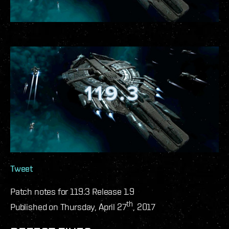
Tweet
Patch notes for 119.3 Release 1.9
th
Published on Thursday, April 27
, 2017