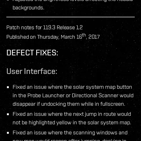
backgrounds.
Patch notes for 119.3 Release 1.2
th
Published on Thursday, March 16
, 2017
DEFECT FIXES:
User Interface:
Fixed an issue where the solar system map button
in the Probe Launcher or Directional Scanner would
disappear if undocking them while in fullscreen.
Fixed an issue where the next jump in route would
not be highlighted yellow in the solar system map.
Fixed an issue where the scanning windows and
new map would reopen after jumping, docking in