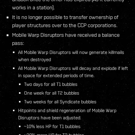
works in a station).
It is no longer possible to transfer ownership of
player structures over to the CCP corporations.
Mobile Warp Disruptors have received a balance
pass:
All Mobile Warp Disruptors will now generate killmails
when destroyed
All Mobile Warp Disruptors will decay and explode if left
in space for extended periods of time.
Two days for all T1 bubbles
One week for all T2 bubbles
Two weeks for all Syndicate bubbles
Hitpoints and shield regeneration of Mobile Warp
Disruptors have been adjusted:
~10% less HP for T1 bubbles