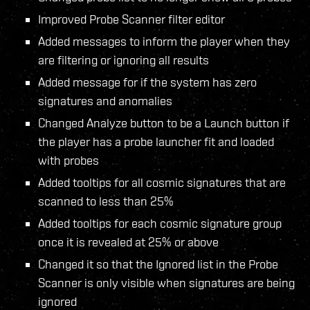
Improved Probe Scanner filter editor
Added messages to inform the player when they
are filtering or ignoring all results
Added message for if the system has zero
signatures and anomalies
Changed Analyze button to be a Launch button if
the player has a probe launcher fit and loaded
with probes
Added tooltips for all cosmic signatures that are
scanned to less than 25%
Added tooltips for each cosmic signature group
once it is revealed at 25% or above
Changed it so that the Ignored list in the Probe
Scanner is only visible when signatures are being
ignored