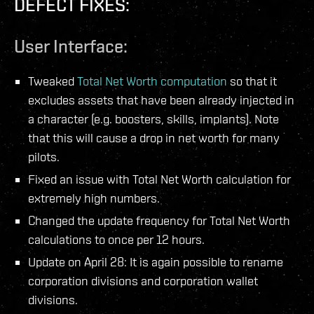
DEFECT FIXES:
User Interface:
Tweaked
Total Net Worth computation
so that it
excludes assets that have been already injected in
a character (e.g. boosters, skills, implants). Note
that this will cause a drop in net worth for many
pilots.
Fixed an issue with Total Net Worth calculation for
extremely high numbers.
Changed the update frequency for Total Net Worth
calculations to once per 12 hours.
Update on April 28: It is again possible to rename
corporation divisions and corporation wallet
divisions.