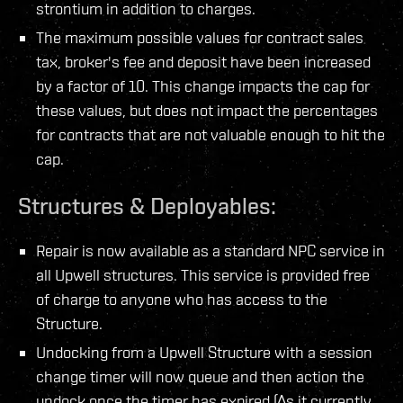
strontium in addition to charges.
The maximum possible values for contract sales
tax,
broker's fee and deposit have been increased
by a factor of 10. This change impacts the cap for
these values,
but does not impact the percentages
for contracts that are not valuable enough to hit the
cap.
Structures & Deployables:
Repair is now available as a standard NPC service in
all Upwell structures. This service is provided free
of charge to anyone who has access to the
Structure.
Undocking from a Upwell Structure with a session
change timer will now queue and then action the
undock once the timer has expired (As it currently