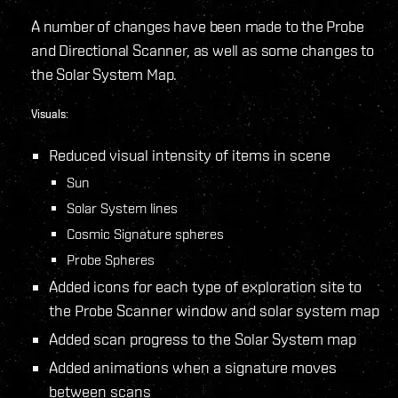
A number of changes have been made to the Probe
and Directional Scanner, as well as some changes to
the Solar System Map.
Visuals:
Reduced visual intensity of items in scene
Sun
Solar System lines
Cosmic Signature spheres
Probe Spheres
Added icons for each type of exploration site to
the Probe Scanner window and solar system map
Added scan progress to the Solar System map
Added animations when a signature moves
between scans