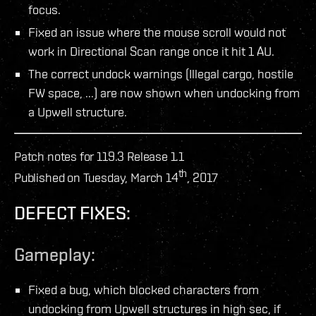
focus.
Fixed an issue where the mouse scroll would not
work in Directional Scan range once it hit 1 AU.
The correct undock warnings (Illegal cargo, hostile
FW space, ...) are now shown when undocking from
a Upwell structure.
Patch notes for 119.3 Release 1.1
th
Published on Tuesday, March 14
, 2017
DEFECT FIXES:
Gameplay:
Fixed a bug, which blocked characters from
undocking from Upwell structures in high sec, if