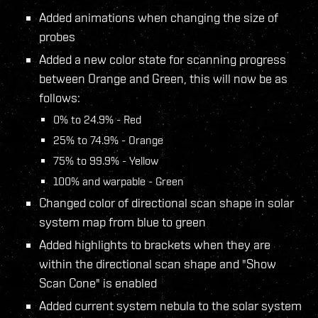
Added animations when changing the size of
probes
Added a new color state for scanning progress
between Orange and Green, this will now be as
follows:
0% to 24.9% - Red
25% to 74.9% - Orange
75% to 99.9% - Yellow
100% and warpable - Green
Changed color of directional scan shape in solar
system map from blue to green
Added highlights to brackets when they are
within the directional scan shape and "Show
Scan Cone" is enabled
Added current system nebula to the solar system