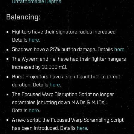
Unfathomable Depths
Balancing:
Fighters have their signature radius increased.
Details
here
.
Shadows have a 25% buff to damage. Details
here
.
The Wyvern and Hel have had their fighter hangars
increased by 10,000 m3.
Burst Projectors have a significant buff to effect
duration. Details
here
.
The Focused Warp Disruption Script no longer
scrambles (shutting down MWDs & MJDs).
Details
here
.
A new script, the Focused Warp Scrambling Script
has been introduced. Details
here
.