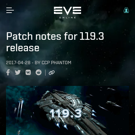
Patch notes for 119.3
release
2017-04-28
-
BY
CCP PHANTOM