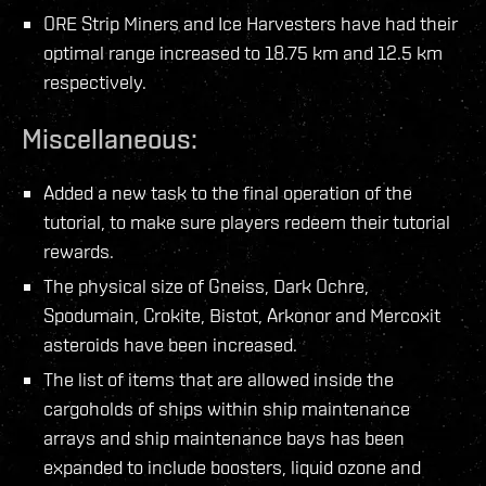
ORE Strip Miners and Ice Harvesters have had their
optimal range increased to 18.75 km and 12.5 km
respectively.
Miscellaneous:
Added a new task to the final operation of the
tutorial, to make sure players redeem their tutorial
rewards.
The physical size of Gneiss, Dark Ochre,
Spodumain, Crokite, Bistot, Arkonor and Mercoxit
asteroids have been increased.
The list of items that are allowed inside the
cargoholds of ships within ship maintenance
arrays and ship maintenance bays has been
expanded to include boosters, liquid ozone and