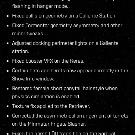
flashing in hangar mode.
Fixed collision geometry on a Gallente Station.
Fixed Tormentor geometry asymmetry and other
minor tweaks.
Adjusted docking perimeter lights on a Gallente
station.
Fixed booster VFX on the Keres.
Certain hats and berets now appear correctly in the
Show Info window.
Restored female short ponytail hair style when
physics simulation is enabled.
Texture fix applied to the Retriever.
Corrected the asymmetrical arrangement of turrets
on the Minmatar Frigate Slasher.
Fixed the harsh LOD transition on the Rorqual.