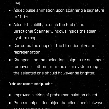
map
Added pulse animation upon scanning a signature
to 100%
Added the ability to dock the Probe and
Directional Scanner windows inside the solar
system map
Corrected the shape of the Directional Scanner
representation
Changed it so that selecting a signature no longer
removes all others from the solar system map,
the selected one should however be brighter.
Probe and camera manipulation:
Improved picking of probe manipulation object
Probe manipulation object handles should always