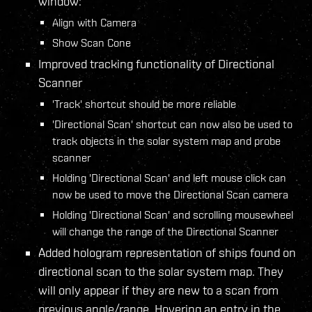
window:
Align with Camera
Show Scan Cone
Improved tracking functionality of Directional
Scanner
'Track' shortcut should be more reliable
'Directional Scan' shortcut can now also be used to
track objects in the solar system map and probe
scanner
Holding 'Directional Scan' and left mouse click can
now be used to move the Directional Scan camera
Holding 'Directional Scan' and scrolling mousewheel
will change the range of the Directional Scanner
Added hologram representation of ships found on
directional scan to the solar system map. They
will only appear if they are new to a scan from
previous angle/range. Hovering an entry in the