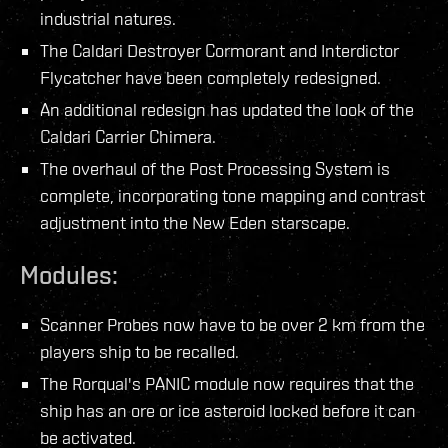
industrial natures.
The Caldari Destroyer Cormorant and Interdictor
Flycatcher have been completely redesigned.
An additional redesign has updated the look of the
Caldari Carrier Chimera.
The overhaul of the Post Processing System is
complete, incorporating tone mapping and contrast
adjustment into the New Eden starscape.
Modules:
Scanner Probes now have to be over 2 km from the
players ship to be recalled.
The Rorqual's PANIC module now requires that the
ship has an ore or ice asteroid locked before it can
be activated.