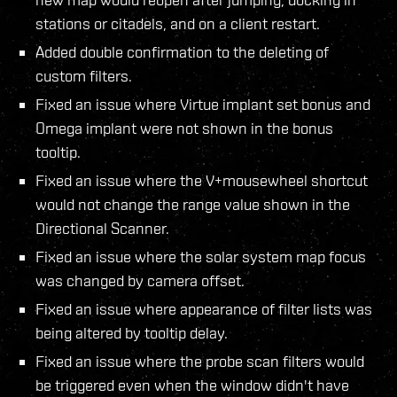
stations or citadels, and on a client restart.
Added double confirmation to the deleting of
custom filters.
Fixed an issue where Virtue implant set bonus and
Omega implant were not shown in the bonus
tooltip.
Fixed an issue where the V+mousewheel shortcut
would not change the range value shown in the
Directional Scanner.
Fixed an issue where the solar system map focus
was changed by camera offset.
Fixed an issue where appearance of filter lists was
being altered by tooltip delay.
Fixed an issue where the probe scan filters would
be triggered even when the window didn't have