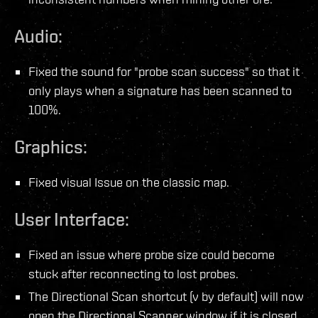
Audio:
Fixed the sound for "probe scan success" so that it
only plays when a signature has been scanned to
100%.
Graphics:
Fixed visual Issue on the classic map.
User Interface:
Fixed an issue where probe size could become
stuck after reconnecting to lost probes.
The Directional Scan shortcut (v by default) will now
open the Directional Scanner window if it is closed.