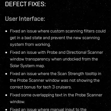
DEFECT FIXES:
User Interface:
Fixed an issue where custom scanning filters could
get in a bad state and prevent the new scanning
system from working.
Fixed an issue with Probe and Directional Scanner
window transparency when undocked from the
Solar System map.
Fixed an issue where the Scan Strength tooltip in
the Probe Scanner window was not showing the
correct bonus for tech 3 cruisers.
Fixed some overlapping text in the Probe Scanner
window.
Fixed an issue where manual input to the