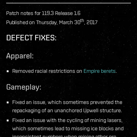
Patch notes for 119.3 Release 1.6
th
Published on Thursday, March 30
, 2017
DEFECT FIXES:
Apparel:
Removed racial restrictions on
Empire berets
.
Gameplay:
Fixed an issue, which sometimes prevented the
repackaging of an unanchored Upwell structure.
Fixed an issue with the cycling of mining lasers,
which sometimes lead to missing ice blocks and
inconsistent numbers when mining other ore.