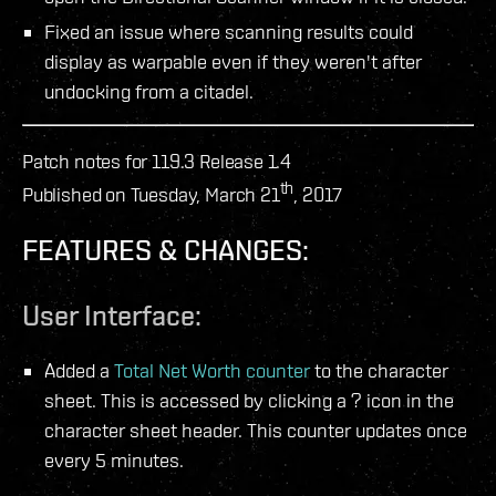
Fixed an issue where scanning results could
display as warpable even if they weren't after
undocking from a citadel.
Patch notes for 119.3 Release 1.4
th
Published on Tuesday, March 21
, 2017
FEATURES & CHANGES:
User Interface:
Added a
Total Net Worth counter
to the character
sheet. This is accessed by clicking a ? icon in the
character sheet header. This counter updates once
every 5 minutes.