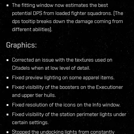
The fitting window now estimates the best
potential DPS from loaded fighter squadrons. (The
dps tooltip breaks down the damage coming from
different abilities).
Graphics:
Corrected an issue with the textures used on
Citadels when at low level of detail.
Fixed preview lighting on some apparel items.
Fixed visibility of the boosters on the Executioner
and upper tier hulls.
Fixed resolution of the icons on the Info window.
Fixed visibility of the station perimeter lights under
certain settings.
Stopped the undocking lights from constantly