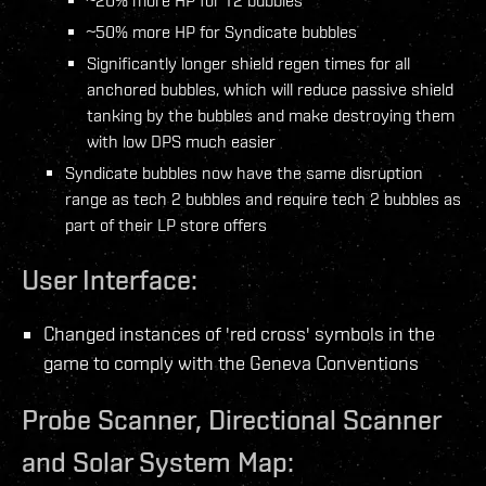
~20% more HP for T2 bubbles
~50% more HP for Syndicate bubbles
Significantly longer shield regen times for all
anchored bubbles, which will reduce passive shield
tanking by the bubbles and make destroying them
with low DPS much easier
Syndicate bubbles now have the same disruption
range as tech 2 bubbles and require tech 2 bubbles as
part of their LP store offers
User Interface:
Changed instances of 'red cross' symbols in the
game to comply with the Geneva Conventions
Probe Scanner, Directional Scanner
and Solar System Map: