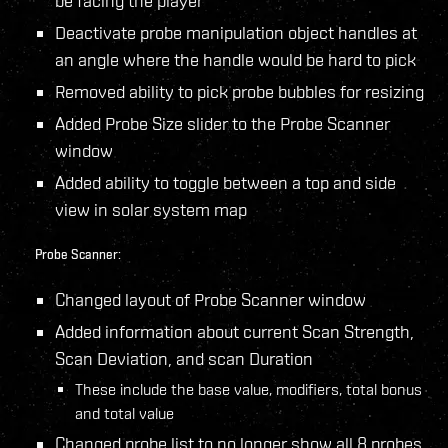
be facing the player
Deactivate probe manipulation object handles at
an angle where the handle would be hard to pick
Removed ability to pick probe bubbles for resizing
Added Probe Size slider to the Probe Scanner
window
Added ability to toggle between a top and side
view in solar system map
Probe Scanner:
Changed layout of Probe Scanner window
Added information about current Scan Strength,
Scan Deviation, and scan Duration
These include the base value, modifiers, total bonus
and total value
Changed probe list to no longer show all 8 probes