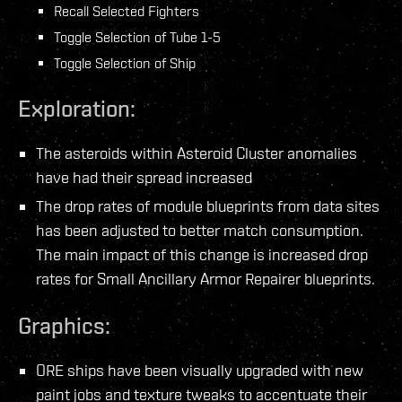
Recall Selected Fighters
Toggle Selection of Tube 1-5
Toggle Selection of Ship
Exploration:
The asteroids within Asteroid Cluster anomalies
have had their spread increased
The drop rates of module blueprints from data sites
has been adjusted to better match consumption.
The main impact of this change is increased drop
rates for Small Ancillary Armor Repairer blueprints.
Graphics:
ORE ships have been visually upgraded with new
paint jobs and texture tweaks to accentuate their