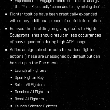
Expanded the “Engage Drones” shortcut to also give
the “Mine Repeatedly” command to any mining drones.
Fighter tooltips have been drastically expanded
with many additional pieces of useful information.
Relaxed the throttling on giving orders to Fighter
Squadrons. This should result in less occurrences
of busy squadrons during high APM usage.
Added assignable shortcuts for various fighter
actions (These are unassigned by default but can
be set up in the Esc menu):
Launch all Fighters
Open Fighter Bay
Select All Fighters
Deselect All Fighters
Recall All Fighters
Launch Selected Fighters