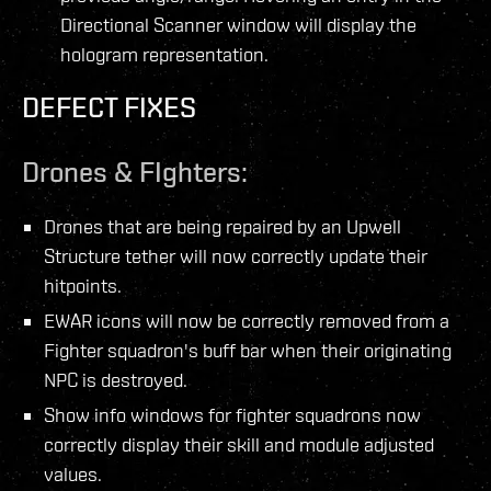
Directional Scanner window will display the
hologram representation.
DEFECT FIXES
Drones & FIghters:
Drones that are being repaired by an Upwell
Structure tether will now correctly update their
hitpoints.
EWAR icons will now be correctly removed from a
Fighter squadron's buff bar when their originating
NPC is destroyed.
Show info windows for fighter squadrons now
correctly display their skill and module adjusted
values.