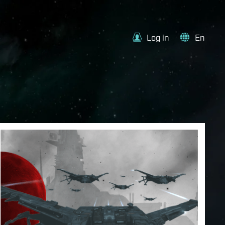
Log in
En