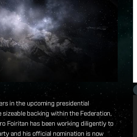
rs in the upcoming presidential
ve sizeable backing within the Federation,
o Foiritan has been working diligently to
ty and his official nomination is now