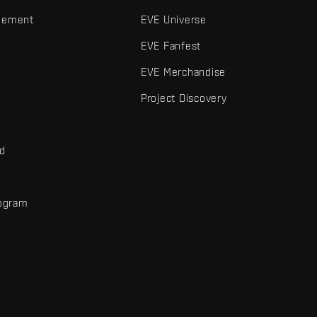
gement
EVE Universe
EVE Fanfest
EVE Merchandise
Project Discovery
nd
rogram
d
r elements are trademarks of Fenris Creations.