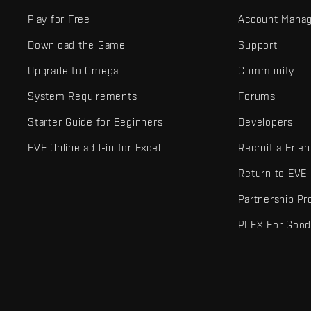
Play for Free
Account Mana
Download the Game
Support
Upgrade to Omega
Community
System Requirements
Forums
Starter Guide for Beginners
Developers
EVE Online add-in for Excel
Recruit a Frie
Return to EVE
Partnership P
PLEX For Goo
EVE Online® and Fenris Creations™ and all related logos and othe
©2026 Fenris Creations. All rights reserved.