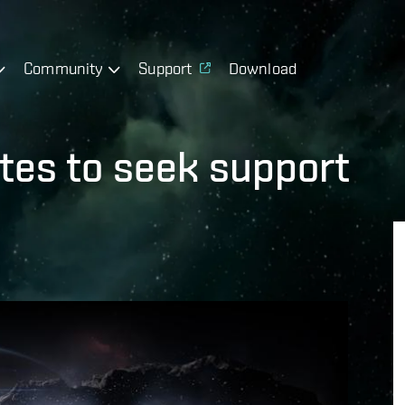
Community
Support
Download
tes to seek support