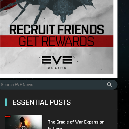
ESSENTIAL POSTS
The Cradle of War Expansion
is Here