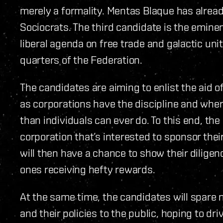
merely a formality. Mentas Blaque has alrea
Sociocrats. The third candidate is the emin
liberal agenda on free trade and galactic un
quarters of the Federation.
The candidates are aiming to enlist the aid o
as corporations have the discipline and wher
than individuals can ever do. To this end, th
corporation that’s interested to sponsor the
will then have a chance to show their dilige
ones receiving hefty rewards.
At the same time, the candidates will spare
and their policies to the public, hoping to dri