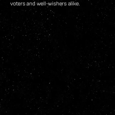
voters and well-wishers alike.