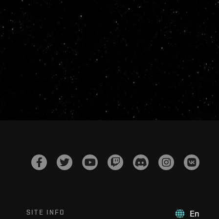
SITE INFO
En