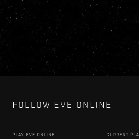
FOLLOW EVE ONLINE
PLAY EVE ONLINE
CURRENT PL