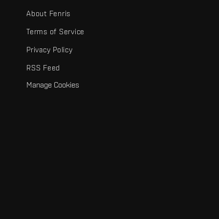
About Fenris
Terms of Service
Privacy Policy
RSS Feed
Manage Cookies