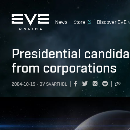
News
Store
Discover EVE
Presidential candida
from corporations
2004-10-19
-
BY
SVARTHOL