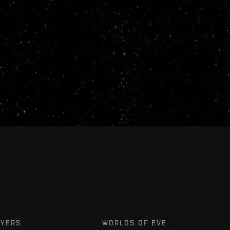
AYERS
WORLDS OF EVE