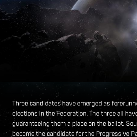
Three candidates have emerged as forerunne
elections in the Federation. The three all ha
guaranteeing them a place on the ballot. Sour
become the candidate for the Progressive Par