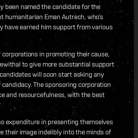
dy been named the candidate for the
ent humanitarian Eman Autrech, who’s
ity have earned him support from various
f corporations in promoting their cause,
ewithal to give more substantial support
e candidates will soon start asking any
ir candidacy. The sponsoring corporation
nce and resourcefulness, with the best
 no expenditure in presenting themselves
ve their image indelibly into the minds of