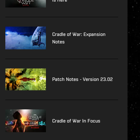
Cradle of War: Expansion
Notes
Patch Notes - Version 23.02
Cradle of War In Focus