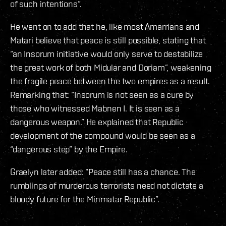
of such intentions”.
He went on to add that he, like most Amarrians and
Matari believe that peace is still possible, stating that
“an Insorum initiative would only serve to destabilize
the great work of both Midular and Doriam”, weakening
the fragile peace between the two empires as a result.
Remarking that: “Insorum is not seen as a cure by
those who witnessed Mabnen I. It is seen as a
dangerous weapon.” He explained that Republic
development of the compound would be seen as a
“dangerous step” by the Empire.
Graelyn later added: “Peace still has a chance. The
rumblings of murderous terrorists need not dictate a
bloody future for the Minmatar Republic”.