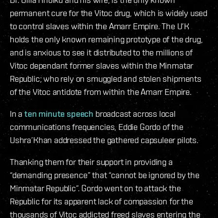
permanent cure for the Vitoc drug, which is widely used
to control slaves within the Amarr Empire. The U’K
holds the only known remaining prototype of the drug,
and is anxious to see it distributed to the millions of
Vitoc dependant former slaves within the Minmatar
Republic; who rely on smuggled and stolen shipments
of the Vitoc antidote from within the Amarr Empire.
In a
ten minute speech
broadcast across local
communications frequencies, Eddie Gordo of the
Ushra’Khan addressed the gathered capsuleer pilots.
Thanking them for their support in providing a
“demanding presence” that “cannot be ignored by the
Minmatar Republic”. Gordo went on to attack the
Republic for its apparent lack of compassion for the
thousands of Vitoc addicted freed slaves entering the