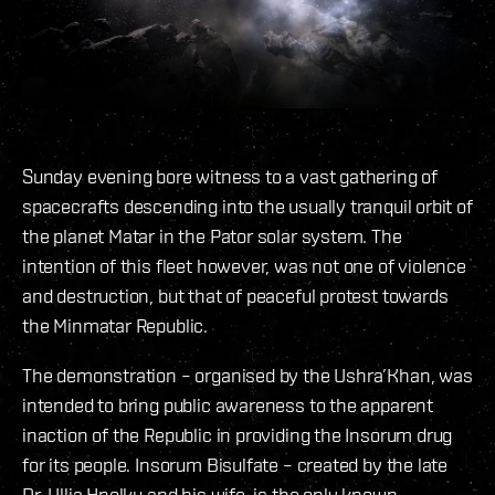
Sunday evening bore witness to a vast gathering of
spacecrafts descending into the usually tranquil orbit of
the planet Matar in the Pator solar system. The
intention of this fleet however, was not one of violence
and destruction, but that of peaceful protest towards
the Minmatar Republic.
The demonstration – organised by the Ushra’Khan, was
intended to bring public awareness to the apparent
inaction of the Republic in providing the Insorum drug
for its people. Insorum Bisulfate – created by the late
Dr. Ullia Hnolku and his wife, is the only known