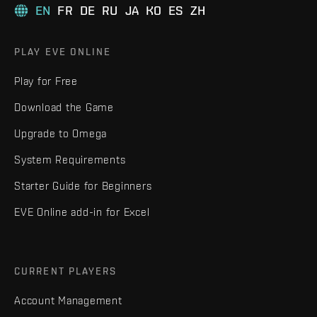
EN
FR
DE
RU
JA
KO
ES
ZH
PLAY EVE ONLINE
Play for Free
Download the Game
Upgrade to Omega
System Requirements
Starter Guide for Beginners
EVE Online add-in for Excel
CURRENT PLAYERS
Account Management