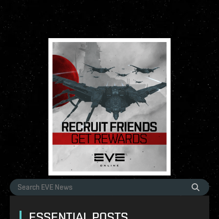
ESSENTIAL POSTS