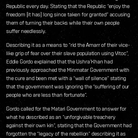
Republic every day. Stating that the Republic “enjoy the
freedom [it has] long since taken for granted” accusing
them of turning their backs while their own people
suffer needlessly.
Describing it as a means to “rid the Amarr of their vice-
like grip of fear over their slave population using Vitoc”,
Eddie Gordo explained that the Ushra’Khan had
previously approached the Minmatar Government with
the cure and been met with a “wall of silence” stating
that the government was ignoring the “suffering of our
people who are less than fortunate”.
Gordo called for the Matari Government to answer for
what he described as an “unforgivable treachery
against their own kin”, stating that the Government had
forgotten the “legacy of the rebellion” describing it as