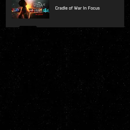
Cradle of War In Focus