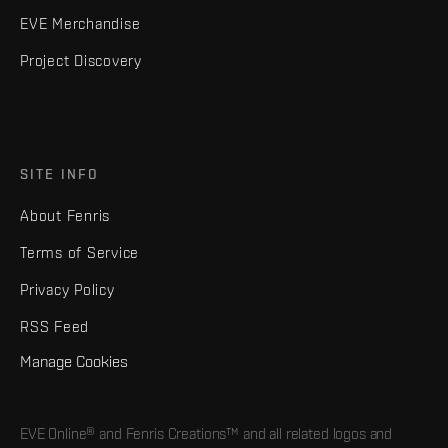
EVE Merchandise
Project Discovery
SITE INFO
About Fenris
Terms of Service
Privacy Policy
RSS Feed
Manage Cookies
EVE Online® and Fenris Creations™ and all related logos and