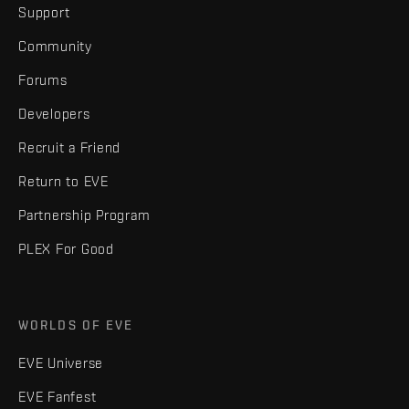
Support
Community
Forums
Developers
Recruit a Friend
Return to EVE
Partnership Program
PLEX For Good
WORLDS OF EVE
EVE Universe
EVE Fanfest