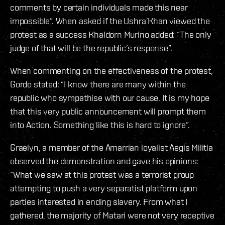
comments by certain individuals made this near
impossible”. When asked if the Ushra’Khan viewed the
protest as a success Khaldorn Murino added: “The only
judge of that will be the republic’s response”.
When commenting on the effectiveness of the protest,
Gordo stated: “I know there are many within the
republic who sympathise with our cause. It is my hope
that this very public announcement will prompt them
into Action. Something like this is hard to ignore”.
Graelyn, a member of the Amarrian loyalist Aegis Militia
observed the demonstration and gave his opinions:
“What we saw at this protest was a terrorist group
attempting to push a very separatist platform upon
parties interested in ending slavery. From what I
gathered, the majority of Matari were not very receptive