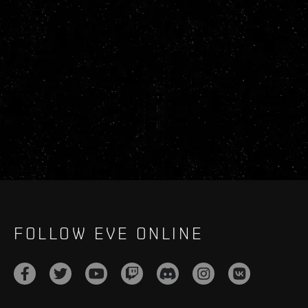
FOLLOW EVE ONLINE