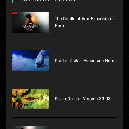
The Cradle of War Expansion is
Here
Cradle of War: Expansion Notes
Patch Notes - Version 23.02