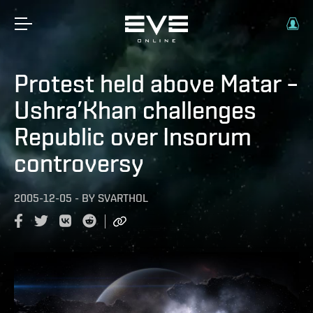
Protest held above Matar –
Ushra’Khan challenges
Republic over Insorum
controversy
2005-12-05
-
BY
SVARTHOL