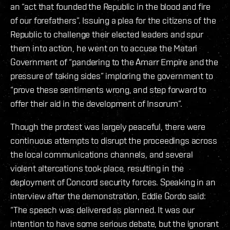
an “act that founded the Republic in the blood and fire
of our forefathers”. Issuing a plea for the citizens of the
Republic to challenge their elected leaders and spur
them into action, he went on to accuse the Matari
Government of “pandering to the Amarr Empire and the
pressure of taking sides” imploring the government to
“prove these sentiments wrong, and step forward to
offer their aid in the development of Insorum”.
Though the protest was largely peaceful, there were
continuous attempts to disrupt the proceedings across
the local communications channels, and several
violent altercations took place, resulting in the
deployment of Concord security forces. Speaking in an
interview after the demonstration, Eddie Gordo said:
“The speech was delivered as planned. It was our
intention to have some serious debate, but the ignorant