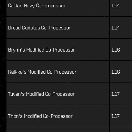
Caldari Navy Co-Processor
1.14
Dread Guristas Co-Processor
1.14
Brynn's Modified Co-Processor
1.16
Kaikka's Modified Co-Processor
1.16
Tuvan's Modified Co-Processor
1.17
Thon's Modified Co-Processor
1.17