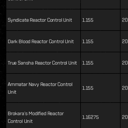
Syndicate Reactor Control Unit
1.155
20
Dark Blood Reactor Control Unit
1.155
20
True Sansha Reactor Control Unit
1.155
20
Ammatar Navy Reactor Control
1.155
20
Unit
Brokara’s Modified Reactor
1.16275
20
Control Unit