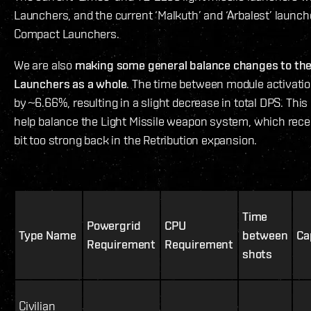
Launchers, and the current ‘Malkuth’ and ‘Arbalest’ launc
Compact Launchers.
We are also
making some general balance changes to the 
Launchers as a whole
. The time between module activatio
by ~6.66%, resulting in a slight decrease in total DPS. Thi
help balance the Light Missile weapon system, which rece
bit too strong back in the Retribution expansion.
Time
Powergrid
CPU
Type Name
between
Ca
Requirement
Requirement
shots
Civilian