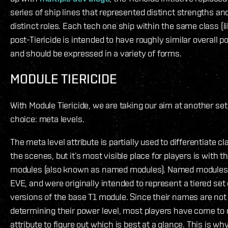
series of ship lines that represented distinct strengths a
distinct roles. Each tech one ship within the same class (lik
post-Tiericide is intended to have roughly similar overall 
and should be expressed in a variety of forms.
MODULE TIERICIDE
With Module Tiericide, we are taking our aim at another set o
choice: meta levels.
The meta level attribute is partially used to differentiate 
the scenes, but it’s most visible place for players is with 
modules (also known as named modules). Named modules d
EVE, and were originally intended to represent a tiered set
versions of the base T1 module. Since their names are not 
determining their power level, most players have come to r
attribute to figure out which is best at a glance. This is w