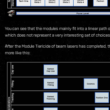
You can see that the modules mainly fit into a linear path
which does not represent a very interesting set of choices 
After the Module Tiericide of beam lasers has completed, t
more like this: