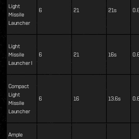
Light
6
21
21s
0.
Missile
Launcher
Light
Missile
6
21
16s
0.
Launcher I
Compact
Light
6
16
13.6s
0.
Missile
Launcher
Ample