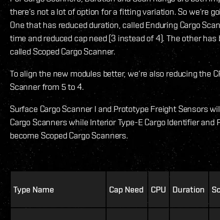
there’s not a lot of option for a fitting variation. So we’re g
One that has reduced duration, called Enduring Cargo Scan
time and reduced cap need (3 instead of 4). The other has 
called Scoped Cargo Scanner.
To align the new modules better, we’re also reducing the C
Scanner from 5 to 4.
Surface Cargo Scanner I and Prototype Freight Sensors wi
Cargo Scanners while Interior Type-E Cargo Identifier and 
become Scoped Cargo Scanners.
Type Name
Cap Need
CPU
Duration
S