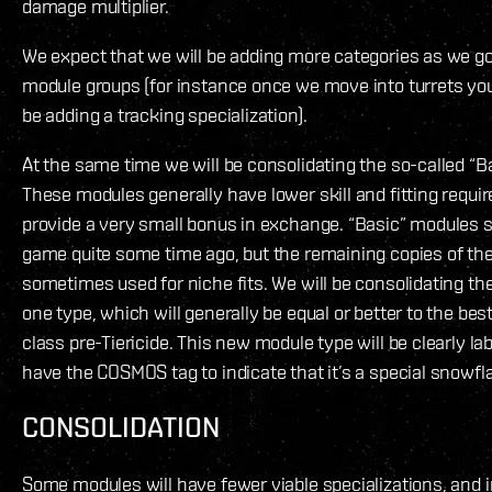
damage multiplier.
We expect that we will be adding more categories as we g
module groups (for instance once we move into turrets you
be adding a tracking specialization).
At the same time we will be consolidating the so-called “Ba
These modules generally have lower skill and fitting requi
provide a very small bonus in exchange. “Basic” modules 
game quite some time ago, but the remaining copies of th
sometimes used for niche fits. We will be consolidating t
one type, which will generally be equal or better to the bes
class pre-Tiericide. This new module type will be clearly lab
have the COSMOS tag to indicate that it’s a special snowfl
CONSOLIDATION
Some modules will have fewer viable specializations, and i