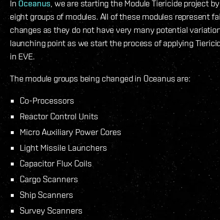
In
Oceanus
, we are starting the Module Tiericide project b
eight groups of modules. All of these modules represent fai
changes as they do not have very many potential variation
launching point as we start the process of applying Tieric
in EVE.
The module groups being changed in Oceanus are:
Co-Processors
Reactor Control Units
Micro Auxiliary Power Cores
Light Missile Launchers
Capacitor Flux Coils
Cargo Scanners
Ship Scanners
Survey Scanners