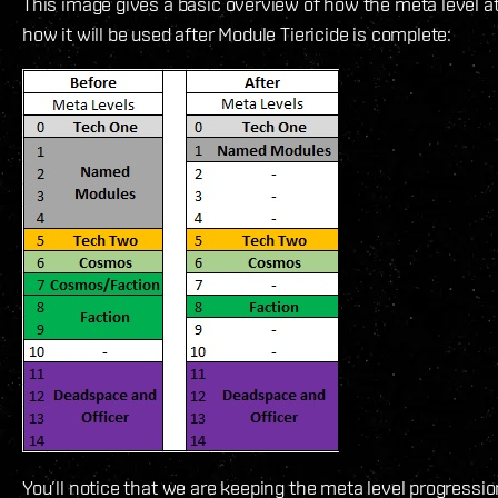
This image gives a basic overview of how the meta level a
how it will be used after Module Tiericide is complete:
You’ll notice that we are keeping the meta level progressi