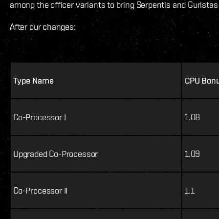
among the officer variants to bring Serpentis and Guristas 
After our changes:
Type Name
CPU Bon
Co-Processor I
1.08
Upgraded Co-Processor
1.09
Co-Processor II
1.1