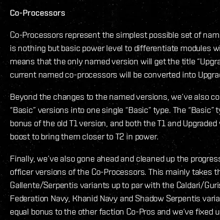
Co-Processors
Co-Processors represent the simplest possible set of nam
is nothing but basic power level to differentiate modules wi
means that the only named version will get the title “Upgra
current named co-processors will be converted into Upgr
Beyond the changes to the named versions, we’ve also cons
“Basic” versions into one single “Basic” type. The “Basic” t
bonus of the old T1 version, and both the T1 and Upgraded v
boost to bring them closer to T2 in power.
Finally, we’ve also gone ahead and cleaned up the progre
officer versions of the Co-Processors. This mainly takes t
Gallente/Serpentis variants up to par with the Caldari/Gur
Federation Navy, Khanid Navy and Shadow Serpentis varian
equal bonus to the other faction Co-Pros and we’ve fixed 