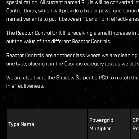
specialization. All current named RCUs will be converted 
Control Units, which will provide a bigger powergrid bonus 
named variants to put it between T1 and T2 in effectivene
The Reactor Control Unit II is receiving a small increase in
out the value of the different Reactor Controls.
Reactor Controls are another class where we are cleaning “
one type, placing it in the Cosmos category just as we did
We are also fixing the Shadow Serpentis RCU to match the 
in effectiveness.
Powergrid
CP
Type Name
Multiplier
Re