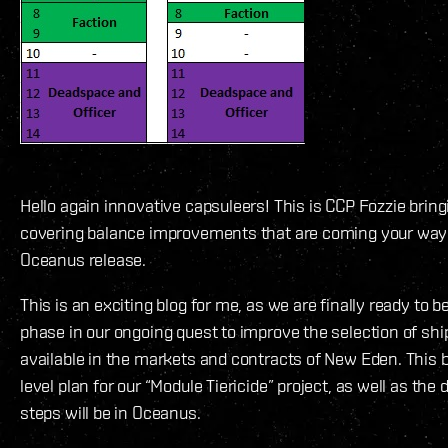
Hello again innovative capsuleers! This is CCP Fozzie brin
covering balance improvements that are coming your way
Oceanus release.
This is an exciting blog for me, as we are finally ready to b
phase in our ongoing quest to improve the selection of sh
available in the markets and contracts of New Eden. This b
level plan for our “Module Tiericide” project, as well as the d
steps will be in Oceanus.