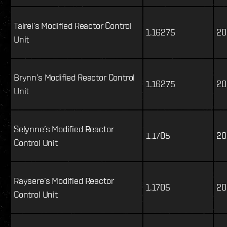
Tairei’s Modified Reactor Control
1.16275
20
Unit
Brynn’s Modified Reactor Control
1.16275
20
Unit
Selynne’s Modified Reactor
1.1705
20
Control Unit
Raysere’s Modified Reactor
1.1705
20
Control Unit