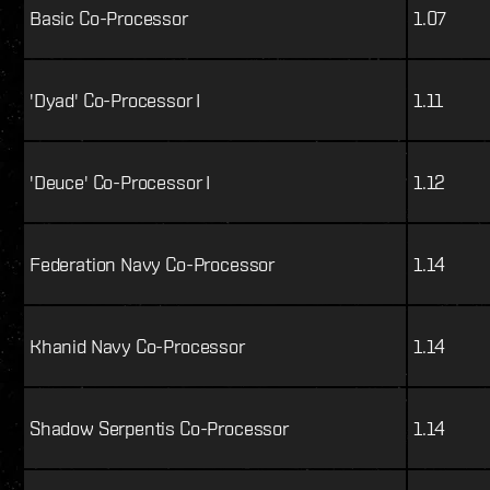
Basic Co-Processor
1.07
'Dyad' Co-Processor I
1.11
'Deuce' Co-Processor I
1.12
Federation Navy Co-Processor
1.14
Khanid Navy Co-Processor
1.14
Shadow Serpentis Co-Processor
1.14