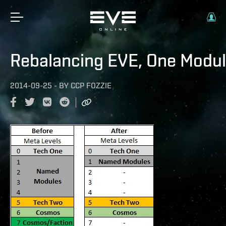
Rebalancing EVE, One Modul
2014-09-25
-
BY
CCP FOZZIE