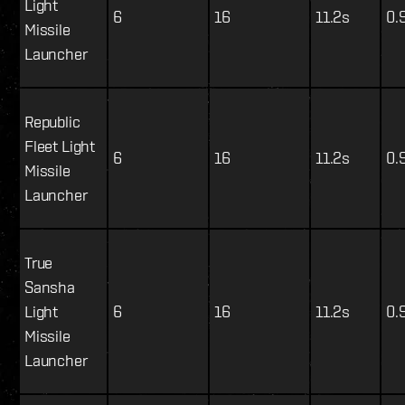
Light
6
16
11.2s
0.
Missile
Launcher
Republic
Fleet Light
6
16
11.2s
0.
Missile
Launcher
True
Sansha
Light
6
16
11.2s
0.
Missile
Launcher