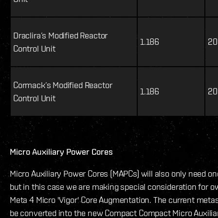
Draclira’s Modified Reactor
1.186
20
Control Unit
Cormack’s Modified Reactor
1.186
20
Control Unit
Micro Auxiliary Power Cores
Micro Auxiliary Power Cores (MAPCs) will also only need on
but in this case we are making special consideration for o
Meta 4 Micro 'Vigor' Core Augmentation. The current met
be converted into the new Compact Compact Micro Auxilia