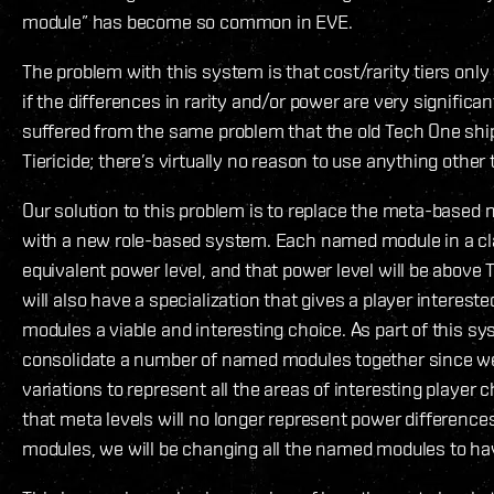
module” has become so common in EVE.
The problem with this system is that cost/rarity tiers onl
if the differences in rarity and/or power are very signifi
suffered from the same problem that the old Tech One ship
Tiericide; there’s virtually no reason to use anything other 
Our solution to this problem is to replace the meta-base
with a new role-based system. Each named module in a cla
equivalent power level, and that power level will be abov
will also have a specialization that gives a player interes
modules a viable and interesting choice. As part of this 
consolidate a number of named modules together since w
variations to represent all the areas of interesting player c
that meta levels will no longer represent power differenc
modules, we will be changing all the named modules to hav