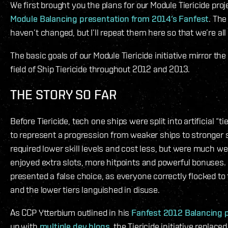
We first brought you the plans for our Module Tiericide proj
Module Balancing presentation from 2014’s Fanfest
. The
haven’t changed, but I’ll repeat them here so that we’re al
The basic goals of our Module Tiericide initiative mirror the
field of Ship Tiericide throughout 2012 and 2013.
THE STORY SO FAR
Before Tiericide, tech one ships were split into artificial “t
to represent a progression from weaker ships to stronger s
required lower skill levels and cost less, but were much we
enjoyed extra slots, more hitpoints and powerful bonuses. 
presented a false choice, as everyone correctly flocked to 
and the lower tiers languished in disuse.
As CCP Ytterbium outlined in his
Fanfest 2012 Balancing 
up with
multiple
dev blogs
, the Tiericide initiative replace