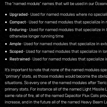
The “named module” names that will be used in our Ocean
Upgraded
- Used for named modules where no specializ
Compact
- Used for named modules that specialize in r
Enduring
- Used for named modules that specialize in 
otherwise longer running time
Ample
- Used for named modules that specialize in ext
Scoped
- Used for named modules that specialize in lo
Restrained
- Used for named modules that specialize 
It’s important to note that none of the named modules spec
“primary” stats, as those modules would become the obvio
situations. So every one of the named modules after Tieric
primary stats. For instance all of the named Light Missile
same rate of fire, all of the named Capacitor Flux Coils pr
increase, and in the future all of the named Heavy Beam L