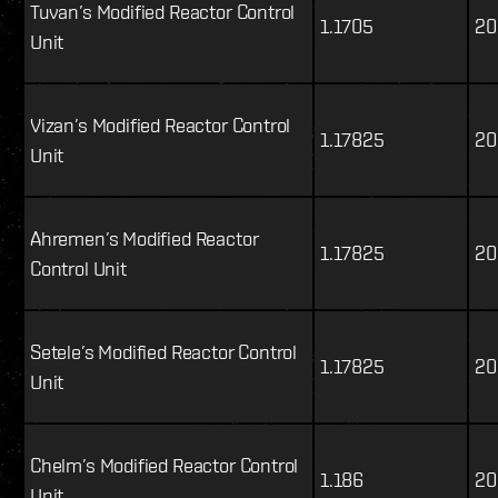
Tuvan’s Modified Reactor Control
1.1705
20
Unit
Vizan’s Modified Reactor Control
1.17825
20
Unit
Ahremen’s Modified Reactor
1.17825
20
Control Unit
Setele’s Modified Reactor Control
1.17825
20
Unit
Chelm’s Modified Reactor Control
1.186
20
Unit