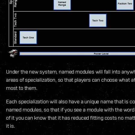
Under the new system, named modules will fall into anywh
areas of specialization, so that players can choose what a
most to them.
Each specialization will also have a unique name that is co
named modules, so that if you see a module with the word
of it you can know that it has reduced fitting costs no ma
it is.