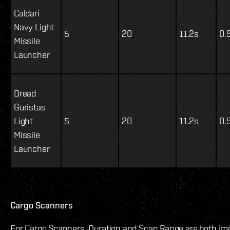
Caldari
Navy Light
5
20
11.2s
0.
Missile
Launcher
Dread
Guristas
Light
5
20
11.2s
0.
Missile
Launcher
Cargo Scanners
For Cargo Scanners, Duration and Scan Range are both imp