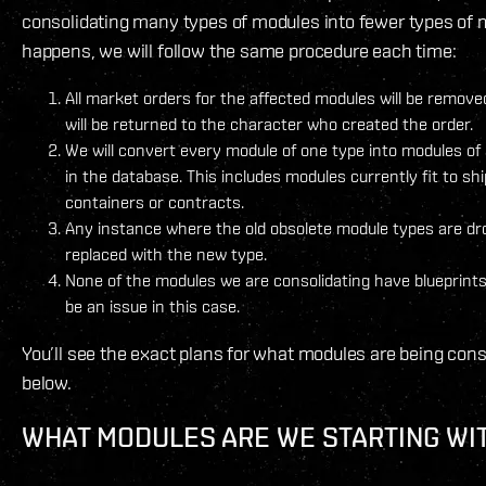
consolidating many types of modules into fewer types of 
happens, we will follow the same procedure each time:
All market orders for the affected modules will be remov
will be returned to the character who created the order.
We will convert every module of one type into modules o
in the database. This includes modules currently fit to sh
containers or contracts.
Any instance where the old obsolete module types are dr
replaced with the new type.
None of the modules we are consolidating have blueprints
be an issue in this case.
You’ll see the exact plans for what modules are being con
below.
WHAT MODULES ARE WE STARTING WI