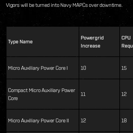
Vigors will be turned into Navy MAPCs over downtime.
Powergrid
CPU
Type Name
Increase
Requ
Micro Auxiliary Power Core I
10
15
Compact Micro Auxiliary Power
11
12
Core
Micro Auxiliary Power Core II
12
18