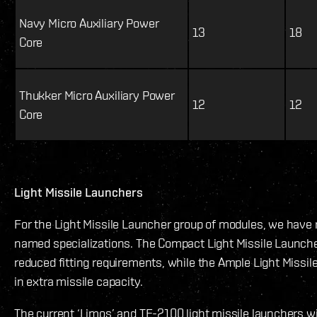
Navy Micro Auxiliary Power
13
18
Core
Thukker Micro Auxiliary Power
12
12
Core
Light Missile Launchers
For the Light Missile Launcher group of modules, we have 
named specializations. The Compact Light Missile Launcher 
reduced fitting requirements, while the Ample Light Missile
in extra missile capacity.
The current ‘Limos’ and TE-2100 light missile launchers 