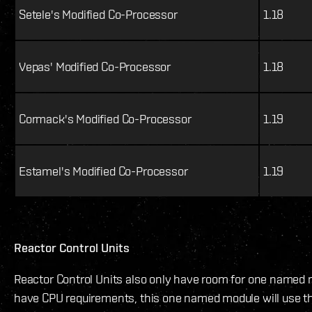
Setele's Modified Co-Processor
1.18
Vepas' Modified Co-Processor
1.18
Cormack's Modified Co-Processor
1.19
Estamel's Modified Co-Processor
1.19
Reactor Control Units
Reactor Control Units also only have room for one named 
have CPU requirements, this one named module will use th