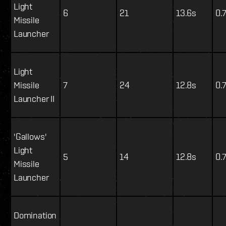
Light
6
21
13.6s
0.
Missile
Launcher
Light
Missile
7
24
12.8s
0.
Launcher II
'Gallows'
Light
5
14
12.8s
0.
Missile
Launcher
Domination