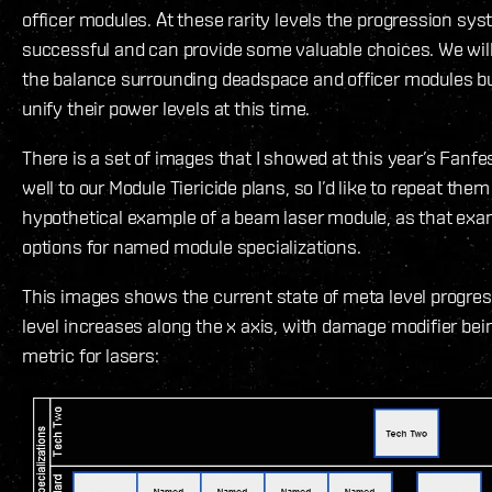
officer modules. At these rarity levels the progression sys
successful and can provide some valuable choices. We wil
the balance surrounding deadspace and officer modules bu
unify their power levels at this time.
There is a set of images that I showed at this year’s Fanfest
well to our Module Tiericide plans, so I’d like to repeat the
hypothetical example of a beam laser module, as that exam
options for named module specializations.
This images shows the current state of meta level progre
level increases along the x axis, with damage modifier bei
metric for lasers: