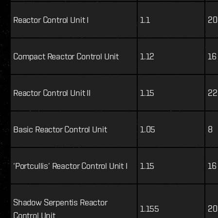
Reactor Control Unit I
1.1
20
Compact Reactor Control Unit
1.12
16
Reactor Control Unit II
1.15
22
Basic Reactor Control Unit
1.05
8
‘Portcullis’ Reactor Control Unit I
1.15
16
Shadow Serpentis Reactor
1.155
20
Control Unit