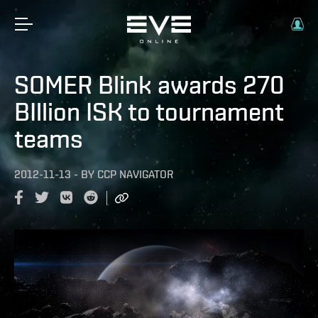
SOMER Blink awards 270
BIllion ISK to tournament
teams
2012-11-13
-
BY
CCP NAVIGATOR