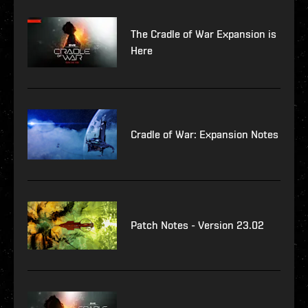
The Cradle of War Expansion is
Here
Cradle of War: Expansion Notes
Patch Notes - Version 23.02