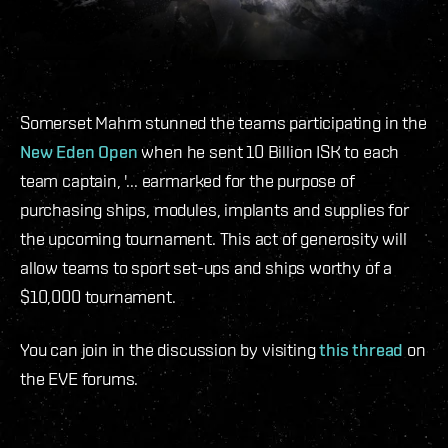
Somerset Mahm stunned the teams participating in the
New Eden Open
when he sent 10 Billion ISK to each
team captain, '... earmarked for the purpose of
purchasing ships, modules, implants and supplies for
the upcoming tournament. This act of generosity will
allow teams to sport set-ups and ships worthy of a
$10,000 tournament.
You can join in the discussion by visiting
this thread
on
the EVE forums.