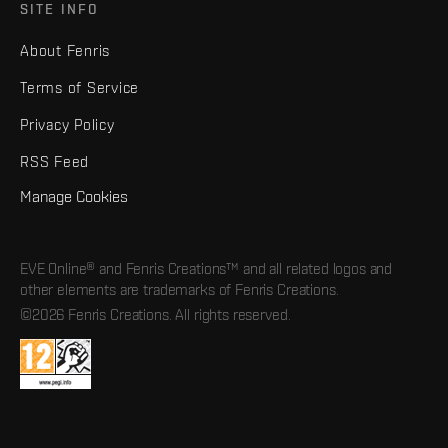
SITE INFO
About Fenris
Terms of Service
Privacy Policy
RSS Feed
Manage Cookies
EVE Online® and Fenris Creations™ and all related logos and
other elements are trademarks of Fenris Creations.
©2026 Fenris Creations. All rights reserved.