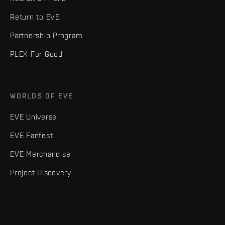
Return to EVE
Partnership Program
PLEX For Good
WORLDS OF EVE
EVE Universe
EVE Fanfest
EVE Merchandise
Project Discovery