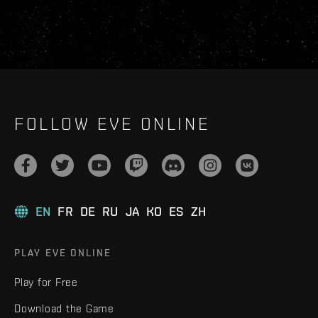
FOLLOW EVE ONLINE
EN
FR
DE
RU
JA
KO
ES
ZH
PLAY EVE ONLINE
Play for Free
Download the Game