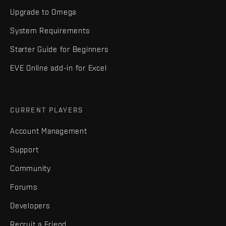
Upgrade to Omega
System Requirements
Starter Guide for Beginners
EVE Online add-in for Excel
CURRENT PLAYERS
Account Management
Support
Community
Forums
Developers
Recruit a Friend