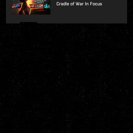
Cradle of War In Focus