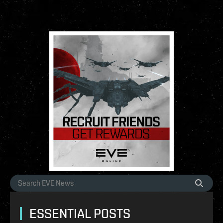
ESSENTIAL POSTS