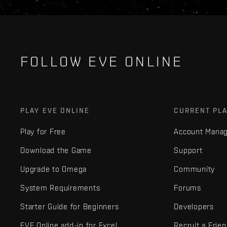
FOLLOW EVE ONLINE
PLAY EVE ONLINE
CURRENT PL
Play for Free
Account Mana
Download the Game
Support
Upgrade to Omega
Community
System Requirements
Forums
Starter Guide for Beginners
Developers
EVE Online add-in for Excel
Recruit a Frie