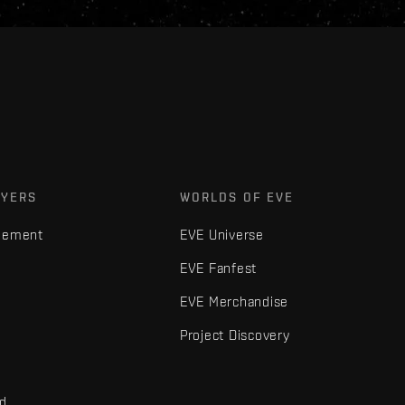
AYERS
WORLDS OF EVE
gement
EVE Universe
EVE Fanfest
EVE Merchandise
Project Discovery
nd