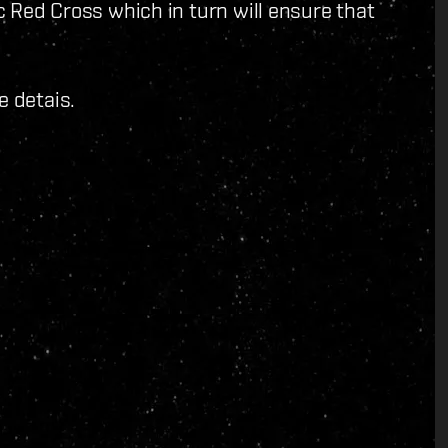
ic Red Cross which in turn will ensure that
e detais.