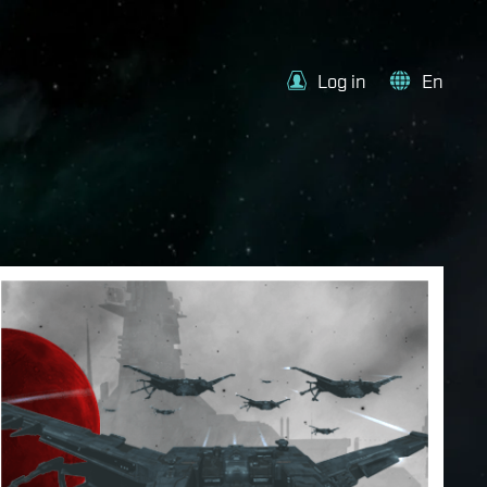
Log in
En