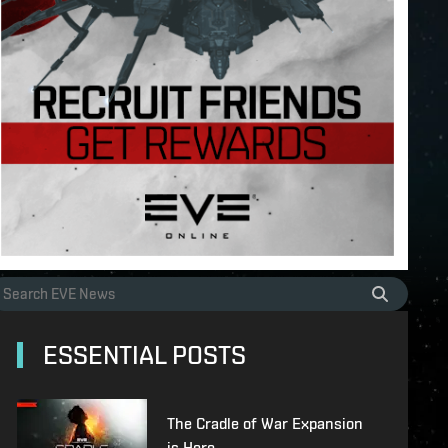
ESSENTIAL POSTS
The Cradle of War Expansion
is Here