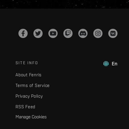
SITE INFO
En
About Fenris
Terms of Service
Privacy Policy
RSS Feed
Manage Cookies