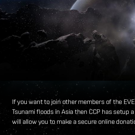
If you want to join other members of the EVE
Tsunami floods in Asia then CCP has setup a
will allow you to make a secure online donati