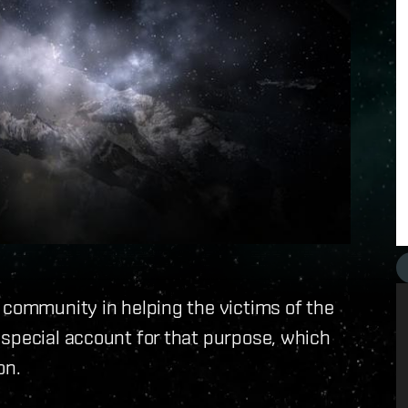
 community in helping the victims of the
 special account for that purpose, which
on.