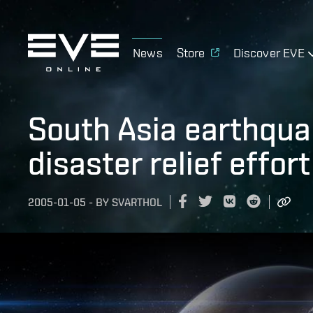
News
Store
Discover EVE
South Asia earthqu
disaster relief effort
2005-01-05
-
BY
SVARTHOL