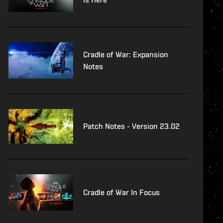
Cradle of War: Expansion
Notes
Patch Notes - Version 23.02
Cradle of War In Focus