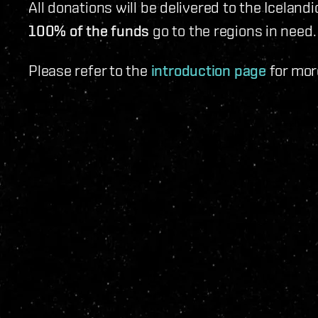
All donations will be delivered to the Iceland
100% of the funds
go to the regions in need.
Please refer to the
introduction page
for mor