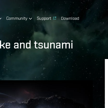
Community
Support
Download
ake and tsunami