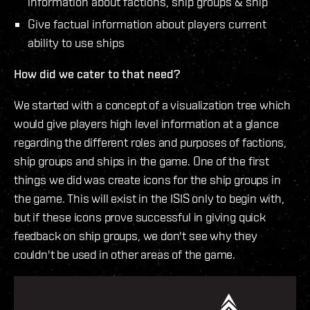
information about factions, ship groups & ship
Give factual information about players current
ability to use ships
How did we cater to that need?
We started with a concept of a visualization tree which
would give players high level information at a glance
regarding the different roles and purposes of factions,
ship groups and ships in the game. One of the first
things we did was create icons for the ship groups in
the game. This will exist in the ISIS only to begin with,
but if these icons prove successful in giving quick
feedback on ship groups, we don't see why they
couldn't be used in other areas of the game.