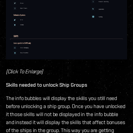
(Click To Enlarge)
Skills needed to unlock Ship Groups
The info bubbles will display the skills you still need
before unlocking a ship group. Once you have unlocked
it those skills will not be displayed in the info bubble
and instead it will display the skills that affect bonuses
of the ships in the group. This way you are getting