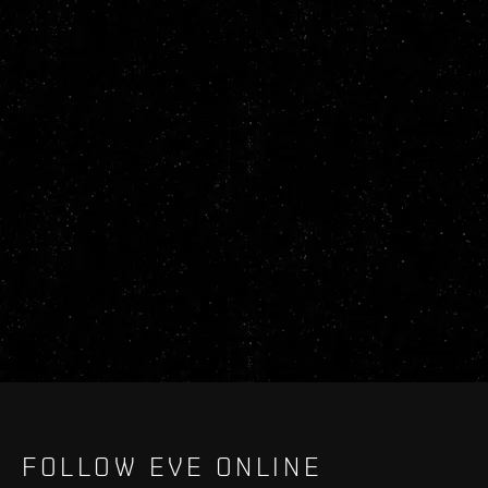
FOLLOW EVE ONLINE