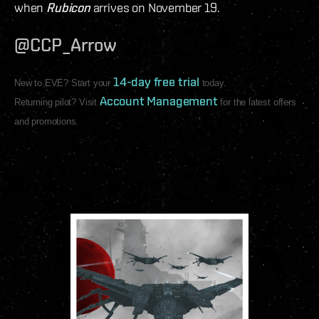
when
Rubicon
arrives on November 19.
@CCP_Arrow
14-day free trial
New to EVE? Start your
today.
Account Management
Returning pilot? Visit
for the latest offers
and promotions.