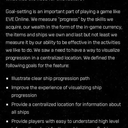
Goal-setting is an important part of playing a game like
EVE Online. We measure “progress” by the skills we
acquire, our wealth in the form of the in-game currency,
the items and ships we own and last but not least we
measure it by our ability to be effective in the activities
we like to do. We saw a need to have a way to visualize
progression in a centralized location. We defined the
following goals for the feature:
Illustrate clear ship progression path
Improve the experience of visualizing ship
progression
Provide a centralized location for information about
all ships
Provide players with easy to understand high level