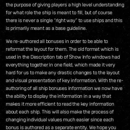
the purpose of giving players a high level understanding
for what role the ship is meant to fill, but of course
there is never a single “right way” to use ships and this
is primarily meant as a base guideline.
We re-authored all bonuses in order to be able to
reformat the layout for them. The old format which is
used in the Description tab of Show Info windows had
everything together in one field, which made it very
hard for us to make any drastic changes to the layout
and visual presentation of key information. With the re-
authoring of all ship bonuses information we now have
the ability to display the information in a way that
makes it more efficient to read the key information
about each ship. This will also make the process of
changing individual values much easier since each
bonus is authored as a separate entity. We hope you