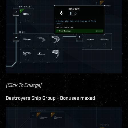
(Click To Enlarge)
Destroyers Ship Group - Bonuses maxed