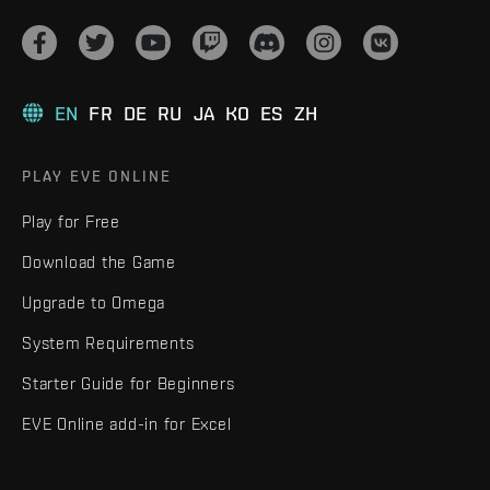
EN
FR
DE
RU
JA
KO
ES
ZH
PLAY EVE ONLINE
Play for Free
Download the Game
Upgrade to Omega
System Requirements
Starter Guide for Beginners
EVE Online add-in for Excel