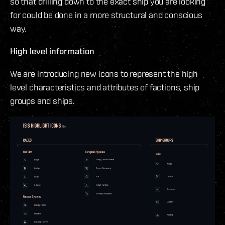
so that drilling down to the exact ship you are looking
for could be done in a more structural and conscious
way.
High level information
We are introducing new icons to represent the high
level characteristics and attributes of factions, ship
groups and ships.