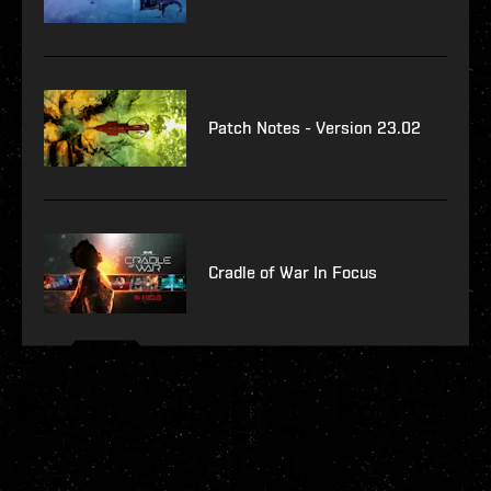
Patch Notes - Version 23.02
Cradle of War In Focus