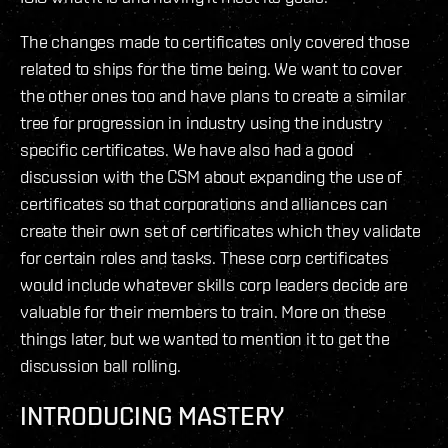
The changes made to certificates only covered those
related to ships for the time being. We want to cover
the other ones too and have plans to create a similar
tree for progression in industry using the industry
specific certificates. We have also had a good
discussion with the CSM about expanding the use of
certificates so that corporations and alliances can
create their own set of certificates which they validate
for certain roles and tasks. These corp certificates
would include whatever skills corp leaders decide are
valuable for their members to train. More on these
things later, but we wanted to mention it to get the
discussion ball rolling.
INTRODUCING MASTERY