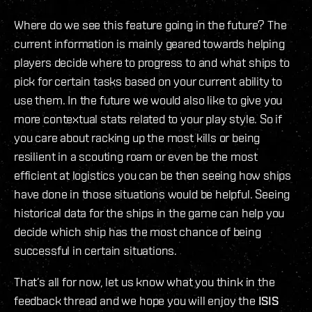
Where do we see this feature going in the future? The
current information is mainly geared towards helping
players decide where to progress to and what ships to
pick for certain tasks based on your current ability to
use them. In the future we would also like to give you
more contextual stats related to your play style. So if
you care about racking up the most kills or being
resilient in a scouting roam or even be the most
efficient at logistics you can be then seeing how ships
have done in those situations would be helpful. Seeing
historical data for the ships in the game can help you
decide which ship has the most chance of being
successful in certain situations.
That’s all for now, let us know what you think in the
feedback thread and we hope you will enjoy the
ISIS