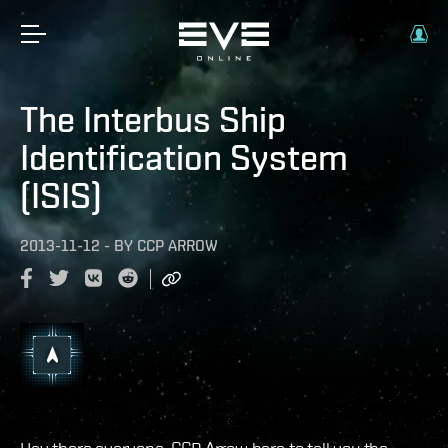
The Interbus Ship
Identification System
(ISIS)
2013-11-12
-
BY
CCP ARROW