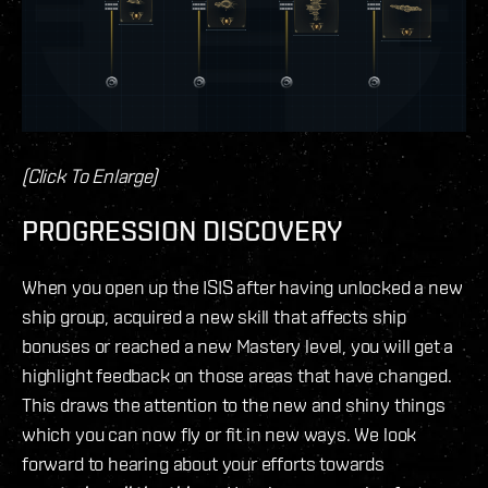
(Click To Enlarge)
PROGRESSION DISCOVERY
When you open up the ISIS after having unlocked a new
ship group, acquired a new skill that affects ship
bonuses or reached a new Mastery level, you will get a
highlight feedback on those areas that have changed.
This draws the attention to the new and shiny things
which you can now fly or fit in new ways. We look
forward to hearing about your efforts towards