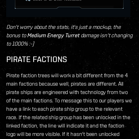
Don't worry about the stats, it's just a mockup, the
bonus to
Medium Energy Turret
damage isn't changing
to 1000% :-)
PIRATE FACTIONS
Pirate faction trees will work a bit different from the 4
main factions because well, pirates are different. All
pirate ships are engineered with technology from two
of the main factions. To message this to our players we
have a link to each pirate ship group to the relevant
race. If the related ship group has been unlocked in the
linked faction, the line will indicate it and the faction
logo will be more visible. If it hasn't been unlocked