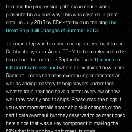
to make the progression path make sense when
presented in a visual way. This was covered in great
detail in July 2013 by CCP Ytterbium in the blog
The
Great Ship Skill Changes of Summer 2013
.
The next step was to make a complete overhaul to our
Certificate system. Again, CCP Ytterbium released a dev
blog about the matter in September called
License to
kill: Certificate overhaul
where he explained how Team
Game of Drones had been overhauling certificates as
well as adding mastery to help players understand
what to train next and have a better overview of how
well they can fly and fit ships. Please read the blogs if
you want more details about ship skill changes or the
certificate overhaul, but they deserved to be mentioned
here since that was a key component in making the
ISIS what it is and having it meet its goals.