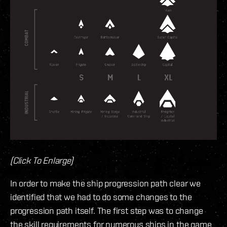
(Click To Enlarge)
In order to make the ship progression path clear we
identified that we had to do some changes to the
progression path itself. The first step was to change
the skill requirements for numerous ships in the game