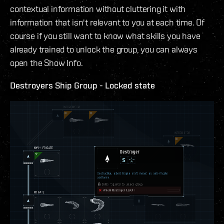
contextual information without cluttering it with
information that isn't relevant to you at each time. Of
course if you still want to know what skills you have
already trained to unlock the group, you can always
open the Show Info.
Destroyers Ship Group - Locked state