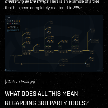
mastering all the things
. Here is an example of a tree
that has been completely mastered to
Elite
.
(
Click To Enlarge)
WHAT DOES ALL THIS MEAN
REGARDING 3RD PARTY TOOLS?