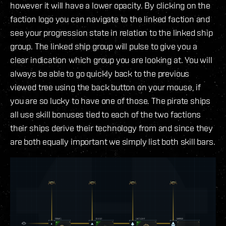
however it will have a lower opacity. By clicking on the
faction logo you can navigate to the linked faction and
see your progression state in relation to the linked ship
group. The linked ship group will pulse to give you a
clear indication which group you are looking at. You will
always be able to go quickly back to the previous
viewed tree using the back button on your mouse, if
you are so lucky to have one of those. The pirate ships
all use skill bonuses tied to each of the two factions
their ships derive their technology from and since they
are both equally important we simply list both skill bars.