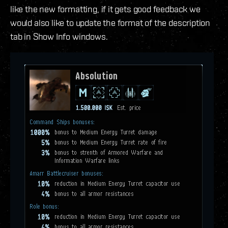
like the new formatting, if it gets good feedback we
would also like to update the format of the description
tab in Show Info windows.