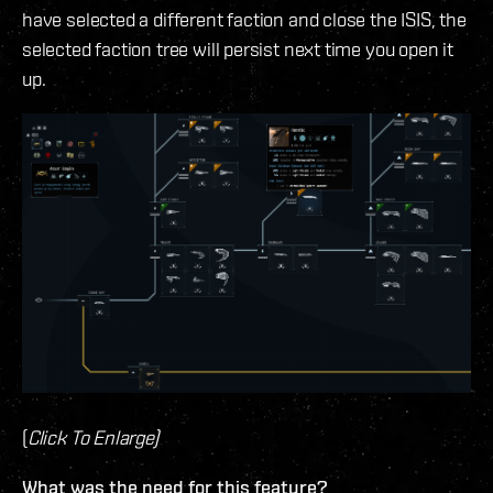
have selected a different faction and close the ISIS, the
selected faction tree will persist next time you open it
up.
(
Click To Enlarge)
What was the need for this feature?