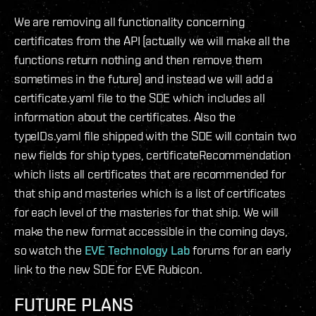
We are removing all functionality concerning
certificates from the API (actually we will make all the
functions return nothing and then remove them
sometimes in the future) and instead we will add a
certificate.yaml file to the SDE which includes all
information about the certificates. Also the
typeIDs.yaml file shipped with the SDE will contain two
new fields for ship types, certificateRecommendation
which lists all certificates that are recommended for
that ship and masteries which is a list of certificates
for each level of the masteries for that ship. We will
make the new format accessible in the coming days,
so watch the
EVE Technology Lab
forums for an early
link to the new SDE for EVE Rubicon.
FUTURE PLANS