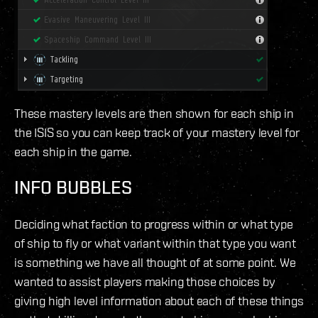
These mastery levels are then shown for each ship in
the ISIS so you can keep track of your mastery level for
each ship in the game.
INFO BUBBLES
Deciding what faction to progress within or what type
of ship to fly or what variant within that type you want
is something we have all thought of at some point. We
wanted to assist players making those choices by
giving high level information about each of these things