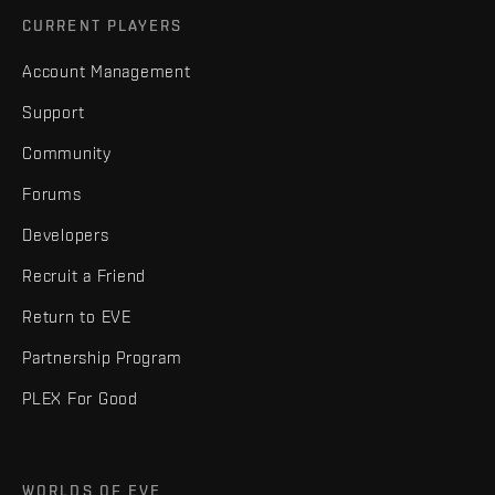
CURRENT PLAYERS
Account Management
Support
Community
Forums
Developers
Recruit a Friend
Return to EVE
Partnership Program
PLEX For Good
WORLDS OF EVE