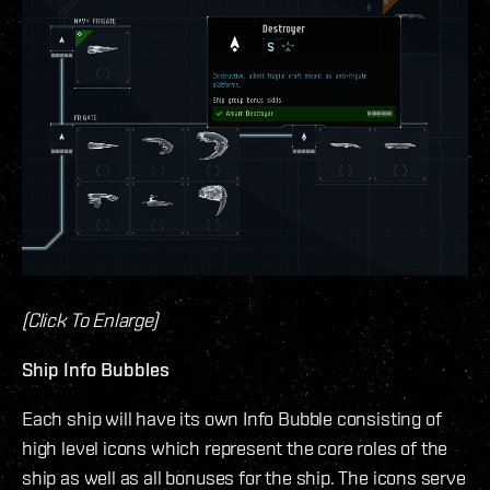
(Click To Enlarge)
Ship Info Bubbles
Each ship will have its own Info Bubble consisting of
high level icons which represent the core roles of the
ship as well as all bonuses for the ship. The icons serve