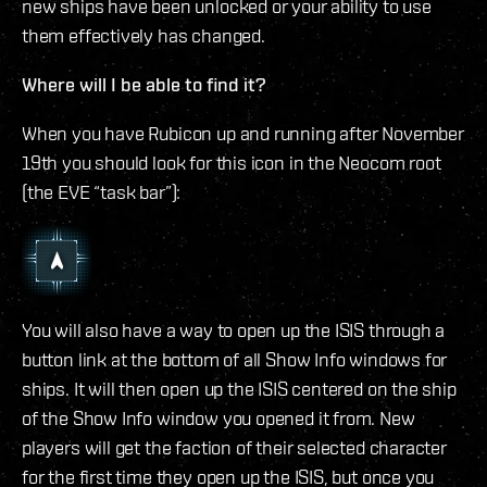
new ships have been unlocked or your ability to use
them effectively has changed.
Where will I be able to find it?
When you have Rubicon up and running after November
19th you should look for this icon in the Neocom root
(the EVE “task bar”):
You will also have a way to open up the ISIS through a
button link at the bottom of all Show Info windows for
ships. It will then open up the ISIS centered on the ship
of the Show Info window you opened it from. New
players will get the faction of their selected character
for the first time they open up the ISIS, but once you