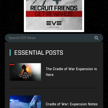
ESSENTIAL POSTS
The Cradle of War Expansion is
Here
Cradle of War: Expansion Notes