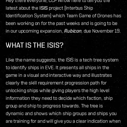
Hey there everyone, CCP Arrow here to tell you the
latest about the
ISIS
project (Interbus Ship
Identification System) which Team Game of Drones has
been working on for the past weeks and is going to be
in our upcoming expansion,
Rubicon
, due November 19.
WHAT IS THE ISIS?
Like the name suggests, the ISIS is a tech tree system
to identify ships in EVE. It presents all ships in the
game in a visual and interactive way and illustrates
clearly the skill requirement progression path for
unlocking ships while giving players the high level
information they need to decide which faction, ship
group and ship to progress towards. The tree is
dynamic and shows which ship groups and ships you
are training for and will give you a clear indication when