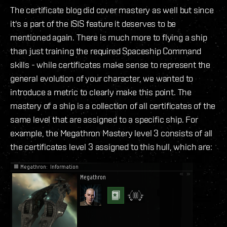
The certificate blog did cover mastery as well but since
it's a part of the ISIS feature it deserves to be
mentioned again. There is much more to flying a ship
than just training the required Spaceship Command
skills - while certificates make sense to represent the
general evolution of your character, we wanted to
introduce a metric to clearly make this point. The
mastery of a ship is a collection of all certificates of the
same level that are assigned to a specific ship. For
example, the Megathron Mastery level 3 consists of all
the certificates level 3 assigned to this hull, which are: