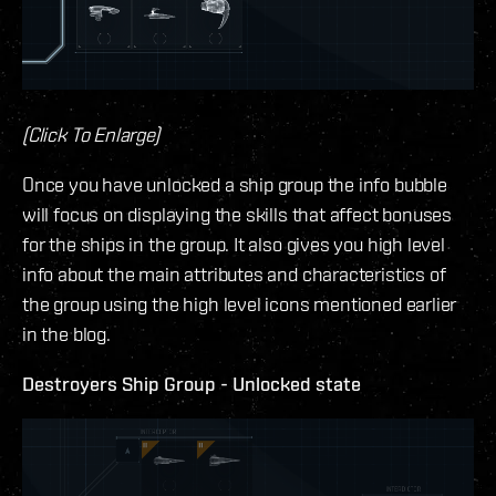
(Click To Enlarge)
Once you have unlocked a ship group the info bubble
will focus on displaying the skills that affect bonuses
for the ships in the group. It also gives you high level
info about the main attributes and characteristics of
the group using the high level icons mentioned earlier
in the blog.
Destroyers Ship Group - Unlocked state